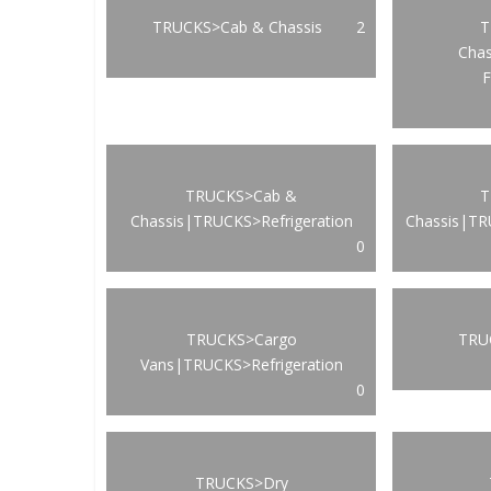
TRUCKS>Cab & Chassis
2
T
Cha
F
TRUCKS>Cab &
T
Chassis|TRUCKS>Refrigeration
Chassis|TR
0
TRUCKS>Cargo
TRUC
Vans|TRUCKS>Refrigeration
0
TRUCKS>Dry