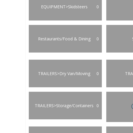
EQUIPMENT>Skidsteers
0
Restaurants/Food & Dining
0
TRAILERS>Dry Van/Moving
0
TRA
TRAILERS>Storage/Containers
0