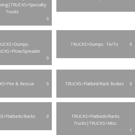
oving|TRUCKS>Specialty
Trucks
0
RUCKS>Dumps-
TRUCKS>Dumps- TA/Tri
0
UCKS>Plow/Spreader
0
S>Fire & Rescue
0
TRUCKS>Flatbed/Rack Bodies
0
S>Flatbeds/Racks
0
TRUCKS>Flatbeds/Racks
Trucks|TRUCKS>Misc.
1