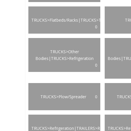
TRUCKS>Flatbeds/Racks|TRUCKS>Transportation
TR
0
TRUCKS>Other
Bodies|TRUCKS>Refrigeration
Bodies|TRU
0
TRUCKS>Plow/Spreader
0
TRUCKS
TRUCKS>Refrigeration|TRAILERS>Refrigeration
TRUCKS>Ref