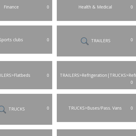
Finance
0
Health & Medical
0
Sports clubs
0
0
TRAILERS
ILERS>Flatbeds
0
TRAILERS>Refrigeration|TRUCKS>Refr
0
0
TRUCKS>Buses/Pass. Vans
0
TRUCKS