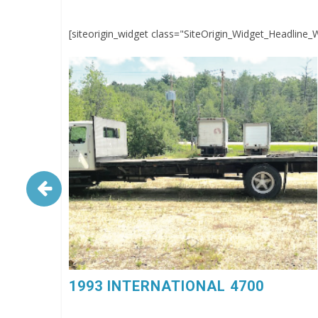
[siteorigin_widget class="SiteOrigin_Widget_Headline_
1993 INTERNATIONAL 4700. 6 Spd, DT360, 26’
Flatbed Body, $4,500, 603-798-5500 (eg4023)
1993 INTERNATIONAL 4700