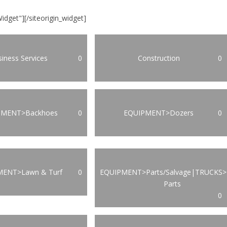
Widget"]
[/siteorigin_widget]
iness Services
0
Construction
0
PMENT>Backhoes
0
EQUIPMENT>Dozers
0
MENT>Lawn & Turf
0
EQUIPMENT>Parts/Salvage|TRUCKS>
Parts
0