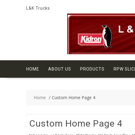
Skip
L&K Trucks
to
content
HOME
ABOUT US
PRODUCTS
RPW SLIC
Home
Custom Home Page 4
Custom Home Page 4