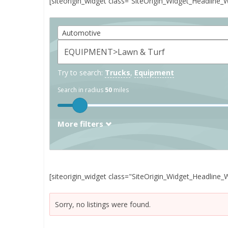
[siteorigin_widget class=”SiteOrigin_Widget_Headline_
Automotive
Try to search:
Trucks
,
Equipment
Search in radius
50
miles
More filters
[siteorigin_widget class="SiteOrigin_Widget_Headline_
Sorry, no listings were found.