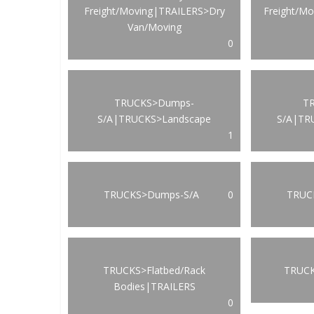
Freight/Moving|TRAILERS>Dry
Freight/M
Van/Moving
0
TRUCKS>Dumps-
T
S/A|TRUCKS>Landscape
S/A|TR
1
TRUCKS>Dumps-S/A
0
TRUCK
TRUCKS>Flatbed/Rack
TRUCK
Bodies|TRAILERS
0