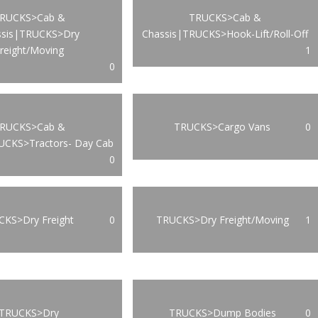
RUCKS>Cab &
TRUCKS>Cab &
ssis|TRUCKS>Dry
Chassis|TRUCKS>Hook-Lift/Roll-Off
reight/Moving
1
0
RUCKS>Cab &
TRUCKS>Cargo Vans
0
UCKS>Tractors- Day Cab
0
KS>Dry Freight
0
TRUCKS>Dry Freight/Moving
1
TRUCKS>Dry
TRUCKS>Dump Bodies
0