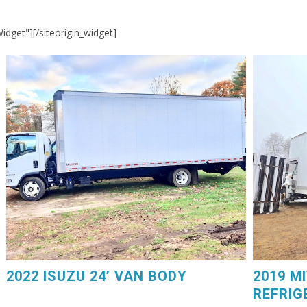
Widget"]
[/siteorigin_widget]
2019 MIT
2022 ISUZU 24’ VAN BODY. Power Liftgate, 75,000
GM V8 Ga
Miles, $44,250. 603-798-5500 (eg4225)
Carrier D
2022 ISUZU 24’ VAN BODY
2019 M
REFRIG