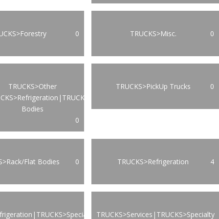
UCKS>Forestry
0
TRUCKS>Misc.
0
TRUCKS>Other
TRUCKS>PickUp Trucks
0
CKS>Refrigeration|TRUCKS>Van
Bodies
0
>Rack/Flat Bodies
0
TRUCKS>Refrigeration
4
rigeration|TRUCKS>Specialty
TRUCKS>Services|TRUCKS>Specialty