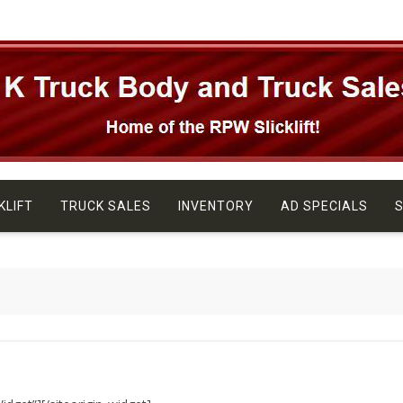
KLIFT
TRUCK SALES
INVENTORY
AD SPECIALS
S