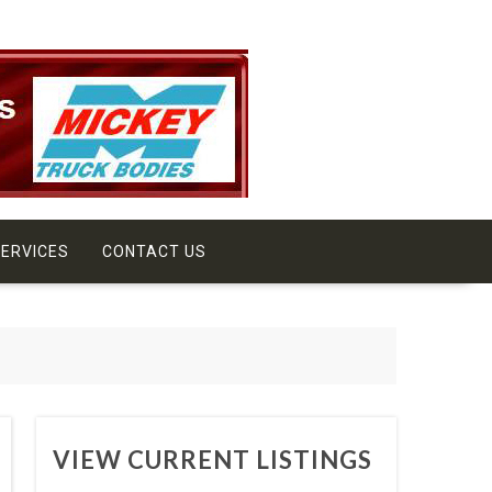
ERVICES
CONTACT US
VIEW CURRENT LISTINGS