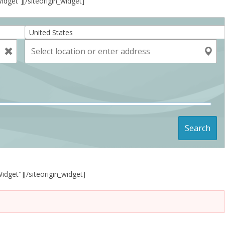
Widget”]
[/siteorigin_widget]
United States
Search
Widget"]
[/siteorigin_widget]