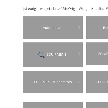
[siteorigin_widget class="SiteOrigin_Widget_Headline_
Automotive
0
Bus
0
EQUI
EQUIPMENT
EQUIPMENT>Generators
0
EQUIP