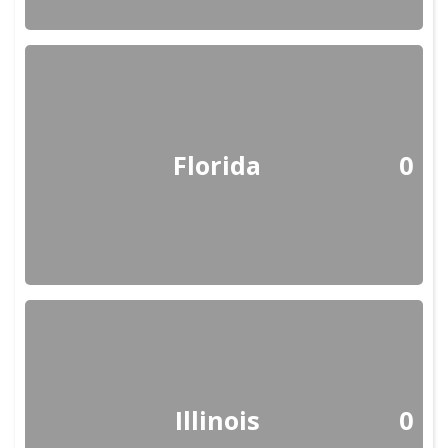
Florida
0
Illinois
0