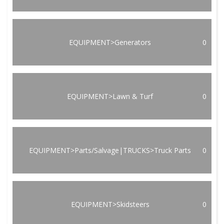
EQUIPMENT>Generators
0
EQUIPMENT>Lawn & Turf
0
EQUIPMENT>Parts/Salvage|TRUCKS>Truck Parts
0
EQUIPMENT>Skidsteers
0