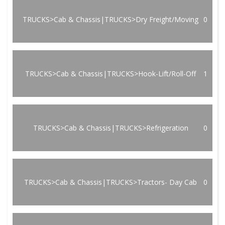
TRUCKS>Cab & Chassis|TRUCKS>Dry Freight/Moving
0
TRUCKS>Cab & Chassis|TRUCKS>Hook-Lift/Roll-Off
1
TRUCKS>Cab & Chassis|TRUCKS>Refrigeration
0
TRUCKS>Cab & Chassis|TRUCKS>Tractors- Day Cab
0