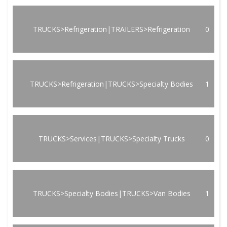
TRUCKS>Refrigeration|TRAILERS>Refrigeration
0
TRUCKS>Refrigeration|TRUCKS>Specialty Bodies
1
TRUCKS>Services|TRUCKS>Specialty Trucks
0
TRUCKS>Specialty Bodies|TRUCKS>Van Bodies
1