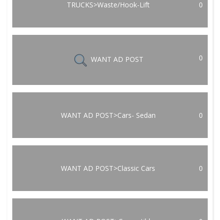
TRUCKS>Waste/Hook-Lift
0
0
WANT AD POST
WANT AD POST>Cars- Sedan
0
WANT AD POST>Classic Cars
0