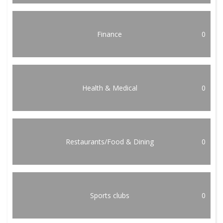
Finance
0
Health & Medical
0
Restaurants/Food & Dining
0
Sports clubs
0