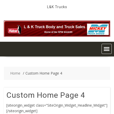
Skip
L&K Trucks
to
content
Home
Custom Home Page 4
Custom Home Page 4
[siteorigin_widget class=”SiteOrigin_Widget_Headline_Widget”]
[/siteorigin_widget]