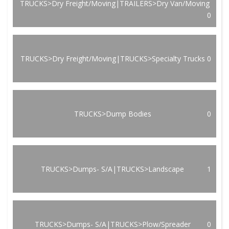
TRUCKS>Dry Freight/Moving|TRAILERS>Dry Van/Moving
0
TRUCKS>Dry Freight/Moving|TRUCKS>Specialty Trucks
0
TRUCKS>Dump Bodies
0
TRUCKS>Dumps- S/A|TRUCKS>Landscape
1
TRUCKS>Dumps- S/A|TRUCKS>Plow/Spreader
0