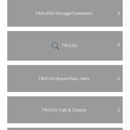
TRAILERS>Storage/Containers
0
0
TRUCKS
TRUCKS>Buses/Pass. Vans
0
TRUCKS>Cab & Chassis
2