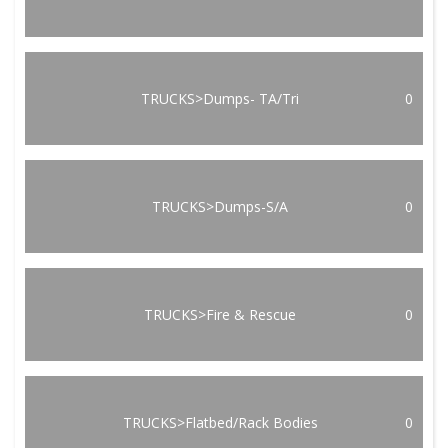
TRUCKS>Dumps- TA/Tri
0
TRUCKS>Dumps-S/A
0
TRUCKS>Fire & Rescue
0
TRUCKS>Flatbed/Rack Bodies
0