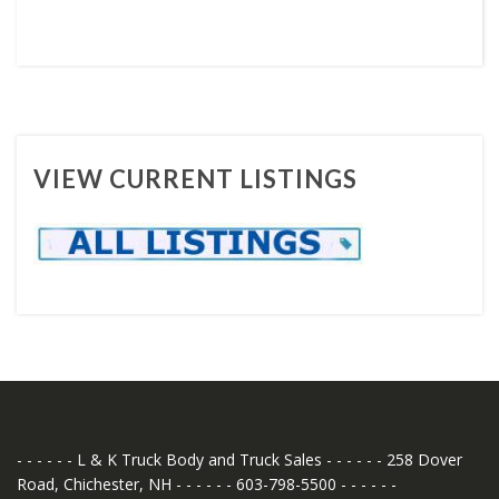
VIEW CURRENT LISTINGS
- - - - - - L & K Truck Body and Truck Sales - - - - - - 258 Dover
Road, Chichester, NH - - - - - - 603-798-5500 - - - - - -