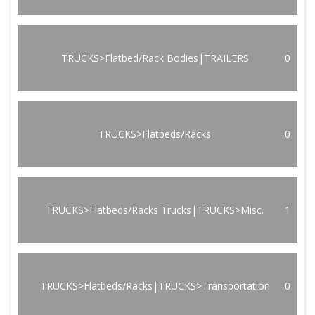
TRUCKS>Flatbed/Rack Bodies|TRAILERS
0
TRUCKS>Flatbeds/Racks
0
TRUCKS>Flatbeds/Racks Trucks|TRUCKS>Misc.
1
TRUCKS>Flatbeds/Racks|TRUCKS>Transportation
0