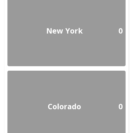
New York
0
Colorado
0