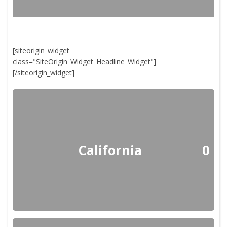
[siteorigin_widget
class="SiteOrigin_Widget_Headline_Widget"]
[/siteorigin_widget]
California
0