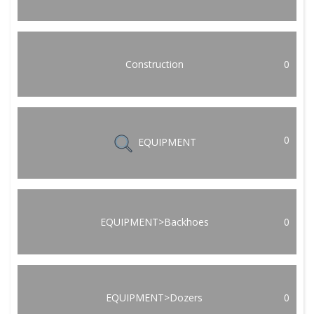
Construction
0
0
EQUIPMENT
EQUIPMENT>Backhoes
0
EQUIPMENT>Dozers
0