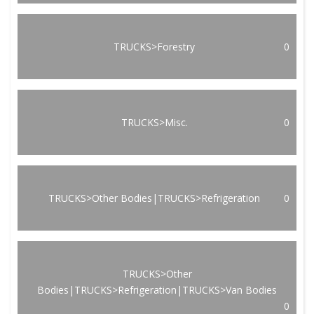
TRUCKS>Forestry
0
TRUCKS>Misc.
0
TRUCKS>Other Bodies|TRUCKS>Refrigeration
0
TRUCKS>Other
Bodies|TRUCKS>Refrigeration|TRUCKS>Van Bodies
0