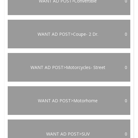
WANT AD POST>Convertible
0
WANT AD POST>Coupe- 2 Dr.
0
WANT AD POST>Motorcycles- Street
0
WANT AD POST>Motorhome
0
WANT AD POST>SUV
0