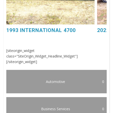
1993 INTERNATIONAL 4700
2022 
[siteorigin_widget
class="SiteOrigin_Widget_Headline_Widget"]
[/siteorigin_widget]
Automotive
0
Business Services
0