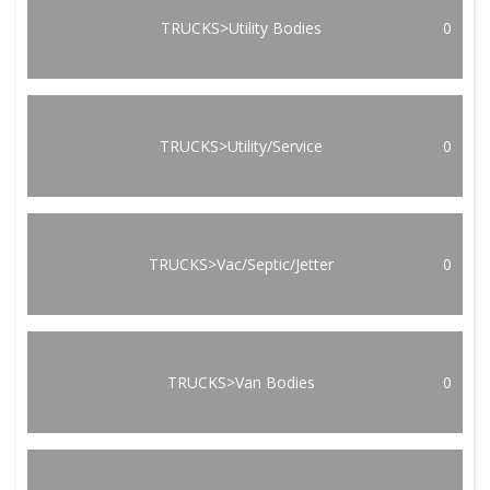
TRUCKS>Utility Bodies
0
TRUCKS>Utility/Service
0
TRUCKS>Vac/Septic/Jetter
0
TRUCKS>Van Bodies
0