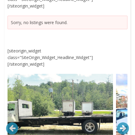
[/siteorigin_widget]
Sorry, no listings were found.
[siteorigin_widget
class="SiteOrigin_Widget_Headline_Widget"]
[/siteorigin_widget]