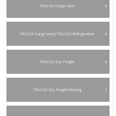
TRUCKS>Cargo Vans
0
TRUCKS>Cargo Vans|TRUCKS>Refrigeration
0
TRUCKS>Dry Freight
0
TRUCKS>Dry Freight/Moving
1