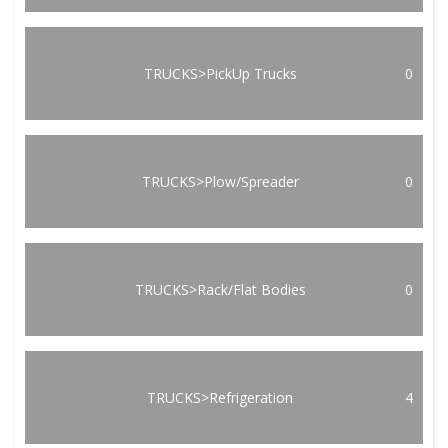
TRUCKS>PickUp Trucks
0
TRUCKS>Plow/Spreader
0
TRUCKS>Rack/Flat Bodies
0
TRUCKS>Refrigeration
4