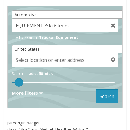
Automotive
Try to search:
Trucks
,
Equipment
United States
Search in radius
50
miles
More filters
Search
[siteorigin_widget
class="SiteOrigin_Widget_Headline_Widget"]