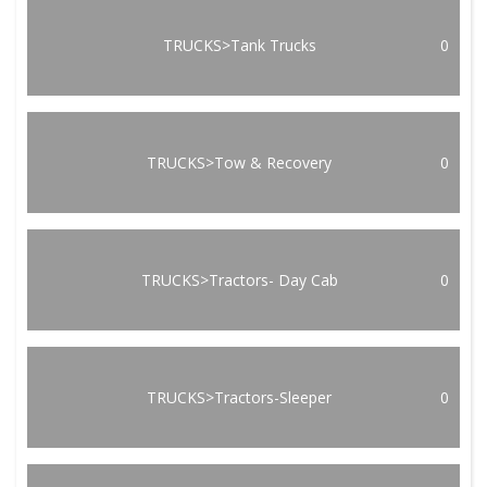
TRUCKS>Tank Trucks
0
TRUCKS>Tow & Recovery
0
TRUCKS>Tractors- Day Cab
0
TRUCKS>Tractors-Sleeper
0