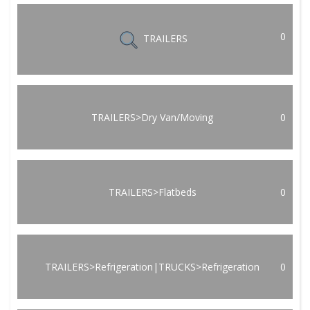
0
TRAILERS
TRAILERS>Dry Van/Moving
0
TRAILERS>Flatbeds
0
TRAILERS>Refrigeration|TRUCKS>Refrigeration
0