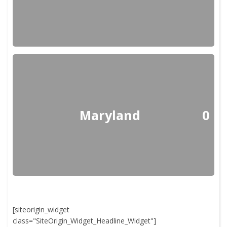
Maryland
0
[siteorigin_widget
class="SiteOrigin_Widget_Headline_Widget"]