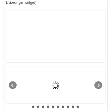
[/siteorigin_widget]