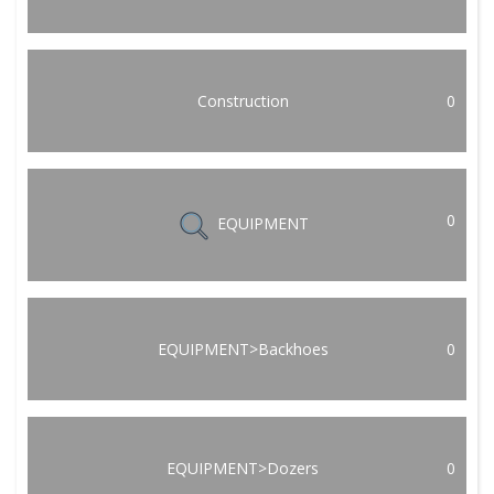
Construction
0
0
EQUIPMENT
EQUIPMENT>Backhoes
0
EQUIPMENT>Dozers
0