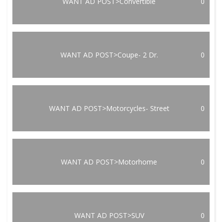
WANT AD POST>Convertible
0
WANT AD POST>Coupe- 2 Dr.
0
WANT AD POST>Motorcycles- Street
0
WANT AD POST>Motorhome
0
WANT AD POST>SUV
0