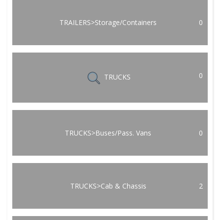
TRAILERS>Storage/Containers
0
0
TRUCKS
TRUCKS>Buses/Pass. Vans
0
TRUCKS>Cab & Chassis
2