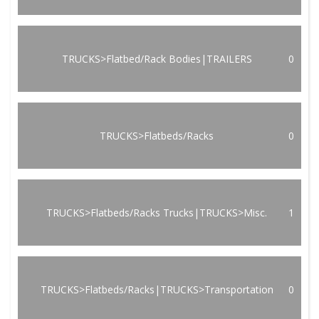
TRUCKS>Flatbed/Rack Bodies|TRAILERS
0
TRUCKS>Flatbeds/Racks
0
TRUCKS>Flatbeds/Racks Trucks|TRUCKS>Misc.
1
TRUCKS>Flatbeds/Racks|TRUCKS>Transportation
0