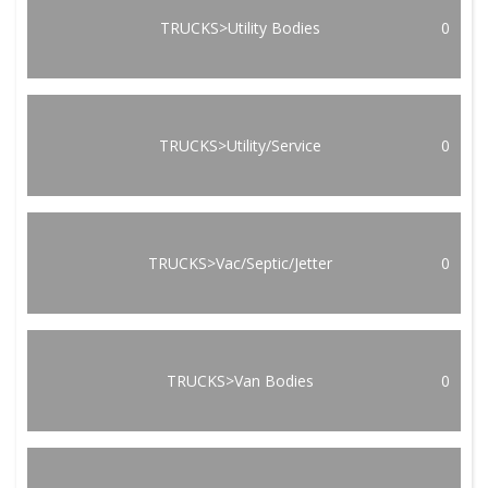
TRUCKS>Utility Bodies
0
TRUCKS>Utility/Service
0
TRUCKS>Vac/Septic/Jetter
0
TRUCKS>Van Bodies
0