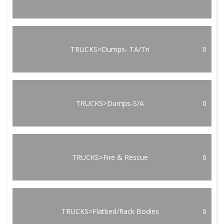
TRUCKS>Dumps- TA/Tri
0
TRUCKS>Dumps-S/A
0
TRUCKS>Fire & Rescue
0
TRUCKS>Flatbed/Rack Bodies
0