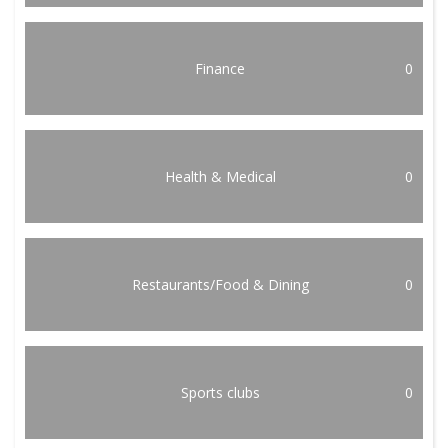
Finance
0
Health & Medical
0
Restaurants/Food & Dining
0
Sports clubs
0