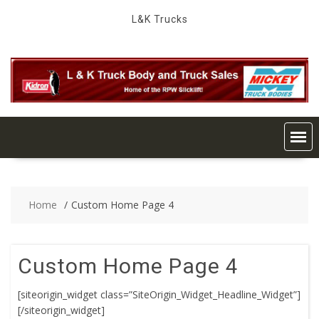
Skip
L&K Trucks
to
content
Home
Custom Home Page 4
Custom Home Page 4
[siteorigin_widget class=”SiteOrigin_Widget_Headline_Widget”]
[/siteorigin_widget]