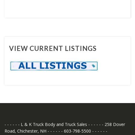
VIEW CURRENT LISTINGS
- - - - - - L & K Truck Body and Truck Sales - - - - - - 258 Dover
Road, Chichester, NH - - - - - - 603-798-5500 - - - - - -