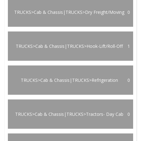
TRUCKS>Cab & Chassis|TRUCKS>Dry Freight/Moving
0
TRUCKS>Cab & Chassis|TRUCKS>Hook-Lift/Roll-Off
1
TRUCKS>Cab & Chassis|TRUCKS>Refrigeration
0
TRUCKS>Cab & Chassis|TRUCKS>Tractors- Day Cab
0