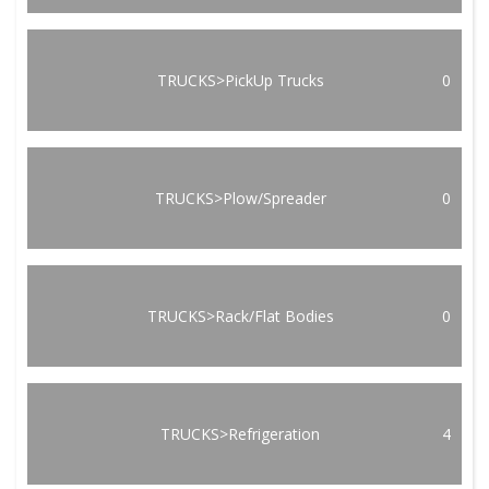
TRUCKS>PickUp Trucks
0
TRUCKS>Plow/Spreader
0
TRUCKS>Rack/Flat Bodies
0
TRUCKS>Refrigeration
4