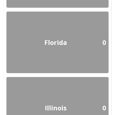
Florida
0
Illinois
0