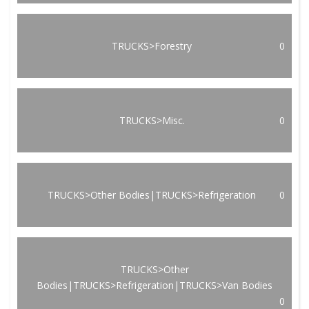
TRUCKS>Forestry
0
TRUCKS>Misc.
0
TRUCKS>Other Bodies|TRUCKS>Refrigeration
0
TRUCKS>Other
Bodies|TRUCKS>Refrigeration|TRUCKS>Van Bodies
0