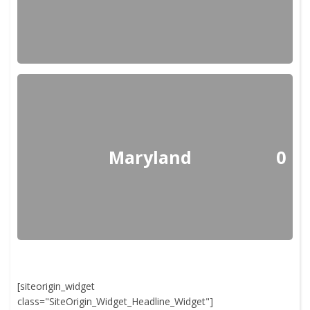
Maryland
0
[siteorigin_widget
class="SiteOrigin_Widget_Headline_Widget"]