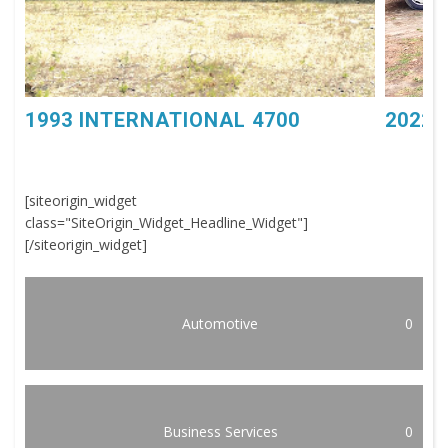
1993 INTERNATIONAL 4700
2022 
[siteorigin_widget
class="SiteOrigin_Widget_Headline_Widget"]
[/siteorigin_widget]
Automotive
0
Business Services
0