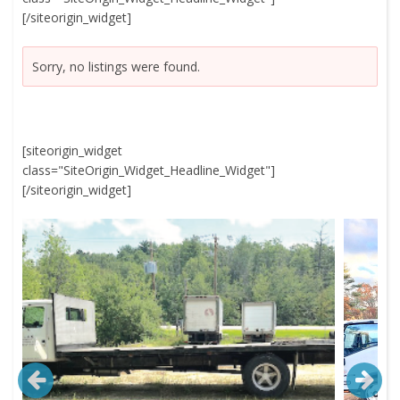
[/siteorigin_widget]
Sorry, no listings were found.
[siteorigin_widget
class="SiteOrigin_Widget_Headline_Widget"]
[/siteorigin_widget]