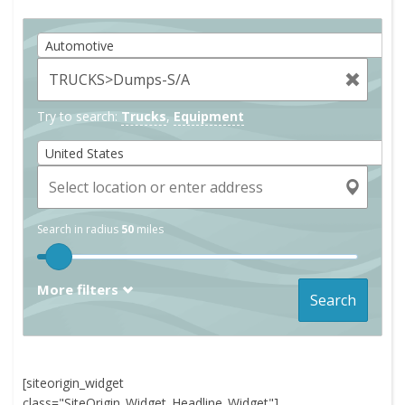
Automotive
Try to search:
Trucks
,
Equipment
United States
Search in radius
50
miles
More filters
Search
[siteorigin_widget
class="SiteOrigin_Widget_Headline_Widget"]