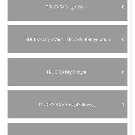
TRUCKS>Cargo Vans
0
TRUCKS>Cargo Vans|TRUCKS>Refrigeration
0
TRUCKS>Dry Freight
0
TRUCKS>Dry Freight/Moving
1