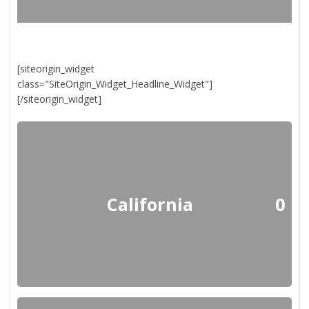
[siteorigin_widget
class="SiteOrigin_Widget_Headline_Widget"]
[/siteorigin_widget]
California
0