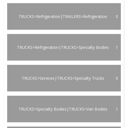
TRUCKS>Refrigeration|TRAILERS>Refrigeration
0
TRUCKS>Refrigeration|TRUCKS>Specialty Bodies
1
TRUCKS>Services|TRUCKS>Specialty Trucks
0
TRUCKS>Specialty Bodies|TRUCKS>Van Bodies
1