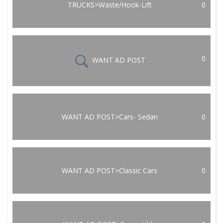
TRUCKS>Waste/Hook-Lift
0
0
WANT AD POST
WANT AD POST>Cars- Sedan
0
WANT AD POST>Classic Cars
0