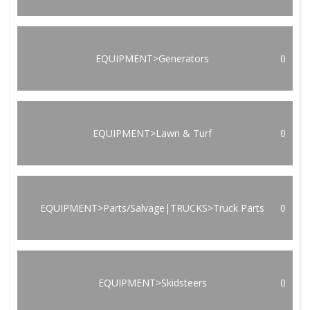
EQUIPMENT>Generators
0
EQUIPMENT>Lawn & Turf
0
EQUIPMENT>Parts/Salvage|TRUCKS>Truck Parts
0
EQUIPMENT>Skidsteers
0