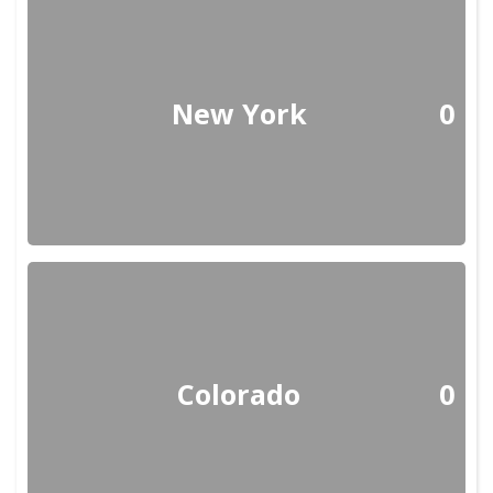
New York
0
Colorado
0