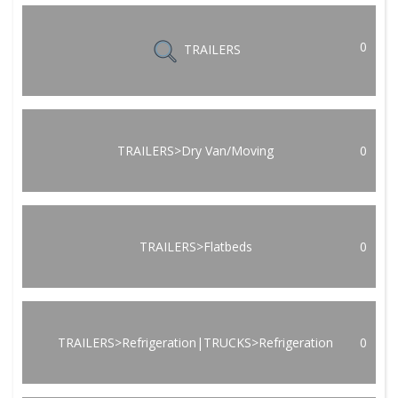
0
TRAILERS
TRAILERS>Dry Van/Moving
0
TRAILERS>Flatbeds
0
TRAILERS>Refrigeration|TRUCKS>Refrigeration
0