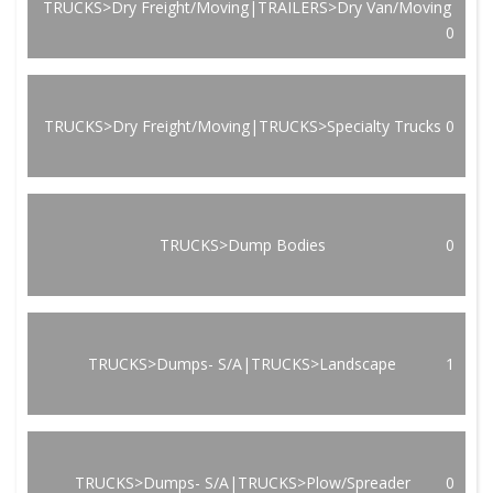
TRUCKS>Dry Freight/Moving|TRAILERS>Dry Van/Moving
0
TRUCKS>Dry Freight/Moving|TRUCKS>Specialty Trucks
0
TRUCKS>Dump Bodies
0
TRUCKS>Dumps- S/A|TRUCKS>Landscape
1
TRUCKS>Dumps- S/A|TRUCKS>Plow/Spreader
0