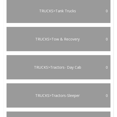
TRUCKS>Tank Trucks
0
TRUCKS>Tow & Recovery
0
TRUCKS>Tractors- Day Cab
0
TRUCKS>Tractors-Sleeper
0