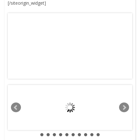
[/siteorigin_widget]