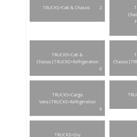
TRUCKS>Cab & Chassis
2
T
Cha
F
TRUCKS>Cab &
T
Chassis|TRUCKS>Refrigeration
Chassis|TR
0
TRUCKS>Cargo
TRUC
Vans|TRUCKS>Refrigeration
0
TRUCKS>Dry