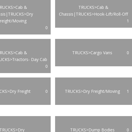
RUCKS>Cab &
TRUCKS>Cab &
ssis|TRUCKS>Dry
Chassis|TRUCKS>Hook-Lift/Roll-Off
reight/Moving
1
0
RUCKS>Cab &
TRUCKS>Cargo Vans
0
UCKS>Tractors- Day Cab
0
KS>Dry Freight
0
TRUCKS>Dry Freight/Moving
1
TRUCKS>Dry
TRUCKS>Dump Bodies
0