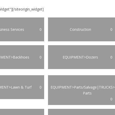
Widget"]
[/siteorigin_widget]
iness Services
0
Construction
0
PMENT>Backhoes
0
EQUIPMENT>Dozers
0
MENT>Lawn & Turf
0
EQUIPMENT>Parts/Salvage|TRUCKS>
Parts
0