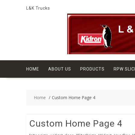
Skip
L&K Trucks
to
content
HOME
ABOUT US
PRODUCTS
RPW SLIC
Home
Custom Home Page 4
Custom Home Page 4