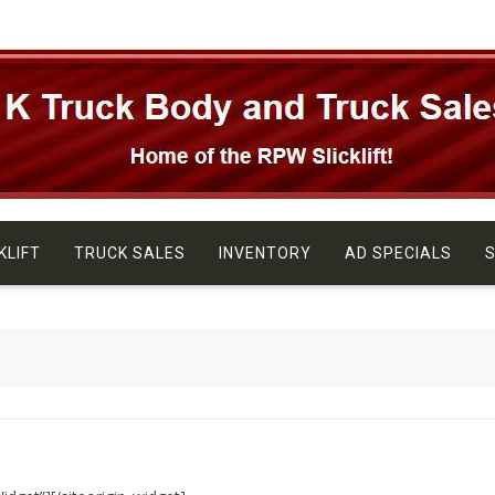
KLIFT
TRUCK SALES
INVENTORY
AD SPECIALS
S