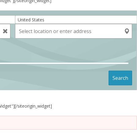
Widget”]
[/siteorigin_widget]
United States
Search
Widget"]
[/siteorigin_widget]