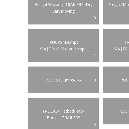
Freight/Moving|TRAILERS>Dry
Freight/M
Van/Moving
0
TRUCKS>Dumps-
T
S/A|TRUCKS>Landscape
S/A|TR
1
TRUCKS>Dumps-S/A
0
TRUCK
TRUCKS>Flatbed/Rack
TRUCK
Bodies|TRAILERS
0