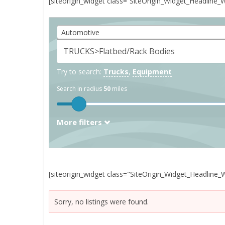
[siteorigin_widget class=”SiteOrigin_Widget_Headline_
Automotive
Try to search:
Trucks
,
Equipment
Search in radius
50
miles
More filters
[siteorigin_widget class="SiteOrigin_Widget_Headline_
Sorry, no listings were found.