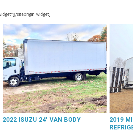
Widget"]
[/siteorigin_widget]
2019 MIT
2022 ISUZU 24’ VAN BODY. Power Liftgate, 75,000
GM V8 Ga
Miles, $44,250. 603-798-5500 (eg4225)
Carrier D
2022 ISUZU 24’ VAN BODY
2019 M
REFRIG