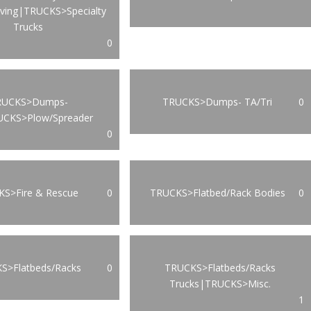
oving|TRUCKS>Specialty
Trucks
0
RUCKS>Dumps-
TRUCKS>Dumps- TA/Tri
0
UCKS>Plow/Spreader
0
S>Fire & Rescue
0
TRUCKS>Flatbed/Rack Bodies
0
S>Flatbeds/Racks
0
TRUCKS>Flatbeds/Racks
Trucks|TRUCKS>Misc.
1