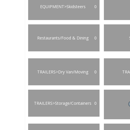
EQUIPMENT>Skidsteers
0
Restaurants/Food & Dining
0
TRAILERS>Dry Van/Moving
0
TRA
TRAILERS>Storage/Containers
0