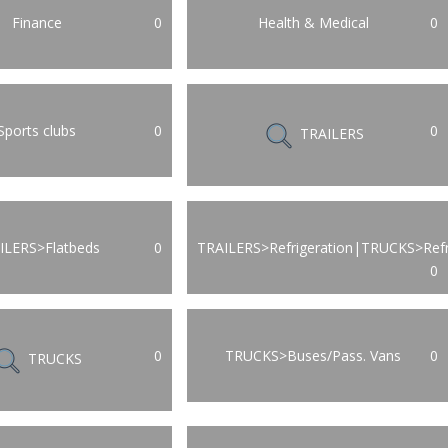
Finance
0
Health & Medical
0
Sports clubs
0
0
TRAILERS
ILERS>Flatbeds
0
TRAILERS>Refrigeration|TRUCKS>Refr
0
0
TRUCKS>Buses/Pass. Vans
0
TRUCKS