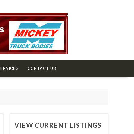
ERVICES
CONTACT US
VIEW CURRENT LISTINGS