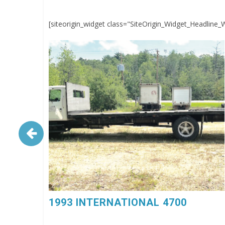
[siteorigin_widget class="SiteOrigin_Widget_Headline_
1993 INTERNATIONAL 4700. 6 Spd, DT360, 26’
Flatbed Body, $4,500, 603-798-5500 (eg4023)
1993 INTERNATIONAL 4700