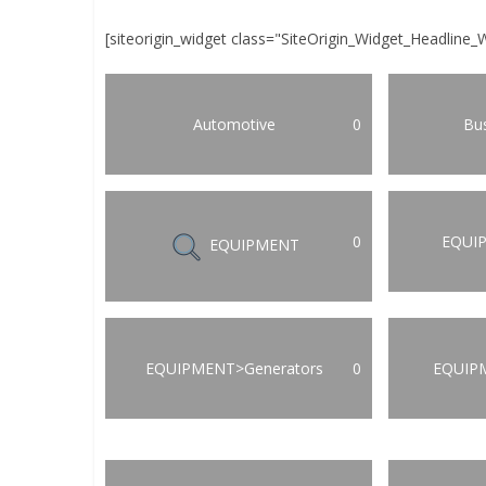
[siteorigin_widget class="SiteOrigin_Widget_Headline_
Automotive
0
Bus
0
EQUI
EQUIPMENT
EQUIPMENT>Generators
0
EQUIP