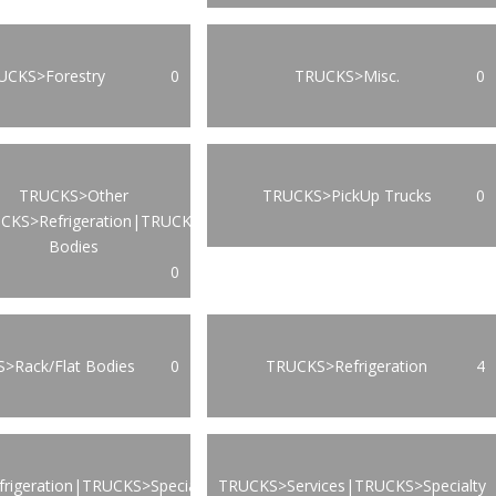
UCKS>Forestry
0
TRUCKS>Misc.
0
TRUCKS>Other
TRUCKS>PickUp Trucks
0
CKS>Refrigeration|TRUCKS>Van
Bodies
0
>Rack/Flat Bodies
0
TRUCKS>Refrigeration
4
rigeration|TRUCKS>Specialty
TRUCKS>Services|TRUCKS>Specialty