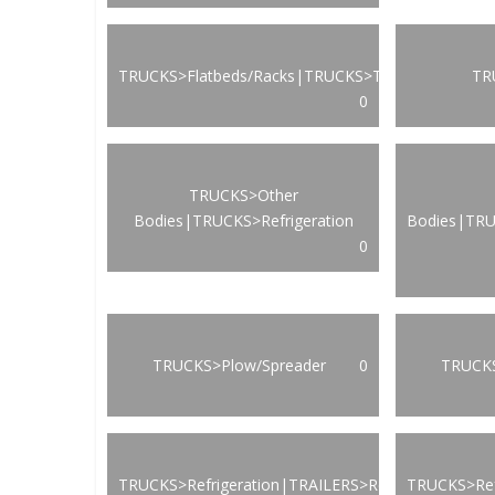
TRUCKS>Flatbeds/Racks|TRUCKS>Transportation
TR
0
TRUCKS>Other
Bodies|TRUCKS>Refrigeration
Bodies|TRU
0
TRUCKS>Plow/Spreader
0
TRUCKS
TRUCKS>Refrigeration|TRAILERS>Refrigeration
TRUCKS>Ref