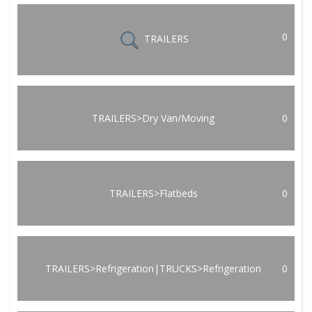
0
TRAILERS
TRAILERS>Dry Van/Moving
0
TRAILERS>Flatbeds
0
TRAILERS>Refrigeration|TRUCKS>Refrigeration
0