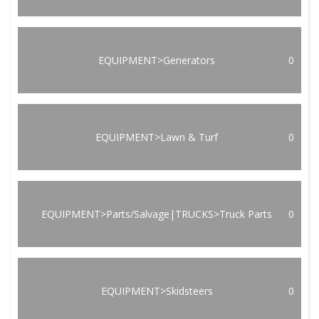
EQUIPMENT>Generators
0
EQUIPMENT>Lawn & Turf
0
EQUIPMENT>Parts/Salvage|TRUCKS>Truck Parts
0
EQUIPMENT>Skidsteers
0