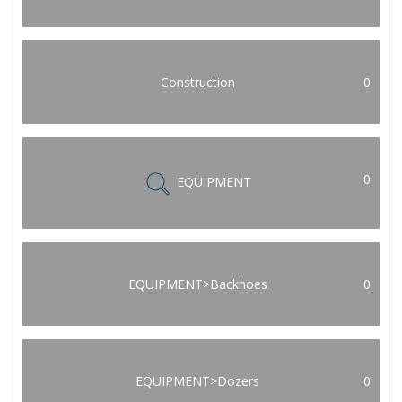
Construction
0
0
EQUIPMENT
EQUIPMENT>Backhoes
0
EQUIPMENT>Dozers
0