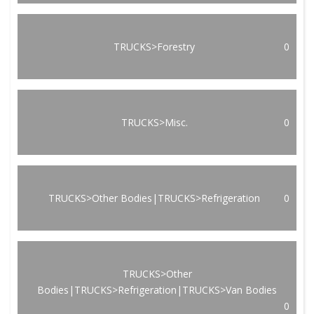
TRUCKS>Forestry
0
TRUCKS>Misc.
0
TRUCKS>Other Bodies|TRUCKS>Refrigeration
0
TRUCKS>Other
Bodies|TRUCKS>Refrigeration|TRUCKS>Van Bodies
0