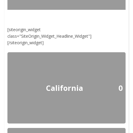
[siteorigin_widget
class="SiteOrigin_Widget_Headline_Widget"]
[/siteorigin_widget]
California
0