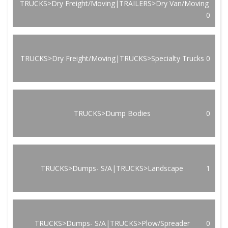
TRUCKS>Dry Freight/Moving|TRAILERS>Dry Van/Moving
0
TRUCKS>Dry Freight/Moving|TRUCKS>Specialty Trucks
0
TRUCKS>Dump Bodies
0
TRUCKS>Dumps- S/A|TRUCKS>Landscape
1
TRUCKS>Dumps- S/A|TRUCKS>Plow/Spreader
0