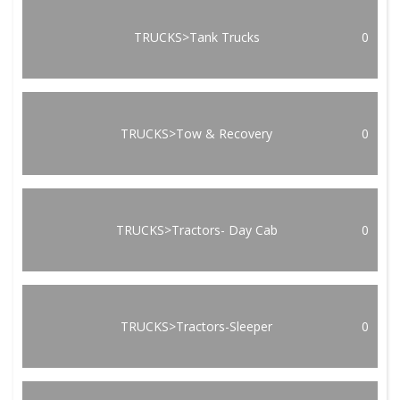
TRUCKS>Tank Trucks
0
TRUCKS>Tow & Recovery
0
TRUCKS>Tractors- Day Cab
0
TRUCKS>Tractors-Sleeper
0