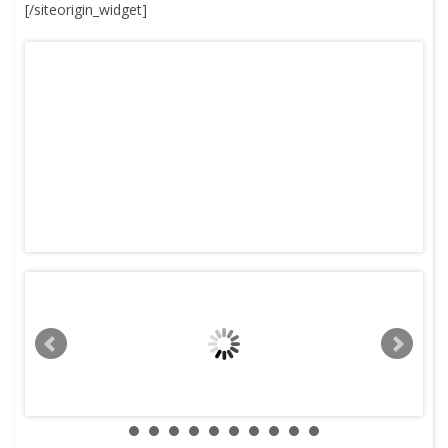
[/siteorigin_widget]