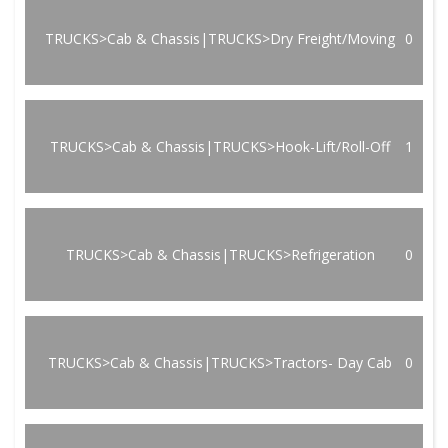
TRUCKS>Cab & Chassis|TRUCKS>Dry Freight/Moving
0
TRUCKS>Cab & Chassis|TRUCKS>Hook-Lift/Roll-Off
1
TRUCKS>Cab & Chassis|TRUCKS>Refrigeration
0
TRUCKS>Cab & Chassis|TRUCKS>Tractors- Day Cab
0