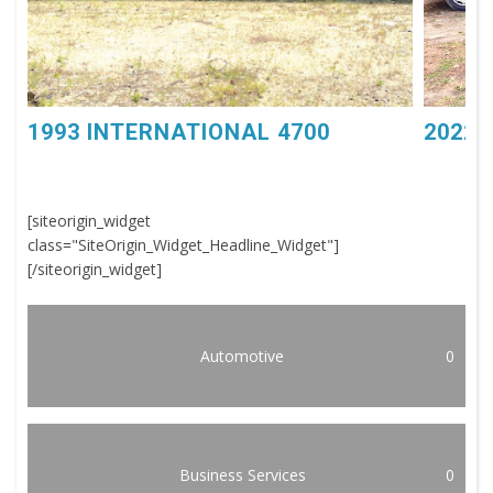
1993 INTERNATIONAL 4700
2022 
[siteorigin_widget
class="SiteOrigin_Widget_Headline_Widget"]
[/siteorigin_widget]
Automotive
0
Business Services
0