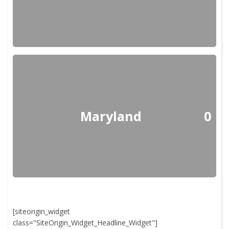
Maryland
0
[siteorigin_widget
class="SiteOrigin_Widget_Headline_Widget"]