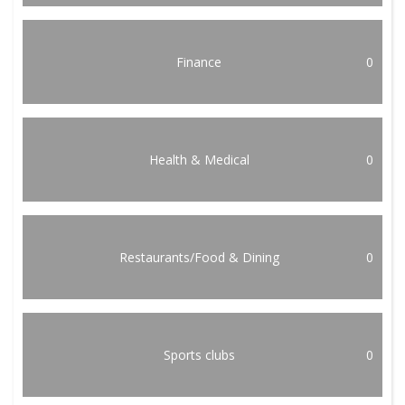
Finance
0
Health & Medical
0
Restaurants/Food & Dining
0
Sports clubs
0