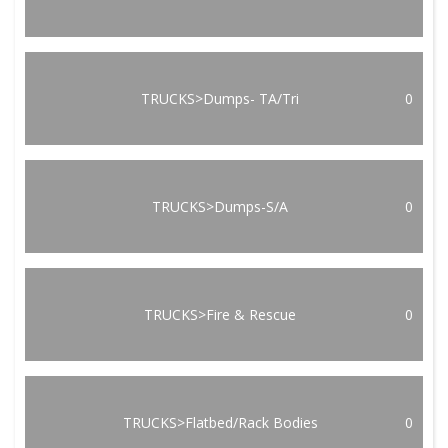
TRUCKS>Dumps- TA/Tri
0
TRUCKS>Dumps-S/A
0
TRUCKS>Fire & Rescue
0
TRUCKS>Flatbed/Rack Bodies
0