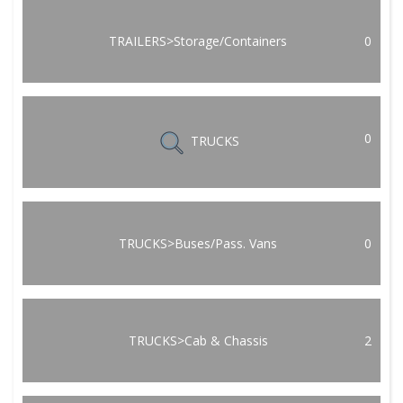
TRAILERS>Storage/Containers
0
0
TRUCKS
TRUCKS>Buses/Pass. Vans
0
TRUCKS>Cab & Chassis
2