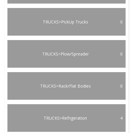
TRUCKS>PickUp Trucks
0
TRUCKS>Plow/Spreader
0
TRUCKS>Rack/Flat Bodies
0
TRUCKS>Refrigeration
4