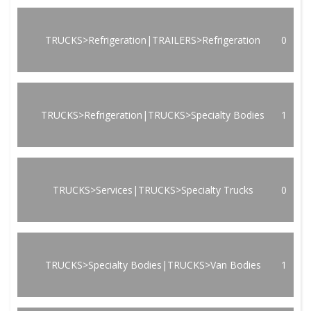
TRUCKS>Refrigeration|TRAILERS>Refrigeration
0
TRUCKS>Refrigeration|TRUCKS>Specialty Bodies
1
TRUCKS>Services|TRUCKS>Specialty Trucks
0
TRUCKS>Specialty Bodies|TRUCKS>Van Bodies
1