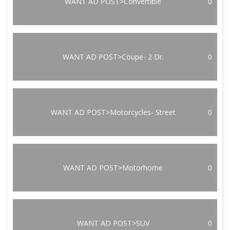
WANT AD POST>Convertible
0
WANT AD POST>Coupe- 2 Dr.
0
WANT AD POST>Motorcycles- Street
0
WANT AD POST>Motorhome
0
WANT AD POST>SUV
0