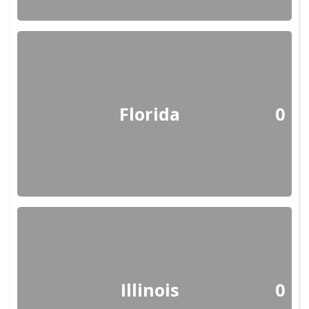
Florida
0
Illinois
0