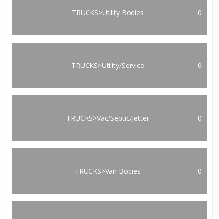
TRUCKS>Utility Bodies
0
TRUCKS>Utility/Service
0
TRUCKS>Vac/Septic/Jetter
0
TRUCKS>Van Bodies
0