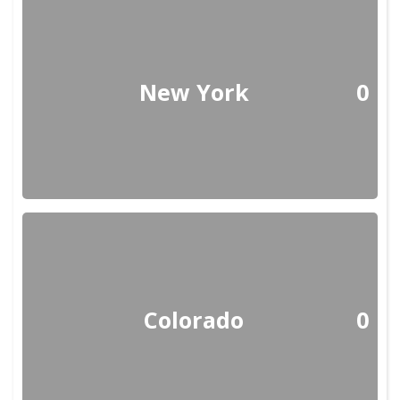
New York
0
Colorado
0