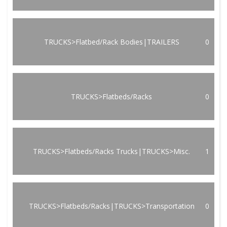
TRUCKS>Flatbed/Rack Bodies|TRAILERS
0
TRUCKS>Flatbeds/Racks
0
TRUCKS>Flatbeds/Racks Trucks|TRUCKS>Misc.
1
TRUCKS>Flatbeds/Racks|TRUCKS>Transportation
0