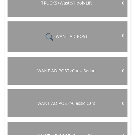
TRUCKS>Waste/Hook-Lift
0
0
WANT AD POST
WANT AD POST>Cars- Sedan
0
WANT AD POST>Classic Cars
0