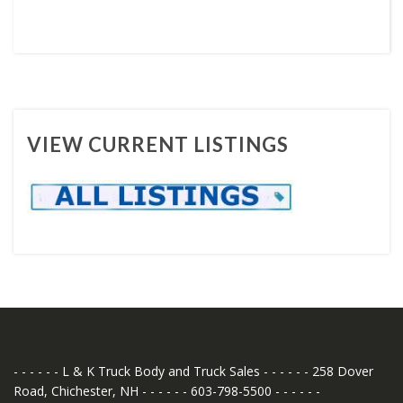
VIEW CURRENT LISTINGS
- - - - - - L & K Truck Body and Truck Sales - - - - - - 258 Dover
Road, Chichester, NH - - - - - - 603-798-5500 - - - - - -