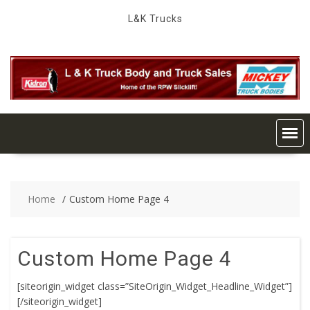
Skip
L&K Trucks
to
content
Home
Custom Home Page 4
Custom Home Page 4
[siteorigin_widget class=”SiteOrigin_Widget_Headline_Widget”]
[/siteorigin_widget]