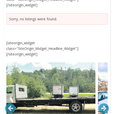
[/siteorigin_widget]
Sorry, no listings were found.
[siteorigin_widget
class="SiteOrigin_Widget_Headline_Widget"]
[/siteorigin_widget]