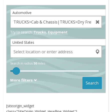
Automotive
Try to search:
Trucks
,
Equipment
United States
Search in radius
50
miles
More filters
Search
[siteorigin_widget
class="SiteOrigin_Widget_Headline_Widget"]