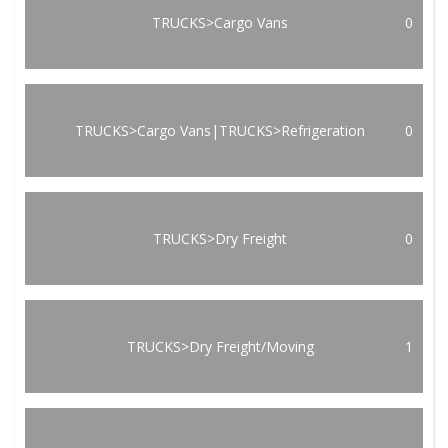
TRUCKS>Cargo Vans
0
TRUCKS>Cargo Vans|TRUCKS>Refrigeration
0
TRUCKS>Dry Freight
0
TRUCKS>Dry Freight/Moving
1