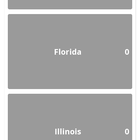
Florida
0
Illinois
0