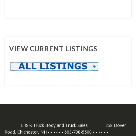
VIEW CURRENT LISTINGS
- - - - - - L & K Truck Body and Truck Sales - - - - - - 258 Dover
Road, Chichester, NH - - - - - - 603-798-5500 - - - - - -