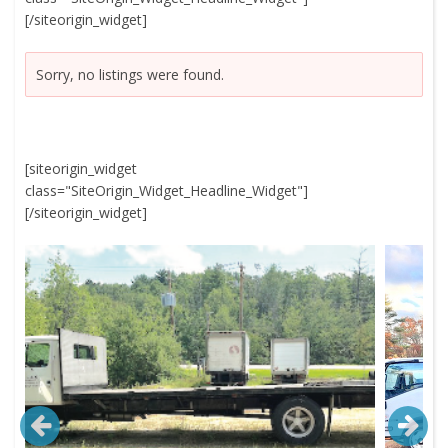
[/siteorigin_widget]
Sorry, no listings were found.
[siteorigin_widget
class="SiteOrigin_Widget_Headline_Widget"]
[/siteorigin_widget]