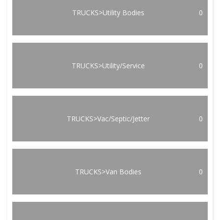
TRUCKS>Utility Bodies
0
TRUCKS>Utility/Service
0
TRUCKS>Vac/Septic/Jetter
0
TRUCKS>Van Bodies
0