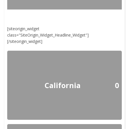
[siteorigin_widget
class="SiteOrigin_Widget_Headline_Widget"]
[/siteorigin_widget]
California
0