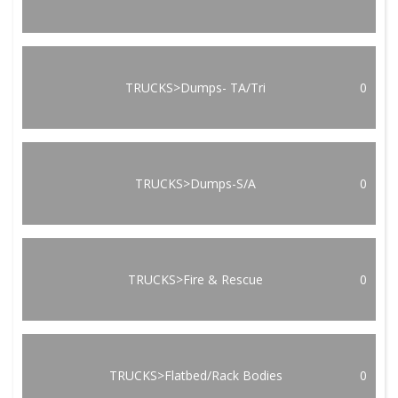
TRUCKS>Dumps- TA/Tri
0
TRUCKS>Dumps-S/A
0
TRUCKS>Fire & Rescue
0
TRUCKS>Flatbed/Rack Bodies
0