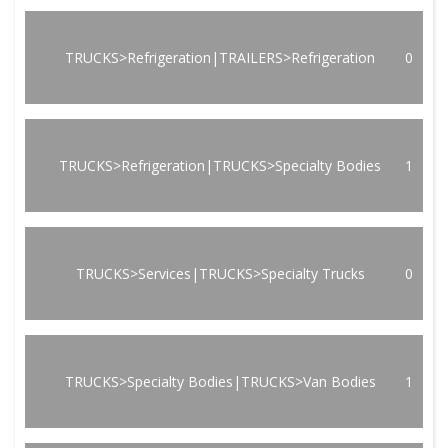
TRUCKS>Refrigeration|TRAILERS>Refrigeration
0
TRUCKS>Refrigeration|TRUCKS>Specialty Bodies
1
TRUCKS>Services|TRUCKS>Specialty Trucks
0
TRUCKS>Specialty Bodies|TRUCKS>Van Bodies
1