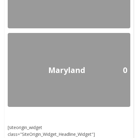
Maryland
0
[siteorigin_widget
class="SiteOrigin_Widget_Headline_Widget"]