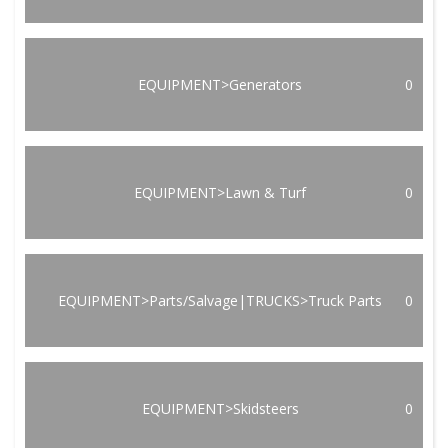
EQUIPMENT>Generators
0
EQUIPMENT>Lawn & Turf
0
EQUIPMENT>Parts/Salvage|TRUCKS>Truck Parts
0
EQUIPMENT>Skidsteers
0