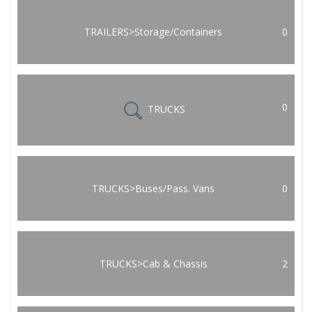
TRAILERS>Storage/Containers
0
0
TRUCKS
TRUCKS>Buses/Pass. Vans
0
TRUCKS>Cab & Chassis
2