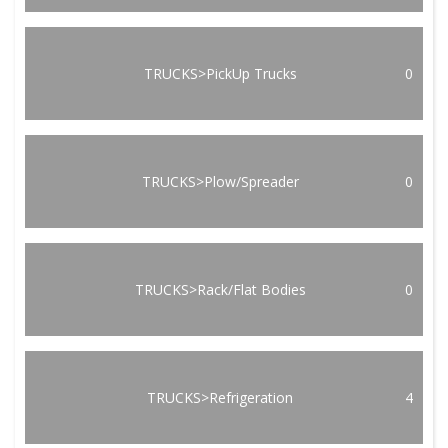
TRUCKS>PickUp Trucks
0
TRUCKS>Plow/Spreader
0
TRUCKS>Rack/Flat Bodies
0
TRUCKS>Refrigeration
4