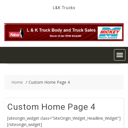
Skip
L&K Trucks
to
content
Home
Custom Home Page 4
Custom Home Page 4
[siteorigin_widget class=”SiteOrigin_Widget_Headline_Widget”]
[/siteorigin_widget]