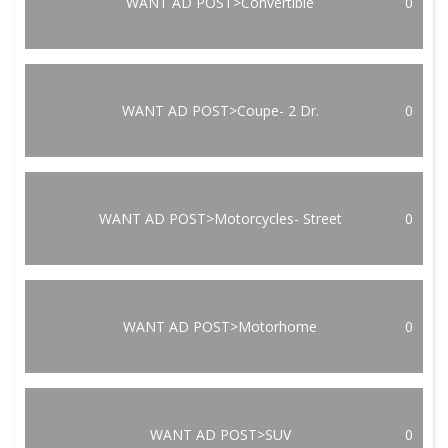
WANT AD POST>Convertible
0
WANT AD POST>Coupe- 2 Dr.
0
WANT AD POST>Motorcycles- Street
0
WANT AD POST>Motorhome
0
WANT AD POST>SUV
0