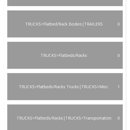
TRUCKS>Flatbed/Rack Bodies|TRAILERS
0
TRUCKS>Flatbeds/Racks
0
TRUCKS>Flatbeds/Racks Trucks|TRUCKS>Misc.
1
TRUCKS>Flatbeds/Racks|TRUCKS>Transportation
0