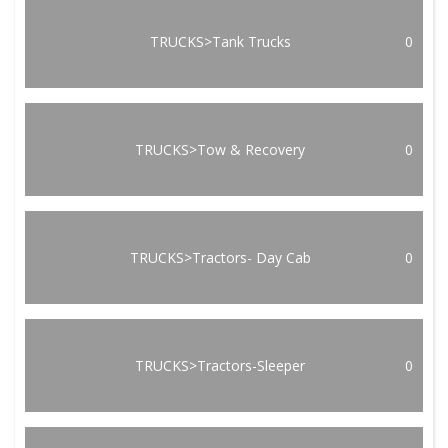
TRUCKS>Tank Trucks
0
TRUCKS>Tow & Recovery
0
TRUCKS>Tractors- Day Cab
0
TRUCKS>Tractors-Sleeper
0