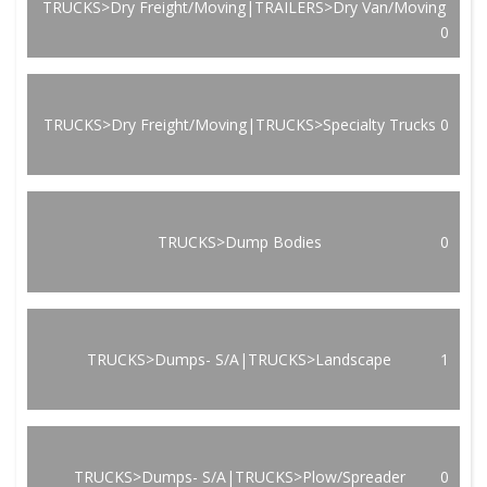
TRUCKS>Dry Freight/Moving|TRAILERS>Dry Van/Moving
0
TRUCKS>Dry Freight/Moving|TRUCKS>Specialty Trucks
0
TRUCKS>Dump Bodies
0
TRUCKS>Dumps- S/A|TRUCKS>Landscape
1
TRUCKS>Dumps- S/A|TRUCKS>Plow/Spreader
0