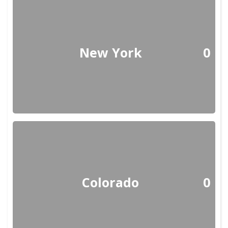
New York
0
Colorado
0