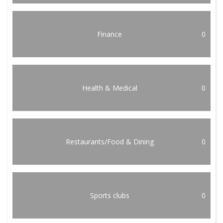
Finance
0
Health & Medical
0
Restaurants/Food & Dining
0
Sports clubs
0