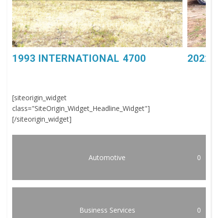
1993 INTERNATIONAL 4700
2022 
[siteorigin_widget
class="SiteOrigin_Widget_Headline_Widget"]
[/siteorigin_widget]
Automotive
0
Business Services
0