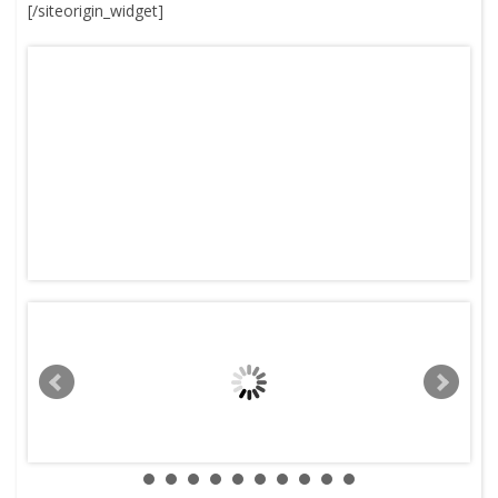
[/siteorigin_widget]