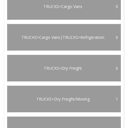
TRUCKS>Cargo Vans
0
TRUCKS>Cargo Vans|TRUCKS>Refrigeration
0
TRUCKS>Dry Freight
0
TRUCKS>Dry Freight/Moving
1