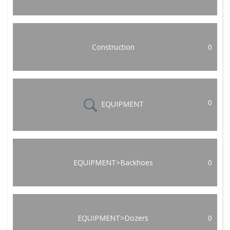
Construction
0
0
EQUIPMENT
EQUIPMENT>Backhoes
0
EQUIPMENT>Dozers
0