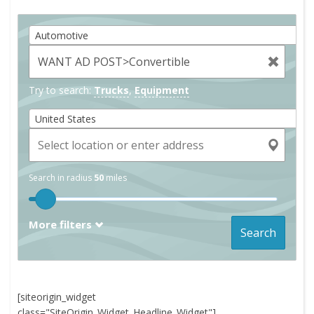
Automotive
Try to search:
Trucks
,
Equipment
United States
Search in radius
50
miles
More filters
Search
[siteorigin_widget
class="SiteOrigin_Widget_Headline_Widget"]