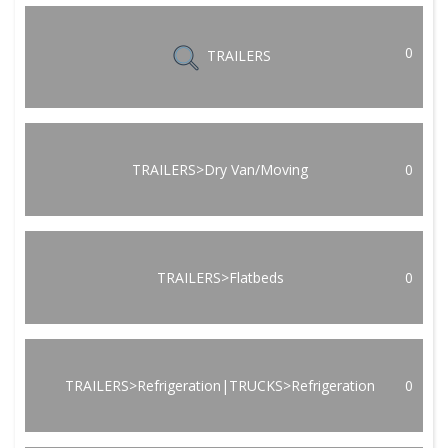
0
TRAILERS
TRAILERS>Dry Van/Moving
0
TRAILERS>Flatbeds
0
TRAILERS>Refrigeration|TRUCKS>Refrigeration
0