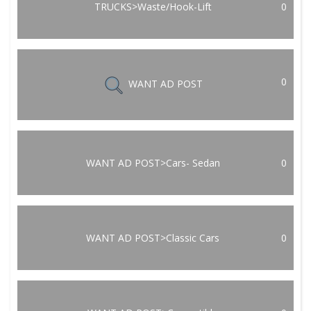
TRUCKS>Waste/Hook-Lift
0
0
WANT AD POST
WANT AD POST>Cars- Sedan
0
WANT AD POST>Classic Cars
0