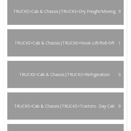
TRUCKS>Cab & Chassis|TRUCKS>Dry Freight/Moving
0
TRUCKS>Cab & Chassis|TRUCKS>Hook-Lift/Roll-Off
1
TRUCKS>Cab & Chassis|TRUCKS>Refrigeration
0
TRUCKS>Cab & Chassis|TRUCKS>Tractors- Day Cab
0