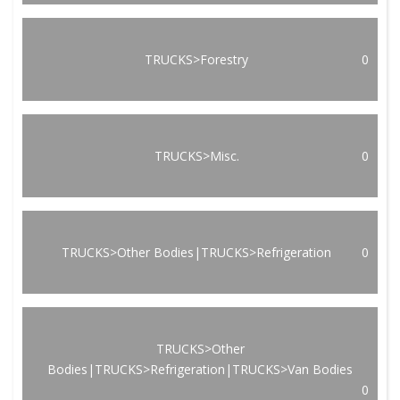
TRUCKS>Forestry
0
TRUCKS>Misc.
0
TRUCKS>Other Bodies|TRUCKS>Refrigeration
0
TRUCKS>Other
Bodies|TRUCKS>Refrigeration|TRUCKS>Van Bodies
0