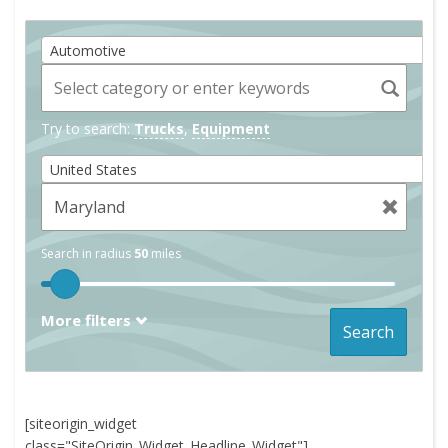
Automotive
Try to search:
Trucks
,
Equipment
United States
Search in radius
50
miles
More filters
Search
[siteorigin_widget
class="SiteOrigin_Widget_Headline_Widget"]