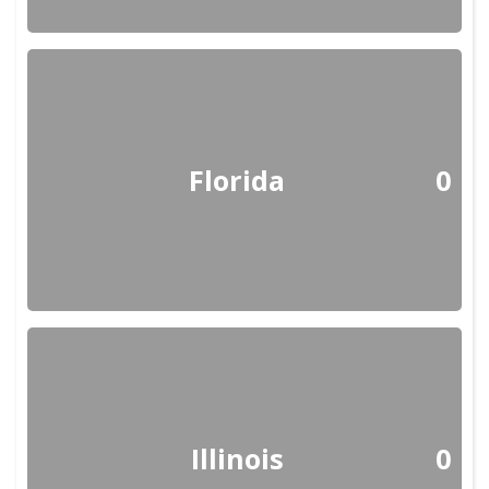
Florida
0
Illinois
0