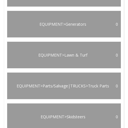
EQUIPMENT>Generators
0
EQUIPMENT>Lawn & Turf
0
EQUIPMENT>Parts/Salvage|TRUCKS>Truck Parts
0
EQUIPMENT>Skidsteers
0