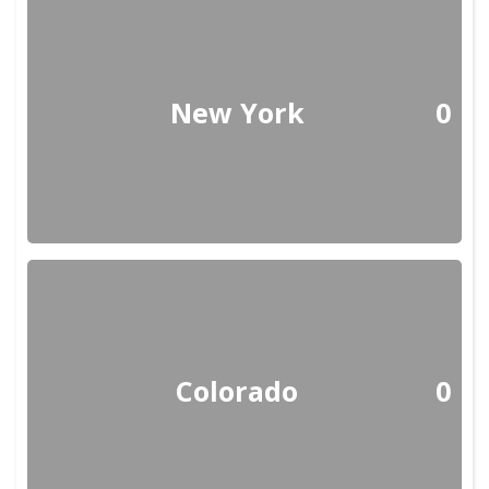
New York
0
Colorado
0