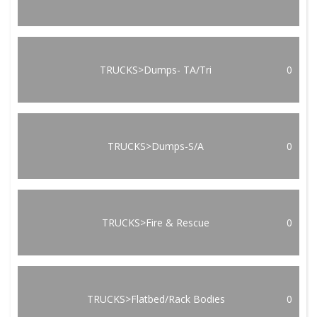
TRUCKS>Dumps- TA/Tri
0
TRUCKS>Dumps-S/A
0
TRUCKS>Fire & Rescue
0
TRUCKS>Flatbed/Rack Bodies
0