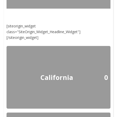
[siteorigin_widget
class="SiteOrigin_Widget_Headline_Widget"]
[/siteorigin_widget]
California
0