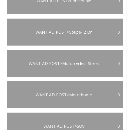
WANT AD POST>Convertible
0
WANT AD POST>Coupe- 2 Dr.
0
WANT AD POST>Motorcycles- Street
0
WANT AD POST>Motorhome
0
WANT AD POST>SUV
0