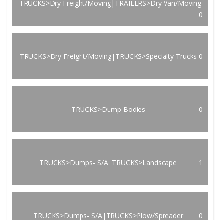
TRUCKS>Dry Freight/Moving|TRAILERS>Dry Van/Moving
0
TRUCKS>Dry Freight/Moving|TRUCKS>Specialty Trucks
0
TRUCKS>Dump Bodies
0
TRUCKS>Dumps- S/A|TRUCKS>Landscape
1
TRUCKS>Dumps- S/A|TRUCKS>Plow/Spreader
0