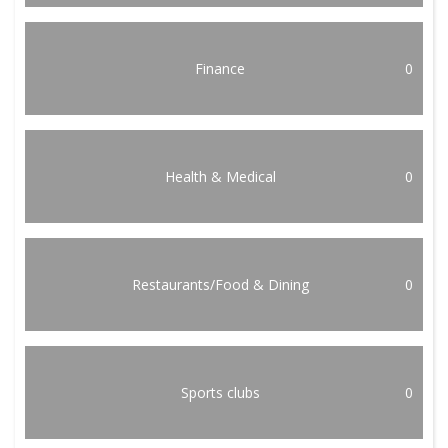
Finance
0
Health & Medical
0
Restaurants/Food & Dining
0
Sports clubs
0