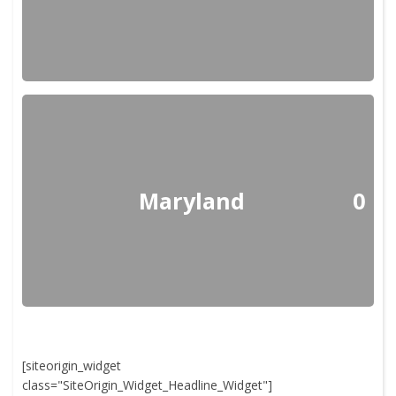
Maryland
0
[siteorigin_widget
class="SiteOrigin_Widget_Headline_Widget"]