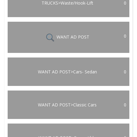
TRUCKS>Waste/Hook-Lift
0
0
WANT AD POST
WANT AD POST>Cars- Sedan
0
WANT AD POST>Classic Cars
0