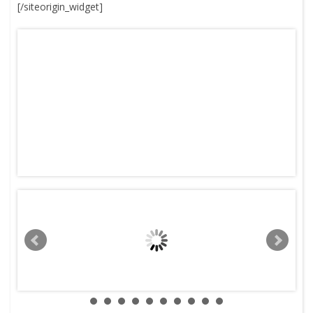
[/siteorigin_widget]