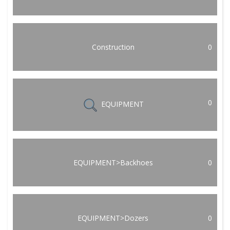
Construction
0
0
EQUIPMENT
EQUIPMENT>Backhoes
0
EQUIPMENT>Dozers
0