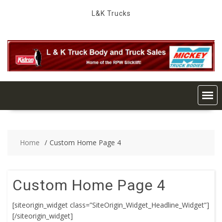
Skip
L&K Trucks
to
content
Home
Custom Home Page 4
Custom Home Page 4
[siteorigin_widget class=”SiteOrigin_Widget_Headline_Widget”]
[/siteorigin_widget]