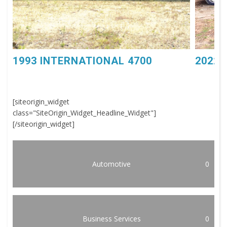
1993 INTERNATIONAL 4700
2022 
[siteorigin_widget
class="SiteOrigin_Widget_Headline_Widget"]
[/siteorigin_widget]
Automotive
0
Business Services
0