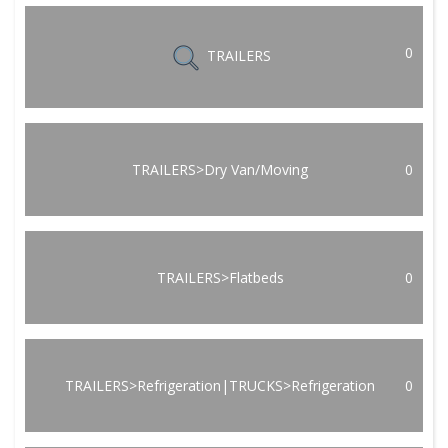
0
TRAILERS
TRAILERS>Dry Van/Moving
0
TRAILERS>Flatbeds
0
TRAILERS>Refrigeration|TRUCKS>Refrigeration
0