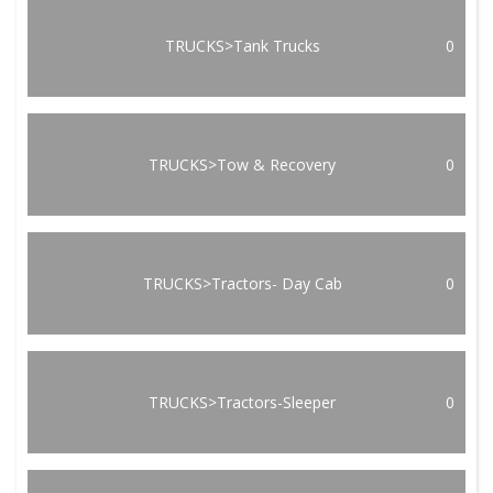
TRUCKS>Tank Trucks
0
TRUCKS>Tow & Recovery
0
TRUCKS>Tractors- Day Cab
0
TRUCKS>Tractors-Sleeper
0