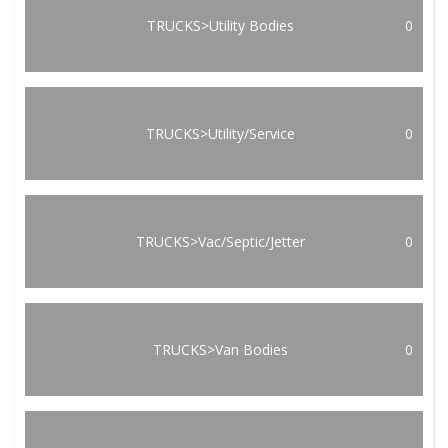
TRUCKS>Utility Bodies
0
TRUCKS>Utility/Service
0
TRUCKS>Vac/Septic/Jetter
0
TRUCKS>Van Bodies
0