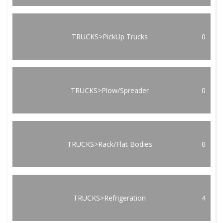
TRUCKS>PickUp Trucks
0
TRUCKS>Plow/Spreader
0
TRUCKS>Rack/Flat Bodies
0
TRUCKS>Refrigeration
4