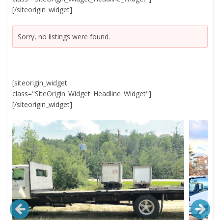
[/siteorigin_widget]
Sorry, no listings were found.
[siteorigin_widget
class="SiteOrigin_Widget_Headline_Widget"]
[/siteorigin_widget]