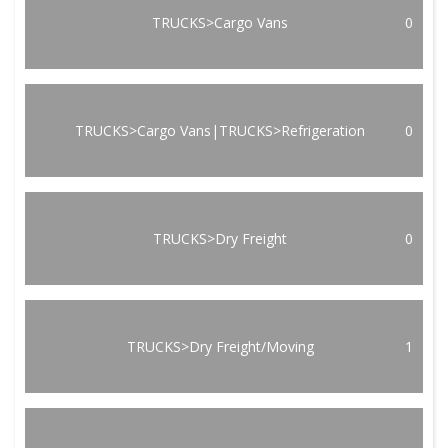
TRUCKS>Cargo Vans
0
TRUCKS>Cargo Vans|TRUCKS>Refrigeration
0
TRUCKS>Dry Freight
0
TRUCKS>Dry Freight/Moving
1