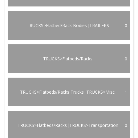
TRUCKS>Flatbed/Rack Bodies|TRAILERS
0
TRUCKS>Flatbeds/Racks
0
TRUCKS>Flatbeds/Racks Trucks|TRUCKS>Misc.
1
TRUCKS>Flatbeds/Racks|TRUCKS>Transportation
0