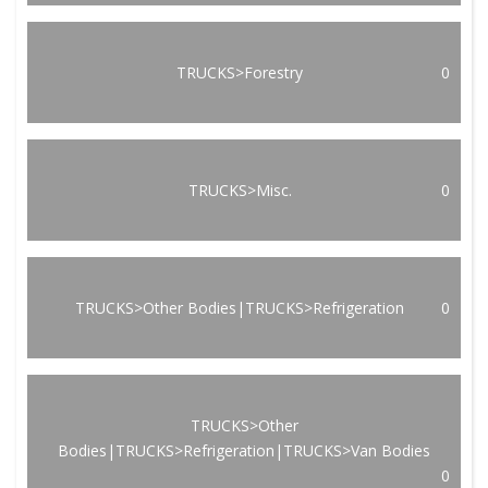
TRUCKS>Forestry
0
TRUCKS>Misc.
0
TRUCKS>Other Bodies|TRUCKS>Refrigeration
0
TRUCKS>Other
Bodies|TRUCKS>Refrigeration|TRUCKS>Van Bodies
0