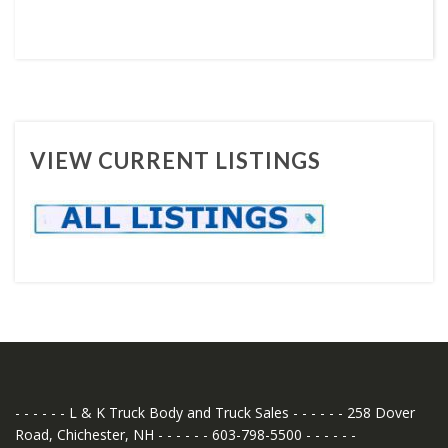
VIEW CURRENT LISTINGS
- - - - - - L & K Truck Body and Truck Sales - - - - - - 258 Dover
Road, Chichester, NH - - - - - - 603-798-5500 - - - - - -