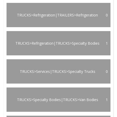
TRUCKS>Refrigeration|TRAILERS>Refrigeration
0
TRUCKS>Refrigeration|TRUCKS>Specialty Bodies
1
TRUCKS>Services|TRUCKS>Specialty Trucks
0
TRUCKS>Specialty Bodies|TRUCKS>Van Bodies
1