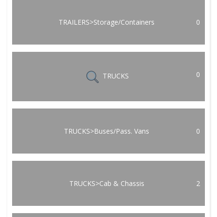
TRAILERS>Storage/Containers
0
0
TRUCKS
TRUCKS>Buses/Pass. Vans
0
TRUCKS>Cab & Chassis
2