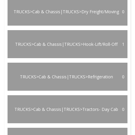
TRUCKS>Cab & Chassis|TRUCKS>Dry Freight/Moving
0
TRUCKS>Cab & Chassis|TRUCKS>Hook-Lift/Roll-Off
1
TRUCKS>Cab & Chassis|TRUCKS>Refrigeration
0
TRUCKS>Cab & Chassis|TRUCKS>Tractors- Day Cab
0