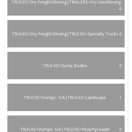
TRUCKS>Dry Freight/Moving|TRAILERS>Dry Van/Moving
0
TRUCKS>Dry Freight/Moving|TRUCKS>Specialty Trucks
0
TRUCKS>Dump Bodies
0
TRUCKS>Dumps- S/A|TRUCKS>Landscape
1
TRUCKS>Dumps- S/A|TRUCKS>Plow/Spreader
0