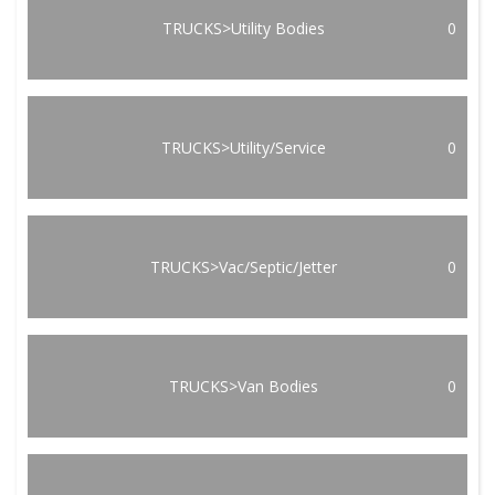
TRUCKS>Utility Bodies
0
TRUCKS>Utility/Service
0
TRUCKS>Vac/Septic/Jetter
0
TRUCKS>Van Bodies
0