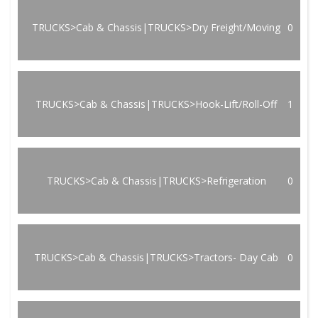
TRUCKS>Cab & Chassis|TRUCKS>Dry Freight/Moving
0
TRUCKS>Cab & Chassis|TRUCKS>Hook-Lift/Roll-Off
1
TRUCKS>Cab & Chassis|TRUCKS>Refrigeration
0
TRUCKS>Cab & Chassis|TRUCKS>Tractors- Day Cab
0