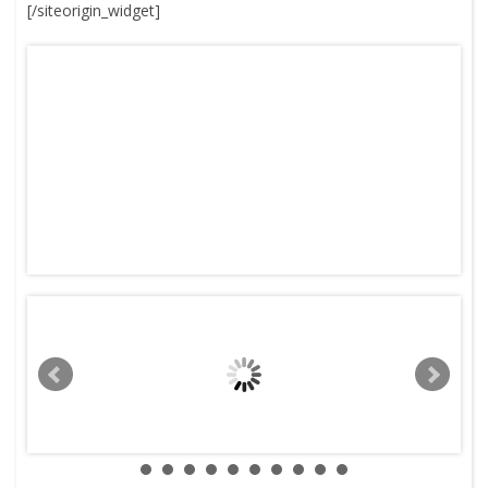
[/siteorigin_widget]