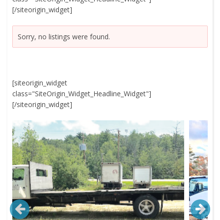
[/siteorigin_widget]
Sorry, no listings were found.
[siteorigin_widget
class="SiteOrigin_Widget_Headline_Widget"]
[/siteorigin_widget]