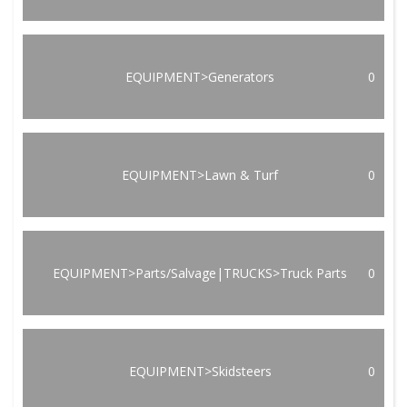
EQUIPMENT>Generators
0
EQUIPMENT>Lawn & Turf
0
EQUIPMENT>Parts/Salvage|TRUCKS>Truck Parts
0
EQUIPMENT>Skidsteers
0