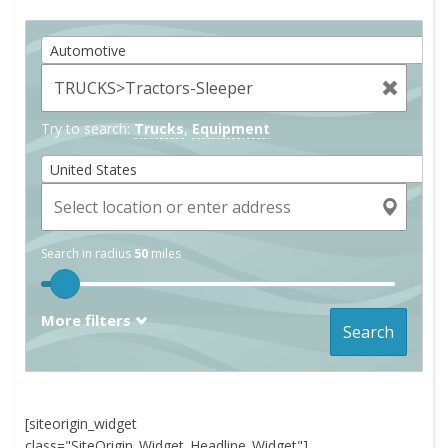
Automotive
Try to search:
Trucks
,
Equipment
United States
Search in radius
50
miles
More filters
Search
[siteorigin_widget
class="SiteOrigin_Widget_Headline_Widget"]