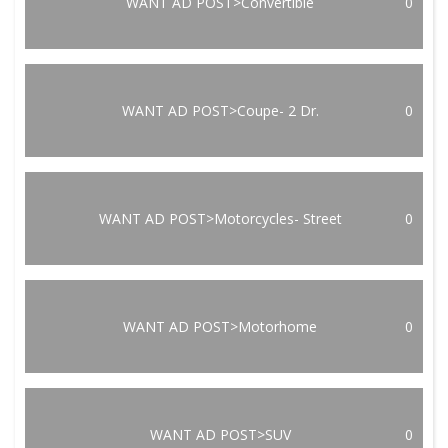
WANT AD POST>Convertible
0
WANT AD POST>Coupe- 2 Dr.
0
WANT AD POST>Motorcycles- Street
0
WANT AD POST>Motorhome
0
WANT AD POST>SUV
0