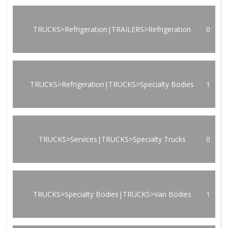
TRUCKS>Refrigeration|TRAILERS>Refrigeration
0
TRUCKS>Refrigeration|TRUCKS>Specialty Bodies
1
TRUCKS>Services|TRUCKS>Specialty Trucks
0
TRUCKS>Specialty Bodies|TRUCKS>Van Bodies
1