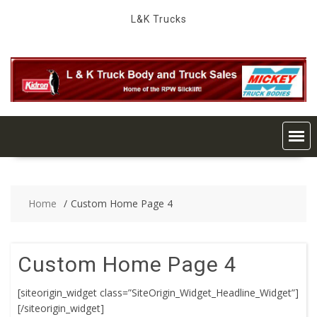
Skip
L&K Trucks
to
content
Home
Custom Home Page 4
Custom Home Page 4
[siteorigin_widget class=”SiteOrigin_Widget_Headline_Widget”]
[/siteorigin_widget]