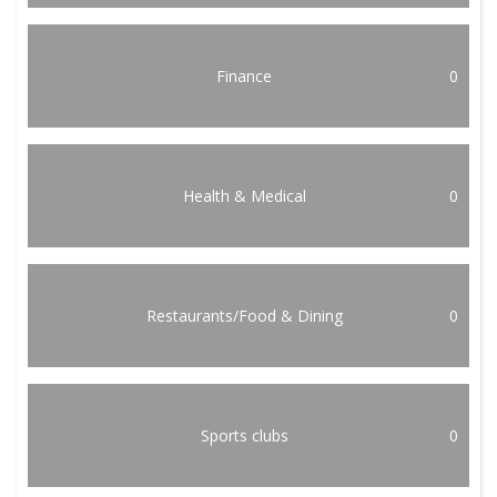
Finance
0
Health & Medical
0
Restaurants/Food & Dining
0
Sports clubs
0