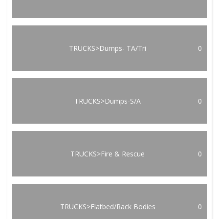
TRUCKS>Dumps- TA/Tri
0
TRUCKS>Dumps-S/A
0
TRUCKS>Fire & Rescue
0
TRUCKS>Flatbed/Rack Bodies
0