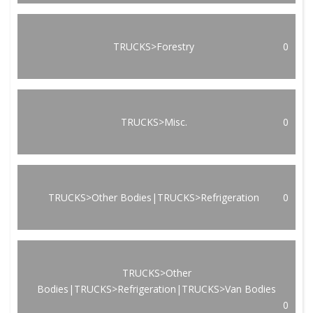
TRUCKS>Forestry
0
TRUCKS>Misc.
0
TRUCKS>Other Bodies|TRUCKS>Refrigeration
0
TRUCKS>Other
Bodies|TRUCKS>Refrigeration|TRUCKS>Van Bodies
0