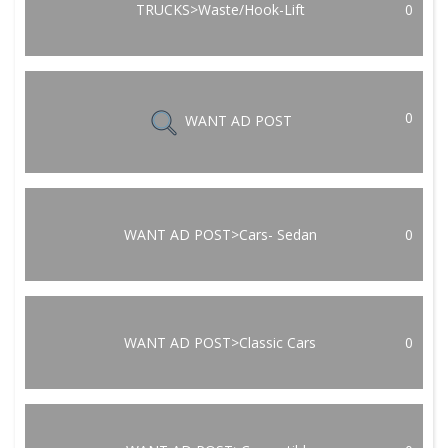
TRUCKS>Waste/Hook-Lift
0
0
WANT AD POST
WANT AD POST>Cars- Sedan
0
WANT AD POST>Classic Cars
0