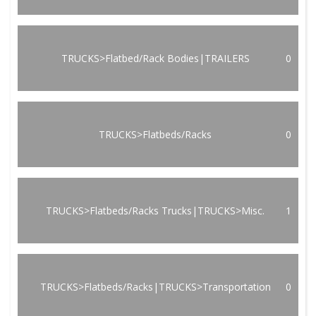
TRUCKS>Flatbed/Rack Bodies|TRAILERS
0
TRUCKS>Flatbeds/Racks
0
TRUCKS>Flatbeds/Racks Trucks|TRUCKS>Misc.
1
TRUCKS>Flatbeds/Racks|TRUCKS>Transportation
0