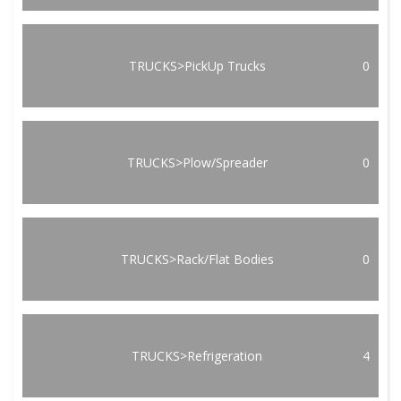
TRUCKS>PickUp Trucks
0
TRUCKS>Plow/Spreader
0
TRUCKS>Rack/Flat Bodies
0
TRUCKS>Refrigeration
4