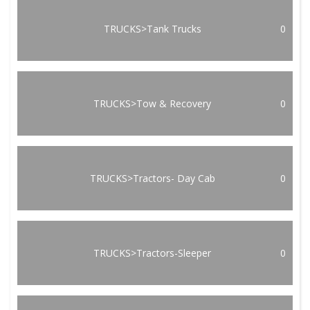
TRUCKS>Tank Trucks
0
TRUCKS>Tow & Recovery
0
TRUCKS>Tractors- Day Cab
0
TRUCKS>Tractors-Sleeper
0