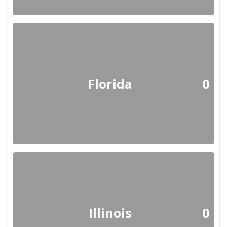
Florida
0
Illinois
0