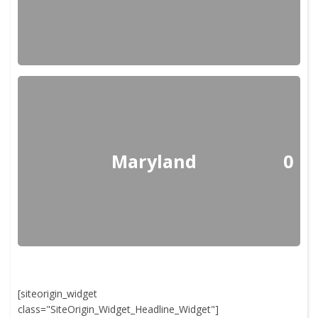
Maryland
0
[siteorigin_widget
class="SiteOrigin_Widget_Headline_Widget"]