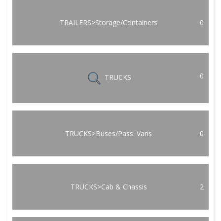
TRAILERS>Storage/Containers
0
0
TRUCKS
TRUCKS>Buses/Pass. Vans
0
TRUCKS>Cab & Chassis
2