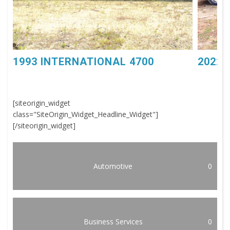
1993 INTERNATIONAL 4700
2022 
[siteorigin_widget
class="SiteOrigin_Widget_Headline_Widget"]
[/siteorigin_widget]
Automotive
0
Business Services
0