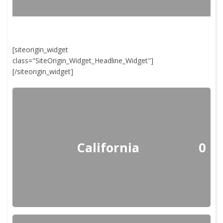
[siteorigin_widget
class="SiteOrigin_Widget_Headline_Widget"]
[/siteorigin_widget]
California
0