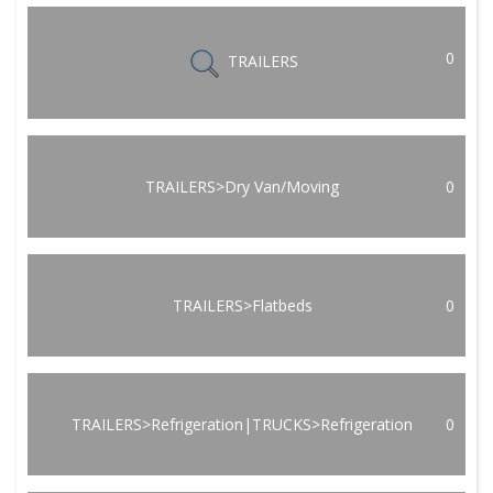
0
TRAILERS
TRAILERS>Dry Van/Moving
0
TRAILERS>Flatbeds
0
TRAILERS>Refrigeration|TRUCKS>Refrigeration
0