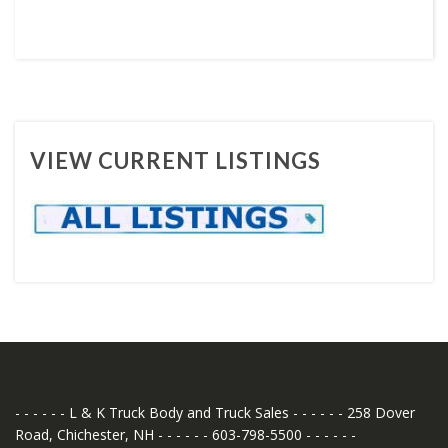
VIEW CURRENT LISTINGS
- - - - - - L & K Truck Body and Truck Sales - - - - - - 258 Dover
Road, Chichester, NH - - - - - - 603-798-5500 - - - - - -