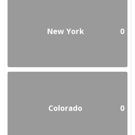
New York
0
Colorado
0