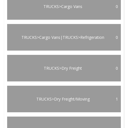
TRUCKS>Cargo Vans
0
TRUCKS>Cargo Vans|TRUCKS>Refrigeration
0
TRUCKS>Dry Freight
0
TRUCKS>Dry Freight/Moving
1