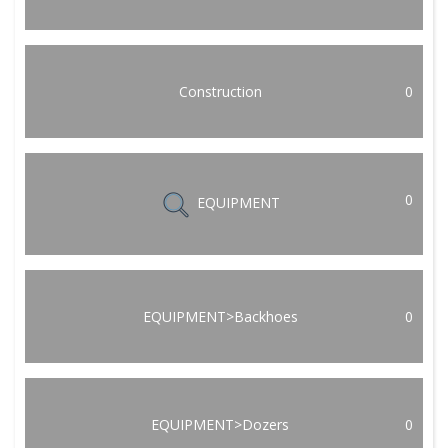
Construction
0
0
EQUIPMENT
EQUIPMENT>Backhoes
0
EQUIPMENT>Dozers
0