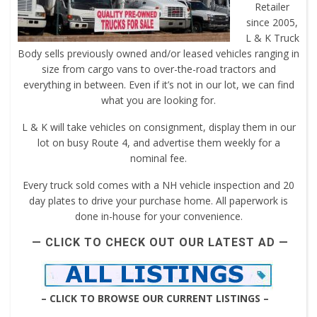
Retailer
since 2005,
L & K Truck
Body sells previously owned and/or leased vehicles ranging in
size from cargo vans to over-the-road tractors and
everything in between. Even if it’s not in our lot, we can find
what you are looking for.
L & K will take vehicles on consignment, display them in our
lot on busy Route 4, and advertise them weekly for a
nominal fee.
Every truck sold comes with a NH vehicle inspection and 20
day plates to drive your purchase home. All paperwork is
done in-house for your convenience.
— CLICK TO CHECK OUT OUR LATEST AD —
– CLICK TO BROWSE OUR CURRENT LISTINGS –