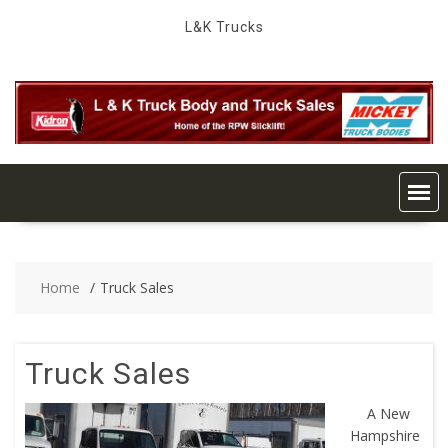
Skip
L&K Trucks
to
content
Home
Truck Sales
Truck Sales
A New
Hampshire