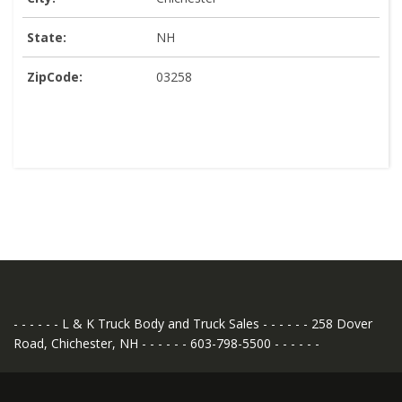
State:
NH
ZipCode:
03258
- - - - - - L & K Truck Body and Truck Sales - - - - - - 258 Dover
Road, Chichester, NH - - - - - - 603-798-5500 - - - - - -