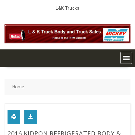
Skip
L&K Trucks
to
content
Home
2016 KIDRON REFRIGERATED BODY &