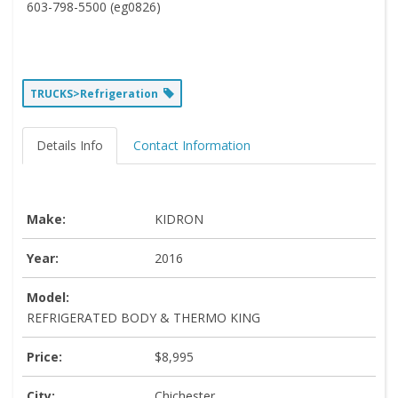
603-798-5500 (eg0826)
TRUCKS>Refrigeration
Details Info
Contact Information
Make:
KIDRON
Year:
2016
Model:
REFRIGERATED BODY & THERMO KING
Price:
$8,995
City:
Chichester