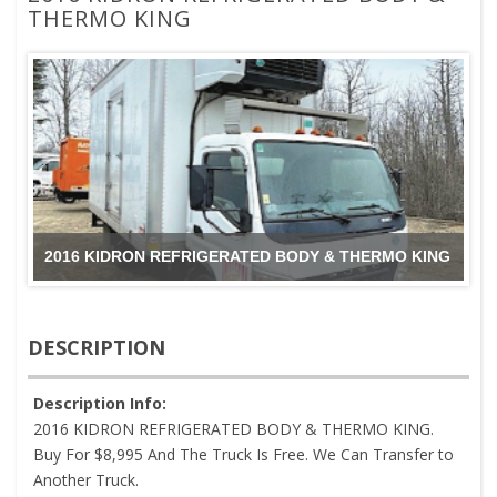
THERMO KING
2016 KIDRON REFRIGERATED BODY & THERMO KING
DESCRIPTION
Description Info:
2016 KIDRON REFRIGERATED BODY & THERMO KING.
Buy For $8,995 And The Truck Is Free. We Can Transfer to
Another Truck.