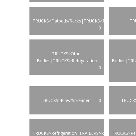
TRUCKS>Flatbeds/Racks|TRUCKS>Transportation
TR
0
TRUCKS>Other
Bodies|TRUCKS>Refrigeration
Bodies|TRU
0
TRUCKS>Plow/Spreader
0
TRUCKS
TRUCKS>Refrigeration|TRAILERS>Refrigeration
TRUCKS>Ref