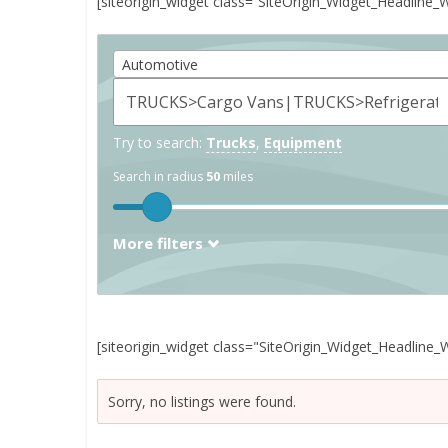
[siteorigin_widget class=”SiteOrigin_Widget_Headline_
Automotive
Try to search:
Trucks
,
Equipment
Search in radius
50
miles
More filters
[siteorigin_widget class="SiteOrigin_Widget_Headline_
Sorry, no listings were found.