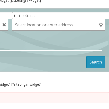
Widget”]
[/siteorigin_widget]
United States
Search
Widget"]
[/siteorigin_widget]