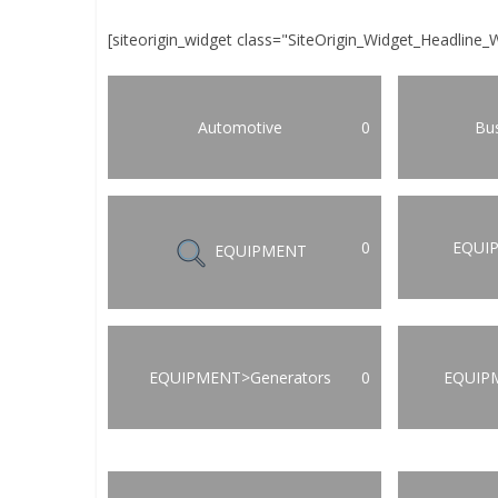
[siteorigin_widget class="SiteOrigin_Widget_Headline_
Automotive
0
Bus
0
EQUI
EQUIPMENT
EQUIPMENT>Generators
0
EQUIP