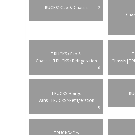
TRUCKS>Cab & Chassis
2
T
Cha
F
TRUCKS>Cab &
T
Chassis|TRUCKS>Refrigeration
Chassis|TR
0
TRUCKS>Cargo
TRUC
Vans|TRUCKS>Refrigeration
0
TRUCKS>Dry