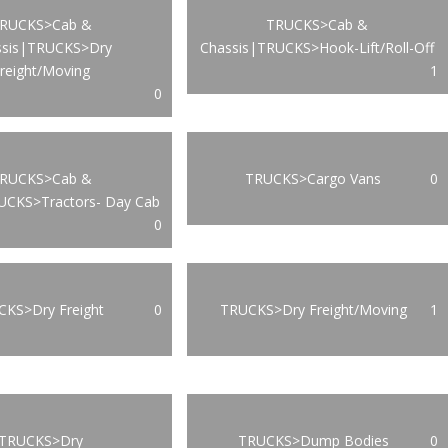
RUCKS>Cab &
TRUCKS>Cab &
ssis|TRUCKS>Dry
Chassis|TRUCKS>Hook-Lift/Roll-Off
reight/Moving
1
0
RUCKS>Cab &
TRUCKS>Cargo Vans
0
UCKS>Tractors- Day Cab
0
KS>Dry Freight
0
TRUCKS>Dry Freight/Moving
1
TRUCKS>Dry
TRUCKS>Dump Bodies
0