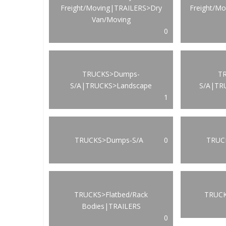
Freight/Moving|TRAILERS>Dry
Freight/M
Van/Moving
0
TRUCKS>Dumps-
T
S/A|TRUCKS>Landscape
S/A|TR
1
TRUCKS>Dumps-S/A
0
TRUCK
TRUCKS>Flatbed/Rack
TRUCK
Bodies|TRAILERS
0