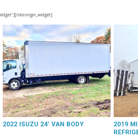
Widget"]
[/siteorigin_widget]
2019 MIT
2022 ISUZU 24’ VAN BODY. Power Liftgate, 75,000
GM V8 Ga
Miles, $44,250. 603-798-5500 (eg4225)
Carrier D
2022 ISUZU 24’ VAN BODY
2019 M
REFRIG