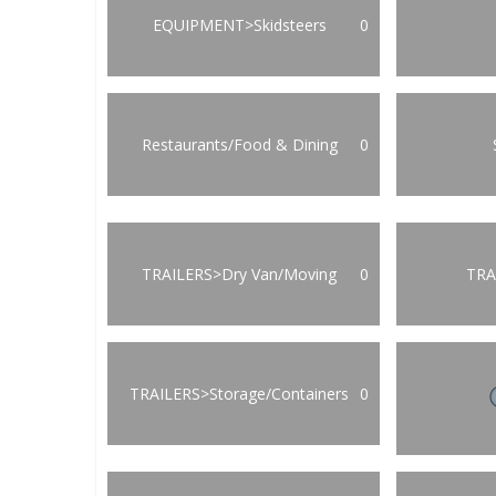
EQUIPMENT>Skidsteers
0
Restaurants/Food & Dining
0
TRAILERS>Dry Van/Moving
0
TRA
TRAILERS>Storage/Containers
0