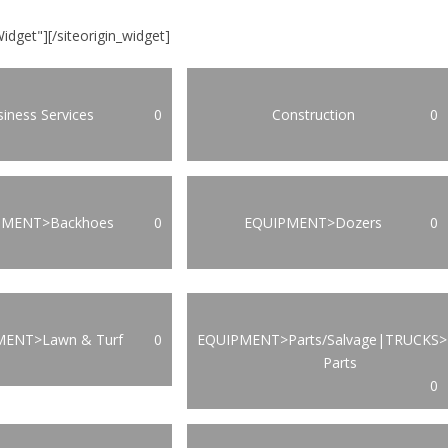
Widget"]
[/siteorigin_widget]
iness Services
0
Construction
0
PMENT>Backhoes
0
EQUIPMENT>Dozers
0
MENT>Lawn & Turf
0
EQUIPMENT>Parts/Salvage|TRUCKS>
Parts
0