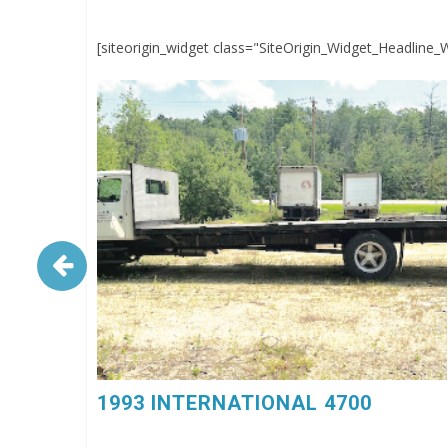
[siteorigin_widget class="SiteOrigin_Widget_Headline_
1993 INTERNATIONAL 4700. 6 Spd, DT360, 26’
Flatbed Body, $4,500, 603-798-5500 (eg4023)
1993 INTERNATIONAL 4700