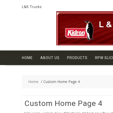
Skip
L&K Trucks
to
content
HOME
ABOUT US
PRODUCTS
RPW SLIC
Home
Custom Home Page 4
Custom Home Page 4