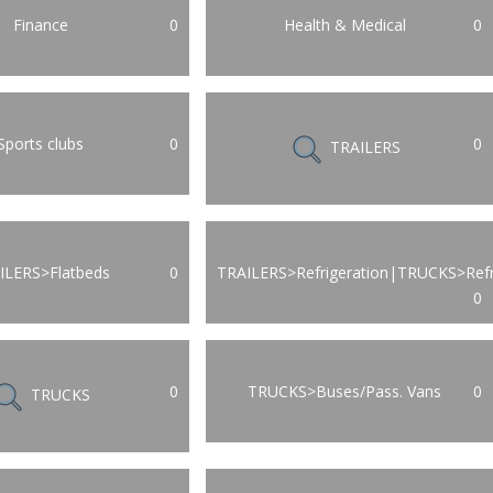
Finance
0
Health & Medical
0
Sports clubs
0
0
TRAILERS
ILERS>Flatbeds
0
TRAILERS>Refrigeration|TRUCKS>Refr
0
0
TRUCKS>Buses/Pass. Vans
0
TRUCKS