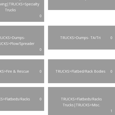
oving|TRUCKS>Specialty
Trucks
0
RUCKS>Dumps-
TRUCKS>Dumps- TA/Tri
0
UCKS>Plow/Spreader
0
S>Fire & Rescue
0
TRUCKS>Flatbed/Rack Bodies
0
S>Flatbeds/Racks
0
TRUCKS>Flatbeds/Racks
Trucks|TRUCKS>Misc.
1