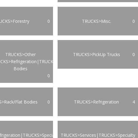
UCKS>Forestry
0
TRUCKS>Misc.
0
TRUCKS>Other
TRUCKS>PickUp Trucks
0
CKS>Refrigeration|TRUCKS>Van
Bodies
0
>Rack/Flat Bodies
0
TRUCKS>Refrigeration
4
rigeration|TRUCKS>Specialty
TRUCKS>Services|TRUCKS>Specialty