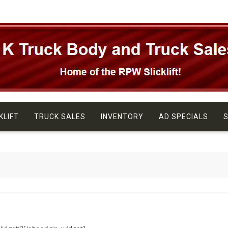
KLIFT
TRUCK SALES
INVENTORY
AD SPECIALS
S