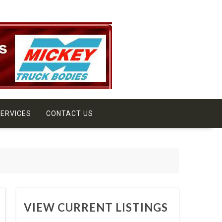
ERVICES
CONTACT US
VIEW CURRENT LISTINGS