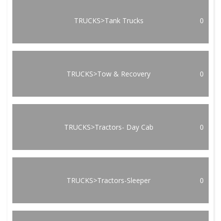
TRUCKS>Tank Trucks
0
TRUCKS>Tow & Recovery
0
TRUCKS>Tractors- Day Cab
0
TRUCKS>Tractors-Sleeper
0