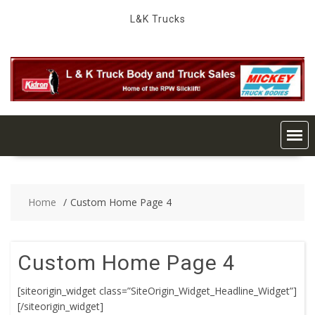
Skip
L&K Trucks
to
content
Home
Custom Home Page 4
Custom Home Page 4
[siteorigin_widget class=”SiteOrigin_Widget_Headline_Widget”]
[/siteorigin_widget]