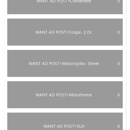
WANT AD POST>Convertible
0
WANT AD POST>Coupe- 2 Dr.
0
WANT AD POST>Motorcycles- Street
0
WANT AD POST>Motorhome
0
WANT AD POST>SUV
0