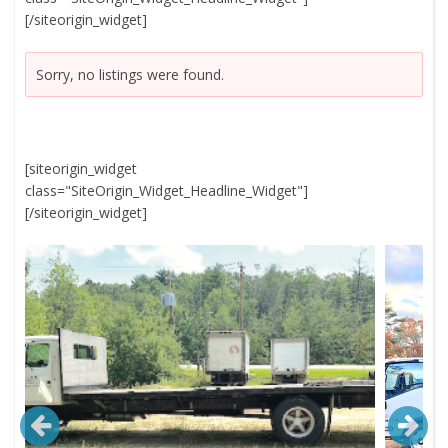
[/siteorigin_widget]
Sorry, no listings were found.
[siteorigin_widget
class="SiteOrigin_Widget_Headline_Widget"]
[/siteorigin_widget]