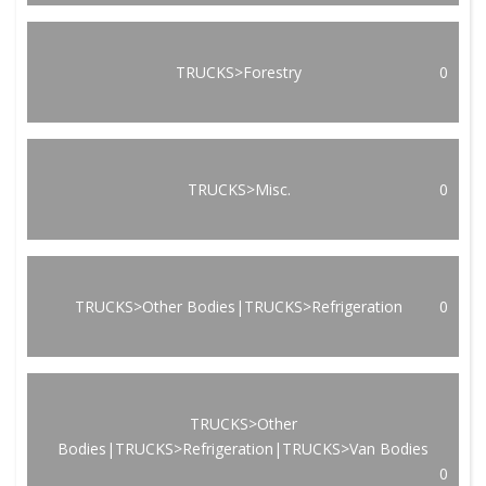
TRUCKS>Forestry
0
TRUCKS>Misc.
0
TRUCKS>Other Bodies|TRUCKS>Refrigeration
0
TRUCKS>Other
Bodies|TRUCKS>Refrigeration|TRUCKS>Van Bodies
0