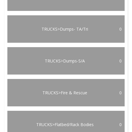
TRUCKS>Dumps- TA/Tri
0
TRUCKS>Dumps-S/A
0
TRUCKS>Fire & Rescue
0
TRUCKS>Flatbed/Rack Bodies
0