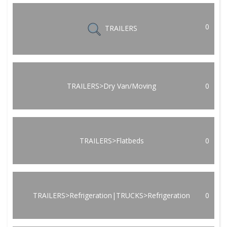
0
TRAILERS
TRAILERS>Dry Van/Moving
0
TRAILERS>Flatbeds
0
TRAILERS>Refrigeration|TRUCKS>Refrigeration
0