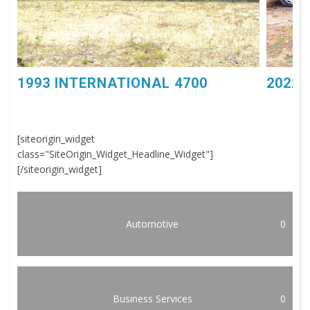
1993 INTERNATIONAL 4700
2022 
[siteorigin_widget
class="SiteOrigin_Widget_Headline_Widget"]
[/siteorigin_widget]
Automotive
0
Business Services
0