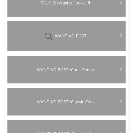
TRUCKS>Waste/Hook-Lift
0
0
WANT AD POST
WANT AD POST>Cars- Sedan
0
WANT AD POST>Classic Cars
0