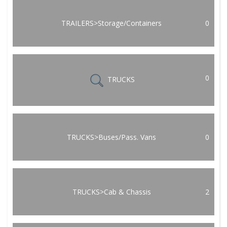
TRAILERS>Storage/Containers
0
0
TRUCKS
TRUCKS>Buses/Pass. Vans
0
TRUCKS>Cab & Chassis
2