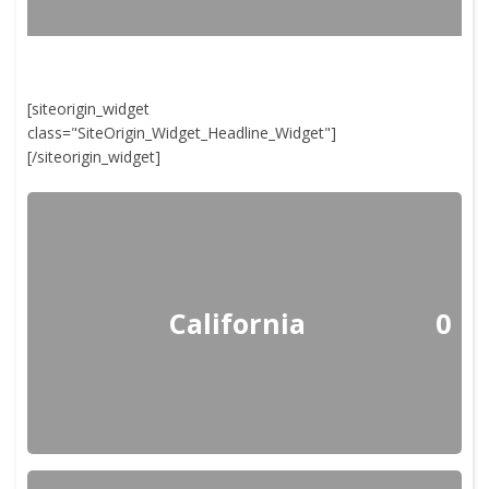
[siteorigin_widget
class="SiteOrigin_Widget_Headline_Widget"]
[/siteorigin_widget]
California
0