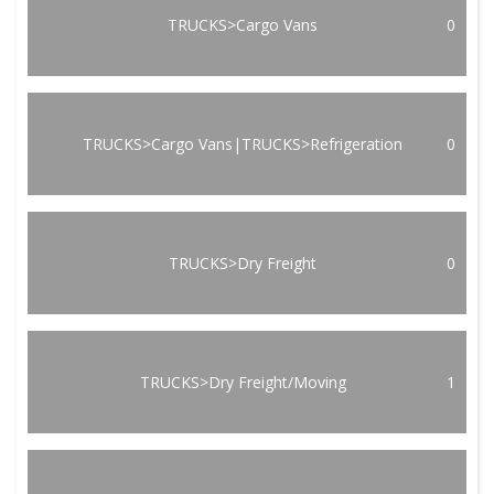
TRUCKS>Cargo Vans
0
TRUCKS>Cargo Vans|TRUCKS>Refrigeration
0
TRUCKS>Dry Freight
0
TRUCKS>Dry Freight/Moving
1