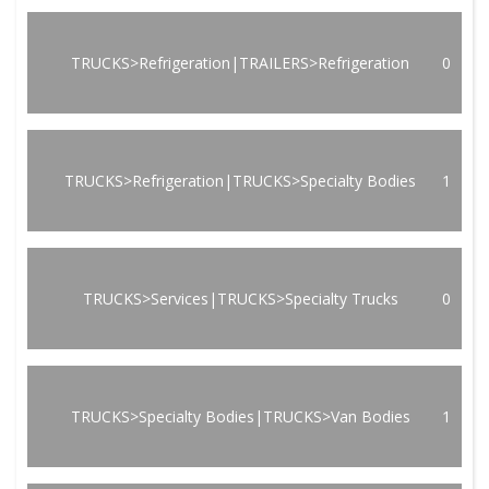
TRUCKS>Refrigeration|TRAILERS>Refrigeration
0
TRUCKS>Refrigeration|TRUCKS>Specialty Bodies
1
TRUCKS>Services|TRUCKS>Specialty Trucks
0
TRUCKS>Specialty Bodies|TRUCKS>Van Bodies
1