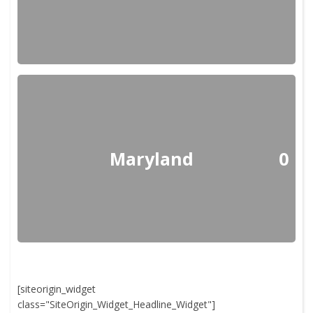
Maryland
0
[siteorigin_widget
class="SiteOrigin_Widget_Headline_Widget"]