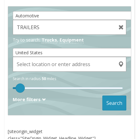
Automotive
Try to search:
Trucks
,
Equipment
United States
Search in radius
50
miles
More filters
Search
[siteorigin_widget
class="SiteOrigin_Widget_Headline_Widget"]