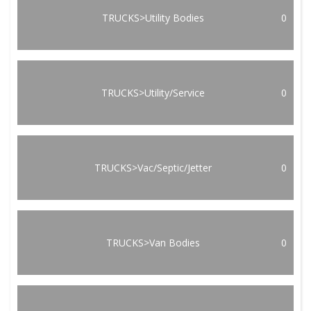
TRUCKS>Utility Bodies
0
TRUCKS>Utility/Service
0
TRUCKS>Vac/Septic/Jetter
0
TRUCKS>Van Bodies
0