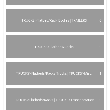
TRUCKS>Flatbed/Rack Bodies|TRAILERS
0
TRUCKS>Flatbeds/Racks
0
TRUCKS>Flatbeds/Racks Trucks|TRUCKS>Misc.
1
TRUCKS>Flatbeds/Racks|TRUCKS>Transportation
0