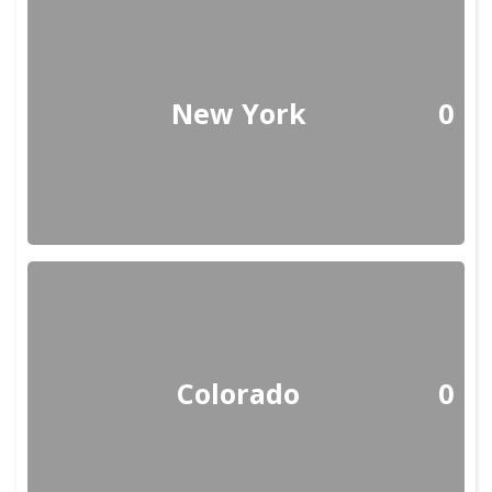
New York
0
Colorado
0