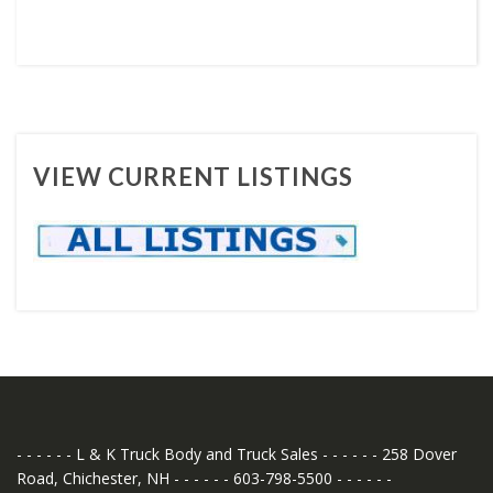
VIEW CURRENT LISTINGS
- - - - - - L & K Truck Body and Truck Sales - - - - - - 258 Dover
Road, Chichester, NH - - - - - - 603-798-5500 - - - - - -