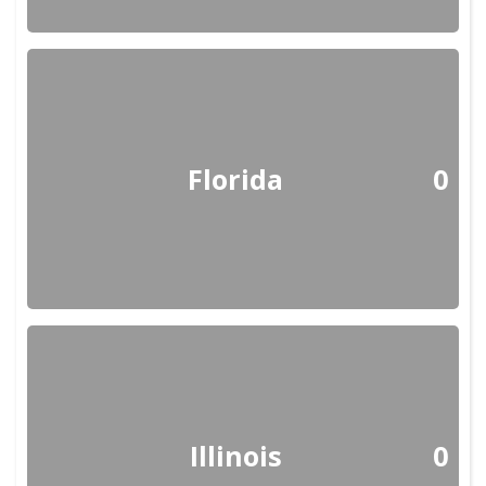
Florida
0
Illinois
0