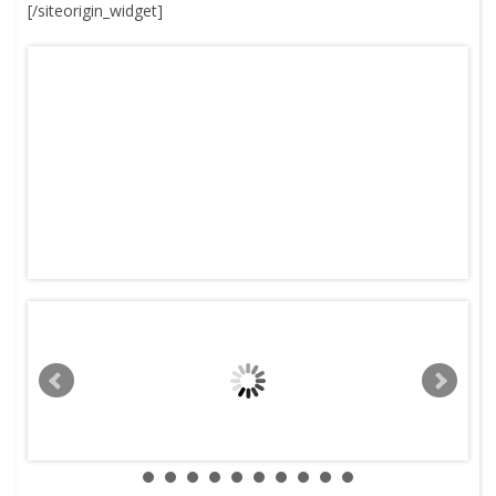
[/siteorigin_widget]