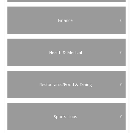
Finance
0
Health & Medical
0
Restaurants/Food & Dining
0
Sports clubs
0