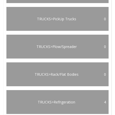
TRUCKS>PickUp Trucks
0
TRUCKS>Plow/Spreader
0
TRUCKS>Rack/Flat Bodies
0
TRUCKS>Refrigeration
4