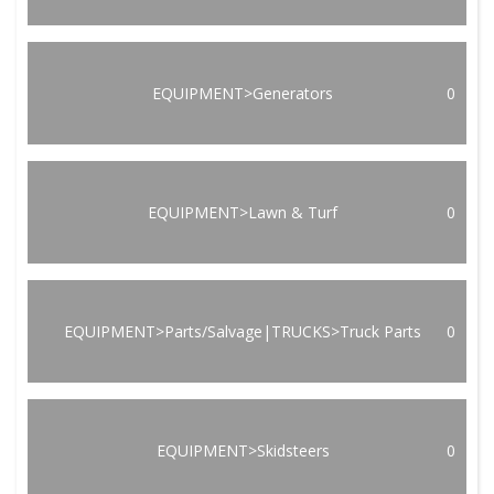
EQUIPMENT>Generators
0
EQUIPMENT>Lawn & Turf
0
EQUIPMENT>Parts/Salvage|TRUCKS>Truck Parts
0
EQUIPMENT>Skidsteers
0