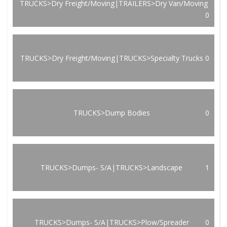
TRUCKS>Dry Freight/Moving|TRAILERS>Dry Van/Moving
0
TRUCKS>Dry Freight/Moving|TRUCKS>Specialty Trucks
0
TRUCKS>Dump Bodies
0
TRUCKS>Dumps- S/A|TRUCKS>Landscape
1
TRUCKS>Dumps- S/A|TRUCKS>Plow/Spreader
0