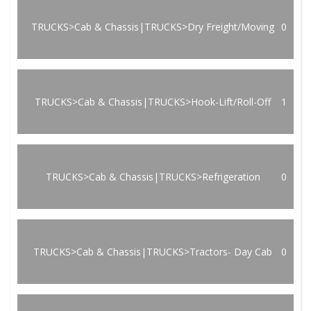
TRUCKS>Cab & Chassis|TRUCKS>Dry Freight/Moving
0
TRUCKS>Cab & Chassis|TRUCKS>Hook-Lift/Roll-Off
1
TRUCKS>Cab & Chassis|TRUCKS>Refrigeration
0
TRUCKS>Cab & Chassis|TRUCKS>Tractors- Day Cab
0