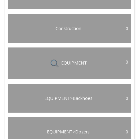
Construction
0
0
EQUIPMENT
EQUIPMENT>Backhoes
0
EQUIPMENT>Dozers
0