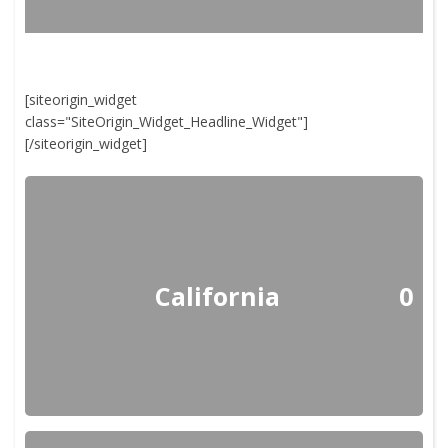
[siteorigin_widget
class="SiteOrigin_Widget_Headline_Widget"]
[/siteorigin_widget]
California
0