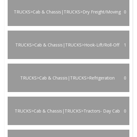
TRUCKS>Cab & Chassis|TRUCKS>Dry Freight/Moving
0
TRUCKS>Cab & Chassis|TRUCKS>Hook-Lift/Roll-Off
1
TRUCKS>Cab & Chassis|TRUCKS>Refrigeration
0
TRUCKS>Cab & Chassis|TRUCKS>Tractors- Day Cab
0