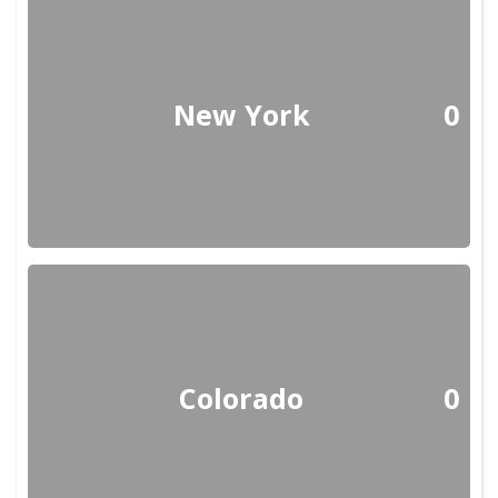
New York
0
Colorado
0