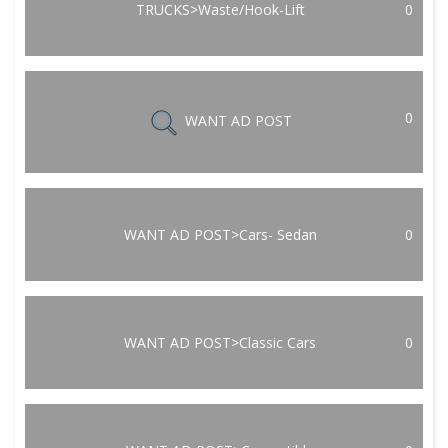
TRUCKS>Waste/Hook-Lift
0
0
WANT AD POST
WANT AD POST>Cars- Sedan
0
WANT AD POST>Classic Cars
0