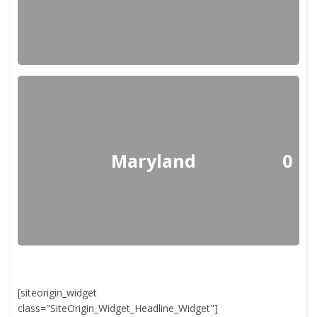
Maryland
0
[siteorigin_widget
class="SiteOrigin_Widget_Headline_Widget"]