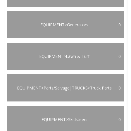
EQUIPMENT>Generators
0
EQUIPMENT>Lawn & Turf
0
EQUIPMENT>Parts/Salvage|TRUCKS>Truck Parts
0
EQUIPMENT>Skidsteers
0