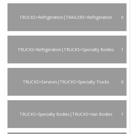
TRUCKS>Refrigeration|TRAILERS>Refrigeration
0
TRUCKS>Refrigeration|TRUCKS>Specialty Bodies
1
TRUCKS>Services|TRUCKS>Specialty Trucks
0
TRUCKS>Specialty Bodies|TRUCKS>Van Bodies
1