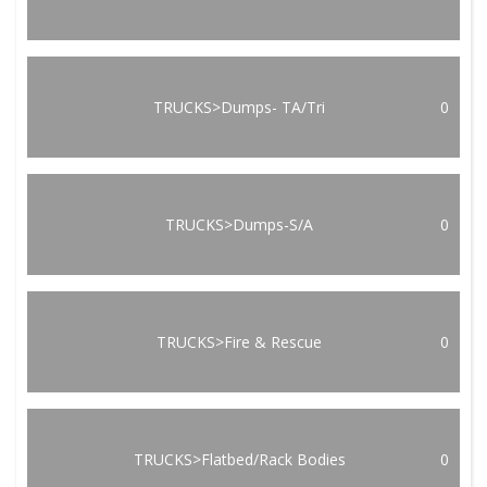
TRUCKS>Dumps- TA/Tri
0
TRUCKS>Dumps-S/A
0
TRUCKS>Fire & Rescue
0
TRUCKS>Flatbed/Rack Bodies
0