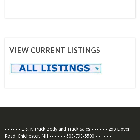
VIEW CURRENT LISTINGS
- - - - - - L & K Truck Body and Truck Sales - - - - - - 258 Dover
Road, Chichester, NH - - - - - - 603-798-5500 - - - - - -