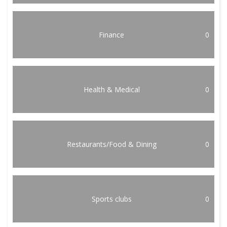
Finance
0
Health & Medical
0
Restaurants/Food & Dining
0
Sports clubs
0