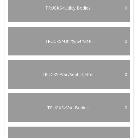
TRUCKS>Utility Bodies
0
TRUCKS>Utility/Service
0
TRUCKS>Vac/Septic/Jetter
0
TRUCKS>Van Bodies
0