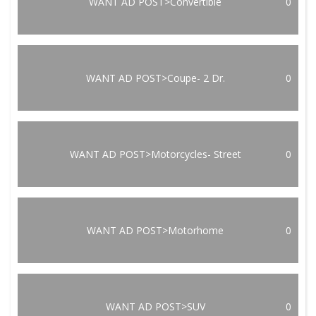
WANT AD POST>Convertible
0
WANT AD POST>Coupe- 2 Dr.
0
WANT AD POST>Motorcycles- Street
0
WANT AD POST>Motorhome
0
WANT AD POST>SUV
0