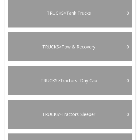
TRUCKS>Tank Trucks
0
TRUCKS>Tow & Recovery
0
TRUCKS>Tractors- Day Cab
0
TRUCKS>Tractors-Sleeper
0