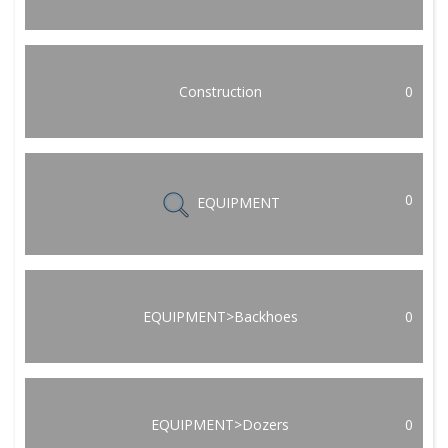
Construction
0
0
EQUIPMENT
EQUIPMENT>Backhoes
0
EQUIPMENT>Dozers
0