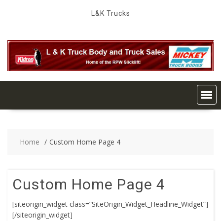
Skip
L&K Trucks
to
content
Home
Custom Home Page 4
Custom Home Page 4
[siteorigin_widget class=”SiteOrigin_Widget_Headline_Widget”]
[/siteorigin_widget]