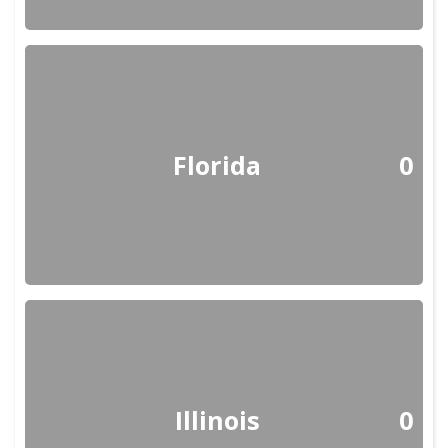
Florida
0
Illinois
0