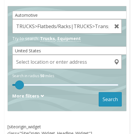
Automotive
Try to search:
Trucks
,
Equipment
United States
Search in radius
50
miles
More filters
Search
[siteorigin_widget
class="SiteOrigin_Widget_Headline_Widget"]