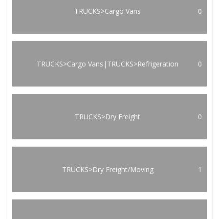
TRUCKS>Cargo Vans
0
TRUCKS>Cargo Vans|TRUCKS>Refrigeration
0
TRUCKS>Dry Freight
0
TRUCKS>Dry Freight/Moving
1