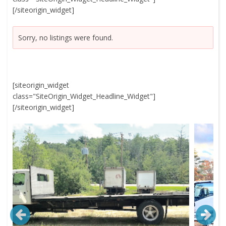
[/siteorigin_widget]
Sorry, no listings were found.
[siteorigin_widget
class="SiteOrigin_Widget_Headline_Widget"]
[/siteorigin_widget]