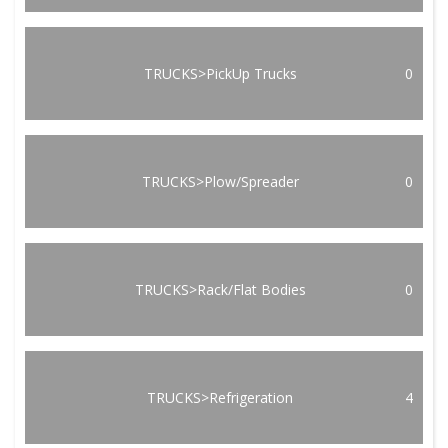
TRUCKS>PickUp Trucks
0
TRUCKS>Plow/Spreader
0
TRUCKS>Rack/Flat Bodies
0
TRUCKS>Refrigeration
4