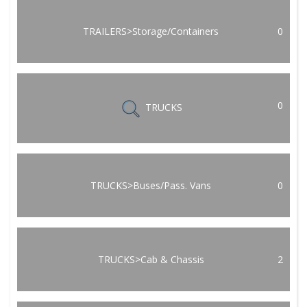
TRAILERS>Storage/Containers
0
0
TRUCKS
TRUCKS>Buses/Pass. Vans
0
TRUCKS>Cab & Chassis
2