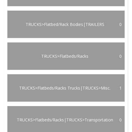
TRUCKS>Flatbed/Rack Bodies|TRAILERS
0
TRUCKS>Flatbeds/Racks
0
TRUCKS>Flatbeds/Racks Trucks|TRUCKS>Misc.
1
TRUCKS>Flatbeds/Racks|TRUCKS>Transportation
0