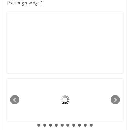
[/siteorigin_widget]