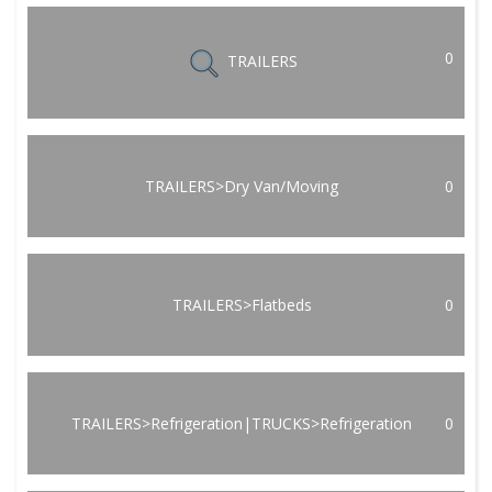
0
TRAILERS
TRAILERS>Dry Van/Moving
0
TRAILERS>Flatbeds
0
TRAILERS>Refrigeration|TRUCKS>Refrigeration
0