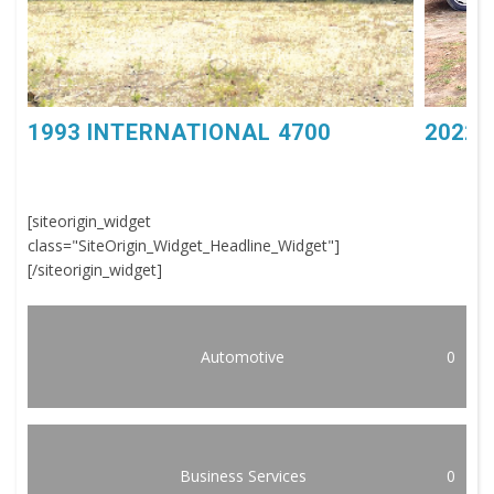
1993 INTERNATIONAL 4700
2022 
[siteorigin_widget
class="SiteOrigin_Widget_Headline_Widget"]
[/siteorigin_widget]
Automotive
0
Business Services
0