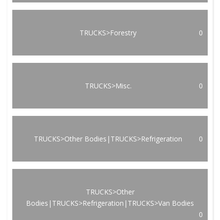
TRUCKS>Forestry
0
TRUCKS>Misc.
0
TRUCKS>Other Bodies|TRUCKS>Refrigeration
0
TRUCKS>Other
Bodies|TRUCKS>Refrigeration|TRUCKS>Van Bodies
0