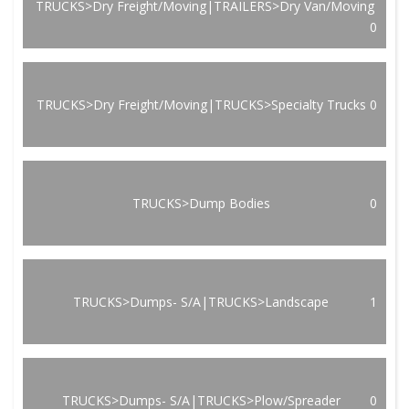
TRUCKS>Dry Freight/Moving|TRAILERS>Dry Van/Moving
0
TRUCKS>Dry Freight/Moving|TRUCKS>Specialty Trucks
0
TRUCKS>Dump Bodies
0
TRUCKS>Dumps- S/A|TRUCKS>Landscape
1
TRUCKS>Dumps- S/A|TRUCKS>Plow/Spreader
0