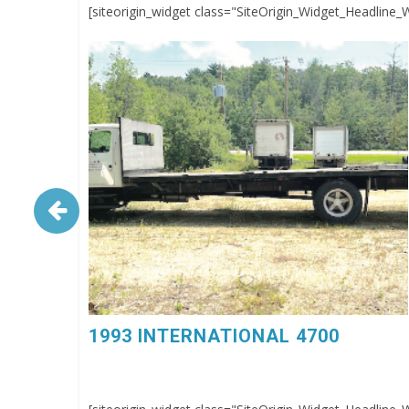
[siteorigin_widget class="SiteOrigin_Widget_Headline_
1993 INTERNATIONAL 4700. 6 Spd, DT360, 26’
Flatbed Body, $4,500, 603-798-5500 (eg4023)
1993 INTERNATIONAL 4700