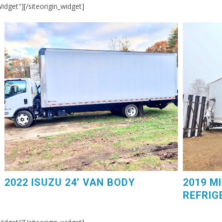
Widget"]
[/siteorigin_widget]
2019 MIT
2022 ISUZU 24’ VAN BODY. Power Liftgate, 75,000
GM V8 Ga
Miles, $44,250. 603-798-5500 (eg4225)
Carrier D
2022 ISUZU 24’ VAN BODY
2019 M
REFRIG