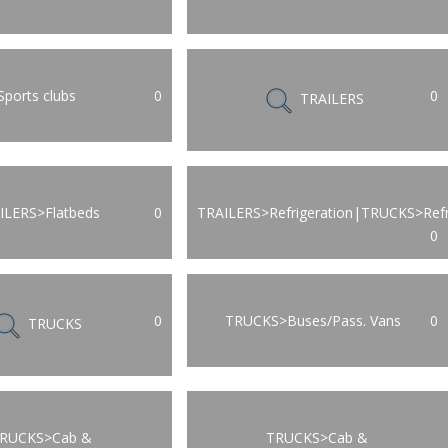
Sports clubs
0
0
TRAILERS
ILERS>Flatbeds
0
TRAILERS>Refrigeration|TRUCKS>Refr
0
0
TRUCKS>Buses/Pass. Vans
0
TRUCKS
RUCKS>Cab &
TRUCKS>Cab &