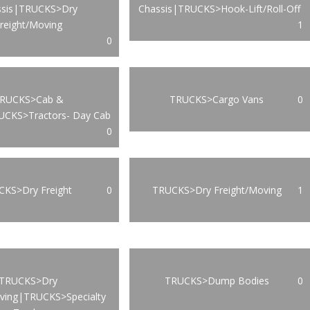
ssis|TRUCKS>Dry
Chassis|TRUCKS>Hook-Lift/Roll-Off
reight/Moving
1
0
RUCKS>Cab &
TRUCKS>Cargo Vans
0
UCKS>Tractors- Day Cab
0
KS>Dry Freight
0
TRUCKS>Dry Freight/Moving
1
TRUCKS>Dry
TRUCKS>Dump Bodies
0
oving|TRUCKS>Specialty