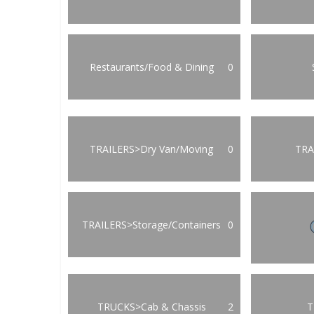
Restaurants/Food & Dining
0
TRAILERS>Dry Van/Moving
0
TRA
TRAILERS>Storage/Containers
0
TRUCKS>Cab & Chassis
2
T