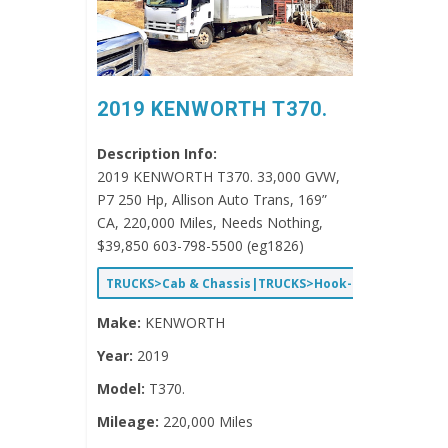
2019 KENWORTH T370.
Description Info:
2019 KENWORTH T370. 33,000 GVW,
P7 250 Hp, Allison Auto Trans, 169”
CA, 220,000 Miles, Needs Nothing,
$39,850 603-798-5500 (eg1826)
TRUCKS>Cab & Chassis|TRUCKS>Hook-Lift/Roll-Off
Make:
KENWORTH
Year:
2019
Model:
T370.
Mileage:
220,000 Miles