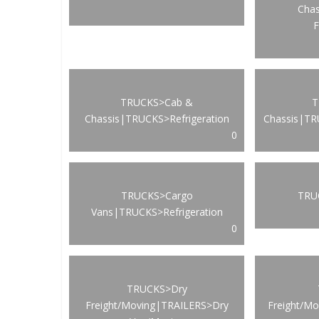
Cha
F
TRUCKS>Cab &
T
Chassis|TRUCKS>Refrigeration
Chassis|TR
0
TRUCKS>Cargo
TRUC
Vans|TRUCKS>Refrigeration
0
TRUCKS>Dry
Freight/Moving|TRAILERS>Dry
Freight/M