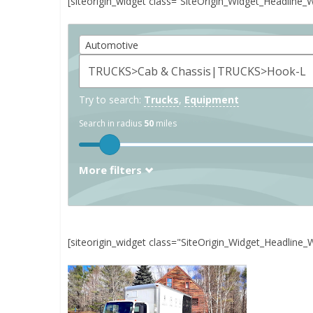
[siteorigin_widget class=”SiteOrigin_Widget_Headline_
Automotive
Try to search:
Trucks
,
Equipment
Search in radius
50
miles
More filters
[siteorigin_widget class="SiteOrigin_Widget_Headline_