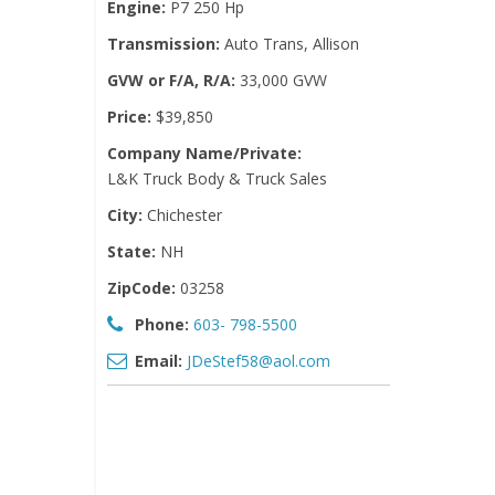
Engine:
P7 250 Hp
Transmission:
Auto Trans, Allison
GVW or F/A, R/A:
33,000 GVW
Price:
$39,850
Company Name/Private:
L&K Truck Body & Truck Sales
City:
Chichester
State:
NH
ZipCode:
03258
Phone:
603- 798-5500
Email:
JDeStef58@aol.com