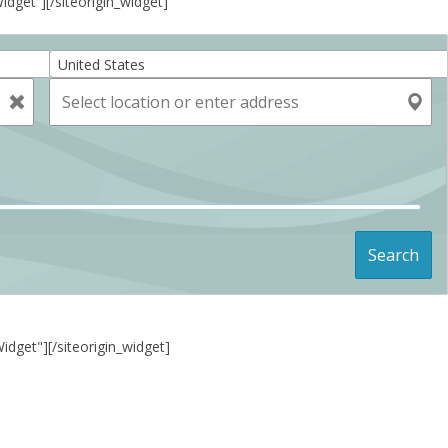
Widget”]
[/siteorigin_widget]
United States
Search
Widget"]
[/siteorigin_widget]