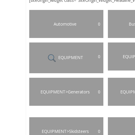
[siteorigin_widget class="SiteOrigin_Widget_Headline_
Automotive
0
Bus
0
EQUI
EQUIPMENT
EQUIPMENT>Generators
0
EQUIP
EQUIPMENT>Skidsteers
0