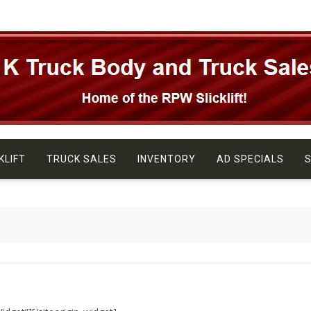
KLIFT
TRUCK SALES
INVENTORY
AD SPECIALS
S