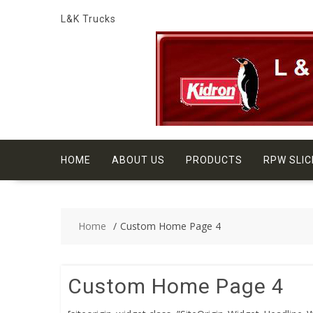
Skip
L&K Trucks
to
content
HOME
ABOUT US
PRODUCTS
RPW SLIC
Home
Custom Home Page 4
Custom Home Page 4