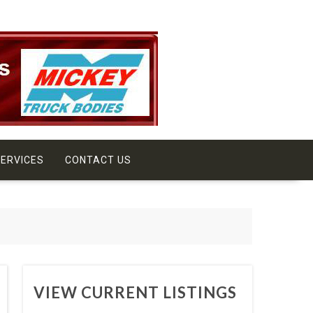
ERVICES
CONTACT US
VIEW CURRENT LISTINGS