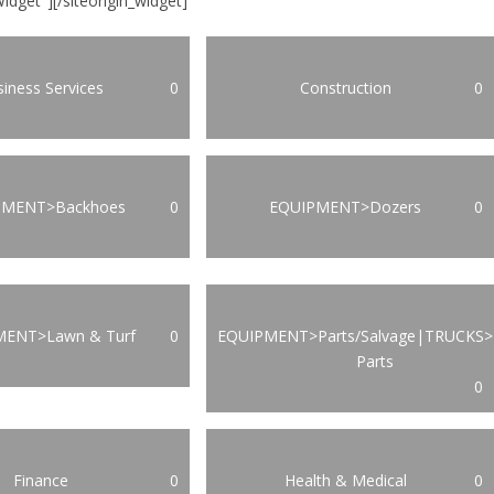
Widget"]
[/siteorigin_widget]
iness Services
0
Construction
0
PMENT>Backhoes
0
EQUIPMENT>Dozers
0
MENT>Lawn & Turf
0
EQUIPMENT>Parts/Salvage|TRUCKS>
Parts
0
Finance
0
Health & Medical
0