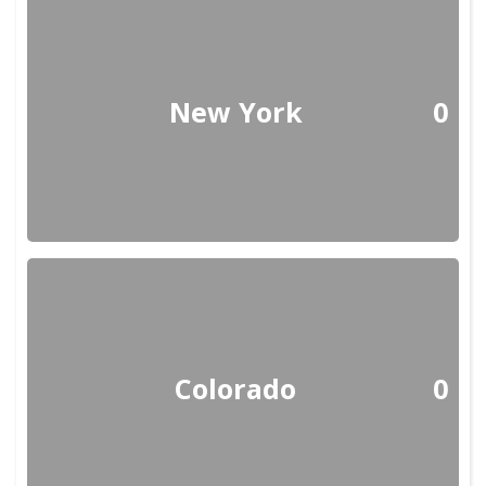
New York
0
Colorado
0