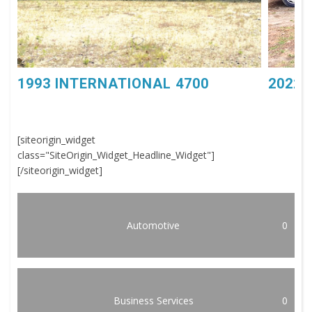
1993 INTERNATIONAL 4700
2022 
[siteorigin_widget
class="SiteOrigin_Widget_Headline_Widget"]
[/siteorigin_widget]
Automotive
0
Business Services
0