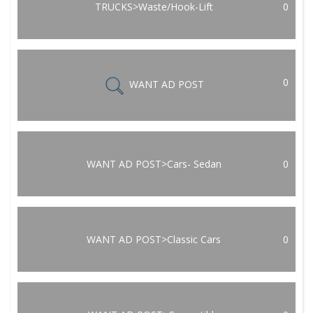
TRUCKS>Waste/Hook-Lift
0
0
WANT AD POST
WANT AD POST>Cars- Sedan
0
WANT AD POST>Classic Cars
0