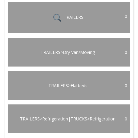
0
TRAILERS
TRAILERS>Dry Van/Moving
0
TRAILERS>Flatbeds
0
TRAILERS>Refrigeration|TRUCKS>Refrigeration
0