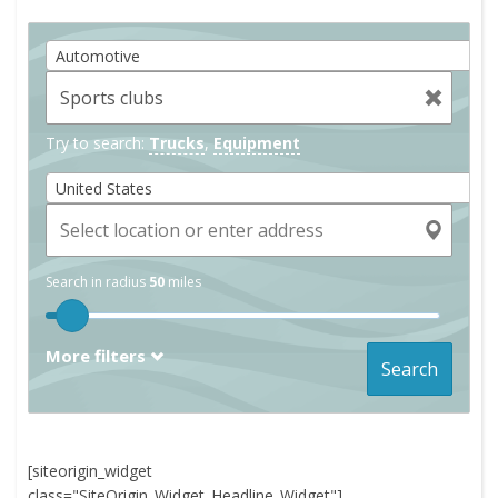
Automotive
Try to search:
Trucks
,
Equipment
United States
Search in radius
50
miles
More filters
Search
[siteorigin_widget
class="SiteOrigin_Widget_Headline_Widget"]