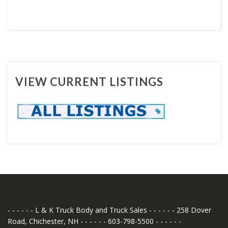
VIEW CURRENT LISTINGS
- - - - - - L & K Truck Body and Truck Sales - - - - - - 258 Dover
Road, Chichester, NH - - - - - - 603-798-5500 - - - - - -