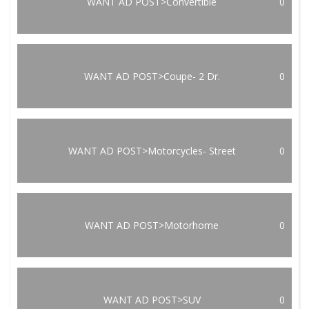
WANT AD POST>Convertible
0
WANT AD POST>Coupe- 2 Dr.
0
WANT AD POST>Motorcycles- Street
0
WANT AD POST>Motorhome
0
WANT AD POST>SUV
0