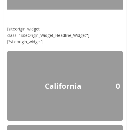
[siteorigin_widget
class="SiteOrigin_Widget_Headline_Widget"]
[/siteorigin_widget]
California
0