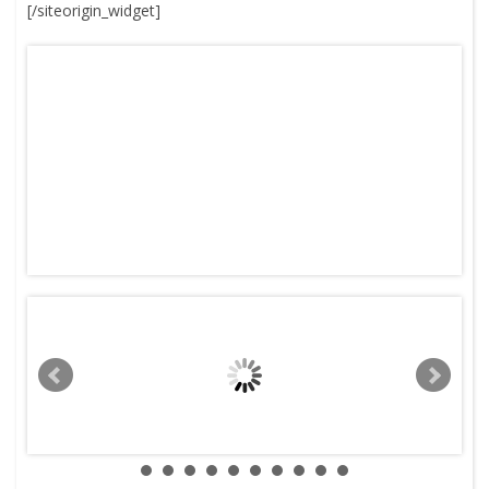
[/siteorigin_widget]