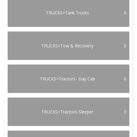
TRUCKS>Tank Trucks
0
TRUCKS>Tow & Recovery
0
TRUCKS>Tractors- Day Cab
0
TRUCKS>Tractors-Sleeper
0