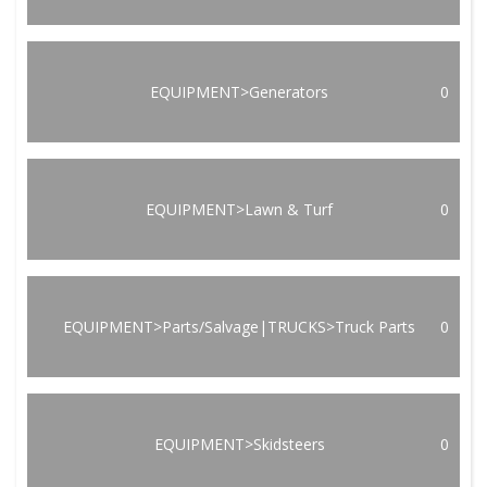
EQUIPMENT>Generators
0
EQUIPMENT>Lawn & Turf
0
EQUIPMENT>Parts/Salvage|TRUCKS>Truck Parts
0
EQUIPMENT>Skidsteers
0