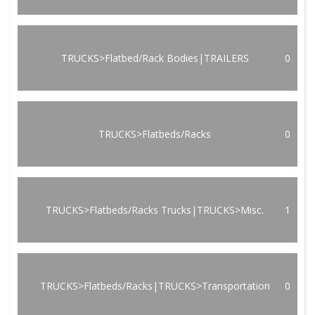
TRUCKS>Flatbed/Rack Bodies|TRAILERS
0
TRUCKS>Flatbeds/Racks
0
TRUCKS>Flatbeds/Racks Trucks|TRUCKS>Misc.
1
TRUCKS>Flatbeds/Racks|TRUCKS>Transportation
0