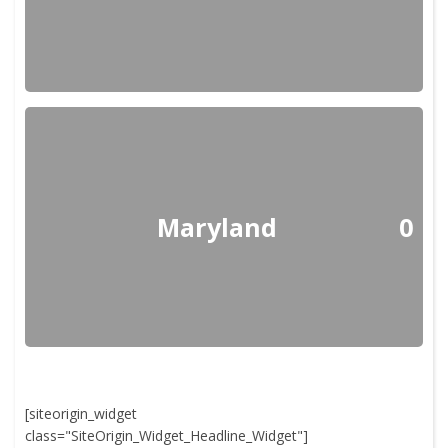
Maryland
0
[siteorigin_widget
class="SiteOrigin_Widget_Headline_Widget"]