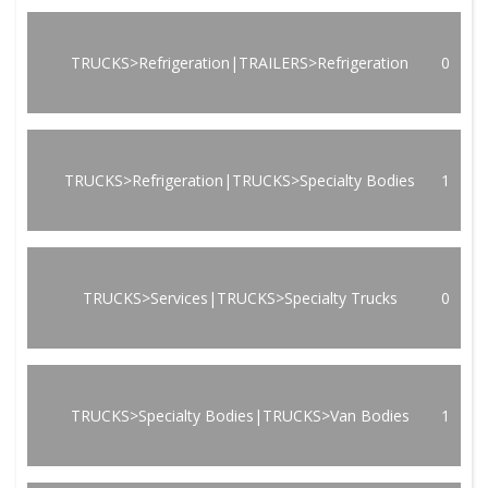
TRUCKS>Refrigeration|TRAILERS>Refrigeration
0
TRUCKS>Refrigeration|TRUCKS>Specialty Bodies
1
TRUCKS>Services|TRUCKS>Specialty Trucks
0
TRUCKS>Specialty Bodies|TRUCKS>Van Bodies
1