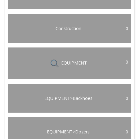
Construction
0
0
EQUIPMENT
EQUIPMENT>Backhoes
0
EQUIPMENT>Dozers
0