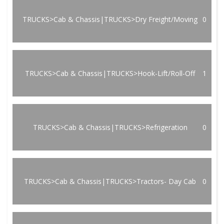
TRUCKS>Cab & Chassis|TRUCKS>Dry Freight/Moving
0
TRUCKS>Cab & Chassis|TRUCKS>Hook-Lift/Roll-Off
1
TRUCKS>Cab & Chassis|TRUCKS>Refrigeration
0
TRUCKS>Cab & Chassis|TRUCKS>Tractors- Day Cab
0