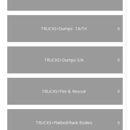
TRUCKS>Dumps- TA/Tri
0
TRUCKS>Dumps-S/A
0
TRUCKS>Fire & Rescue
0
TRUCKS>Flatbed/Rack Bodies
0