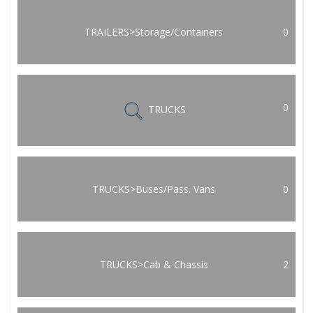
TRAILERS>Storage/Containers
0
0
TRUCKS
TRUCKS>Buses/Pass. Vans
0
TRUCKS>Cab & Chassis
2