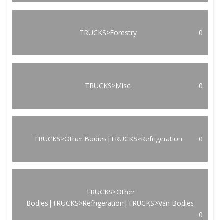
TRUCKS>Forestry
0
TRUCKS>Misc.
0
TRUCKS>Other Bodies|TRUCKS>Refrigeration
0
TRUCKS>Other
Bodies|TRUCKS>Refrigeration|TRUCKS>Van Bodies
0