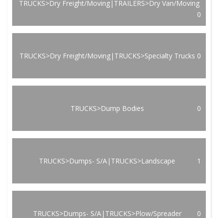
TRUCKS>Dry Freight/Moving|TRAILERS>Dry Van/Moving
0
TRUCKS>Dry Freight/Moving|TRUCKS>Specialty Trucks
0
TRUCKS>Dump Bodies
0
TRUCKS>Dumps- S/A|TRUCKS>Landscape
1
TRUCKS>Dumps- S/A|TRUCKS>Plow/Spreader
0