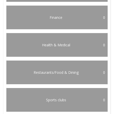
Finance
0
Health & Medical
0
Restaurants/Food & Dining
0
Sports clubs
0