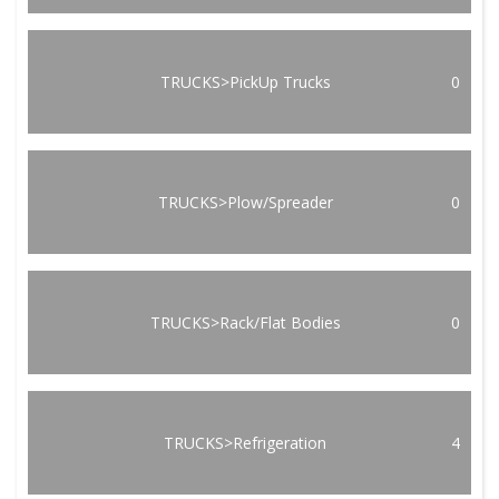
TRUCKS>PickUp Trucks
0
TRUCKS>Plow/Spreader
0
TRUCKS>Rack/Flat Bodies
0
TRUCKS>Refrigeration
4