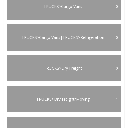
TRUCKS>Cargo Vans
0
TRUCKS>Cargo Vans|TRUCKS>Refrigeration
0
TRUCKS>Dry Freight
0
TRUCKS>Dry Freight/Moving
1