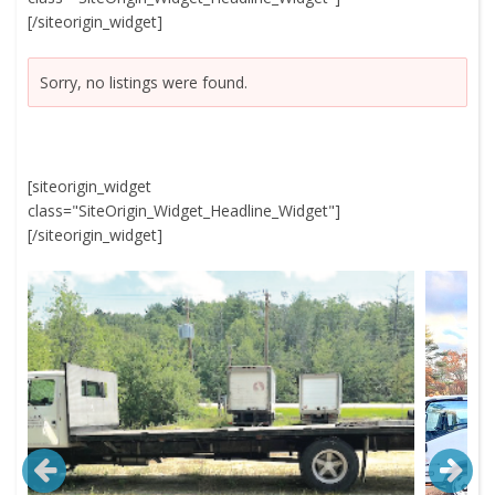
[/siteorigin_widget]
Sorry, no listings were found.
[siteorigin_widget
class="SiteOrigin_Widget_Headline_Widget"]
[/siteorigin_widget]