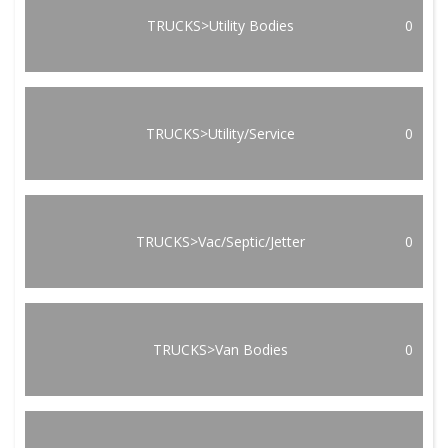
TRUCKS>Utility Bodies
0
TRUCKS>Utility/Service
0
TRUCKS>Vac/Septic/Jetter
0
TRUCKS>Van Bodies
0