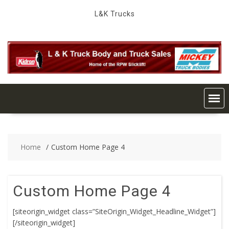
Skip
L&K Trucks
to
content
Home
Custom Home Page 4
Custom Home Page 4
[siteorigin_widget class=”SiteOrigin_Widget_Headline_Widget”]
[/siteorigin_widget]