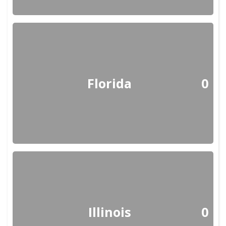
Florida
0
Illinois
0