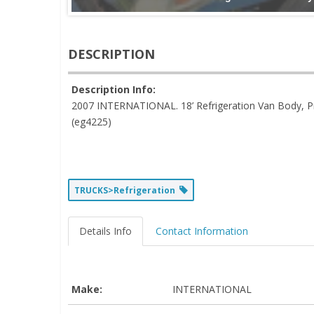
DESCRIPTION
Description Info:
2007 INTERNATIONAL. 18’ Refrigeration Van Body, P
(eg4225)
TRUCKS>Refrigeration
Details Info
Contact Information
Make:
INTERNATIONAL