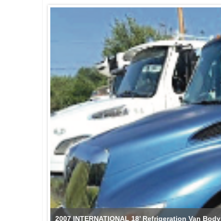
2007 INTERNATIONAL 18’ Refrigeration Van Body