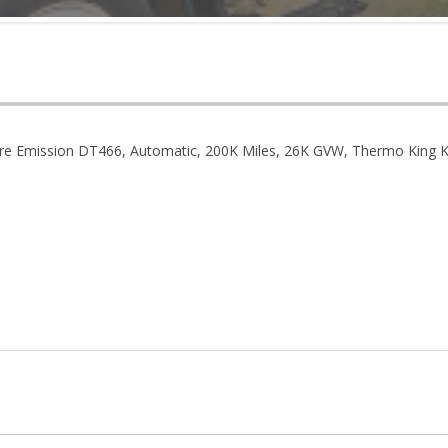
re Emission DT466, Automatic, 200K Miles, 26K GVW, Thermo King KD