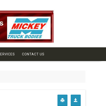
ERVICES
CONTACT US