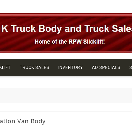
KLIFT
TRUCK SALES
INVENTORY
AD SPECIALS
S
ation Van Body