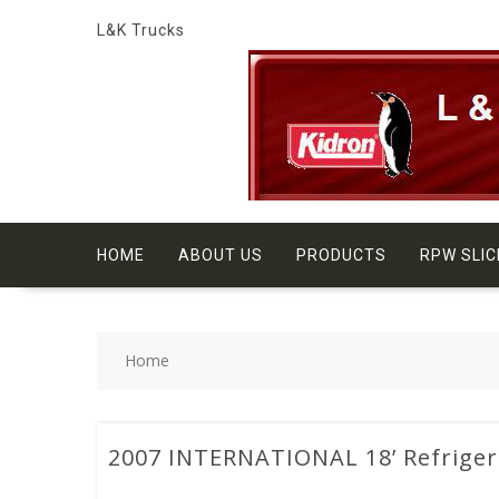
Skip
L&K Trucks
to
content
HOME
ABOUT US
PRODUCTS
RPW SLIC
Home
2007 INTERNATIONAL 18’ Refriger