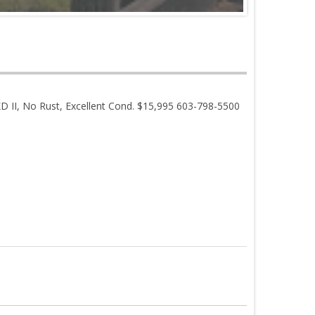
 II, No Rust, Excellent Cond. $15,995 603-798-5500