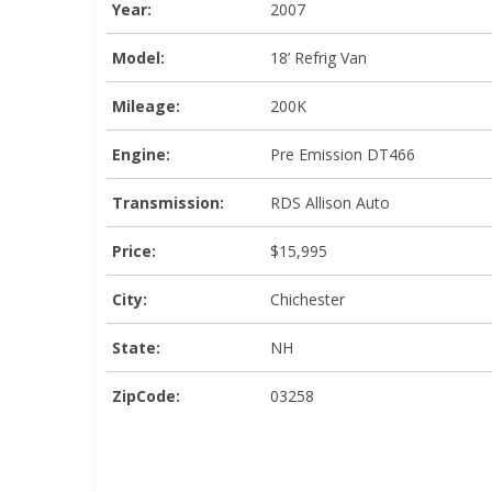
Year:
2007
Model:
18’ Refrig Van
Mileage:
200K
Engine:
Pre Emission DT466
Transmission:
RDS Allison Auto
Price:
$15,995
City:
Chichester
State:
NH
ZipCode:
03258