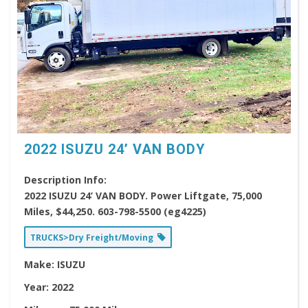
2022 ISUZU 24’ VAN BODY
Description Info:
2022 ISUZU 24’ VAN BODY. Power Liftgate, 75,000
Miles, $44,250. 603-798-5500 (eg4225)
TRUCKS>Dry Freight/Moving
Make:
ISUZU
Year:
2022