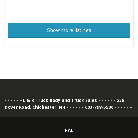
Show more listings
- - - - - - L & K Truck Body and Truck Sales - - - - - - 258
Dover Road, Chichester, NH - - - - - - 603-798-5500 - - - - - -
PAL