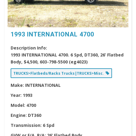
1993 INTERNATIONAL 4700
Description Info:
1993 INTERNATIONAL 4700. 6 Spd, DT360, 26’ Flatbed
Body, $4,500, 603-798-5500 (eg4023)
TRUCKS>Flatbeds/Racks Trucks|TRUCKS>Misc.
Make:
INTERNATIONAL
Year:
1993
Model:
4700
Engine:
DT360
Transmission:
6 Spd
GVW or F/A, R/A:
26’ Flatbed Body,