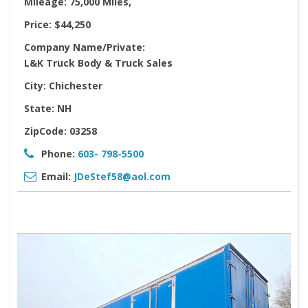
Mileage:
75,000 Miles,
Price:
$44,250
Company Name/Private:
L&K Truck Body & Truck Sales
City:
Chichester
State:
NH
ZipCode:
03258
Phone:
603- 798-5500
Email:
JDeStef58@aol.com