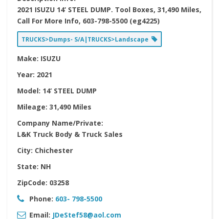
2021 ISUZU 14’ STEEL DUMP. Tool Boxes, 31,490 Miles,
Call For More Info, 603-798-5500 (eg4225)
TRUCKS>Dumps- S/A|TRUCKS>Landscape
Make:
ISUZU
Year:
2021
Model:
14’ STEEL DUMP
Mileage:
31,490 Miles
Company Name/Private:
L&K Truck Body & Truck Sales
City:
Chichester
State:
NH
ZipCode:
03258
Phone:
603- 798-5500
Email:
JDeStef58@aol.com