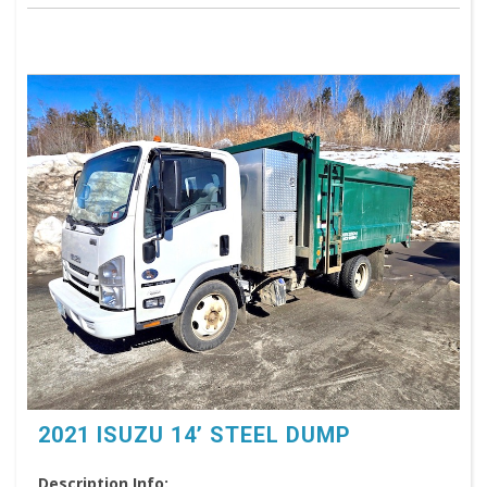
2021 ISUZU 14’ STEEL DUMP
Description Info: