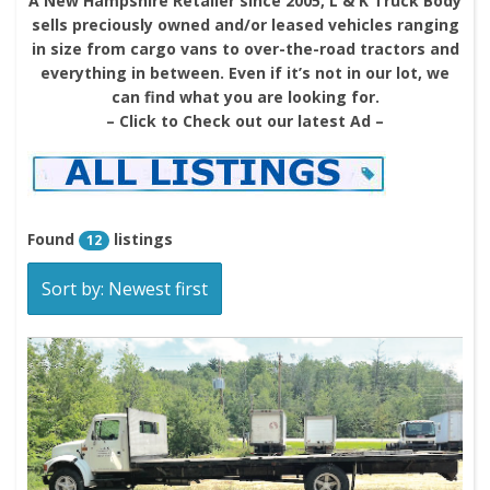
A New Hampshire Retailer since 2005, L & K Truck Body
sells preciously owned and/or leased vehicles ranging
in size from cargo vans to over-the-road tractors and
everything in between. Even if it’s not in our lot, we
can find what you are looking for.
– Click to Check out our latest Ad –
Found
listings
12
Sort by: Newest first