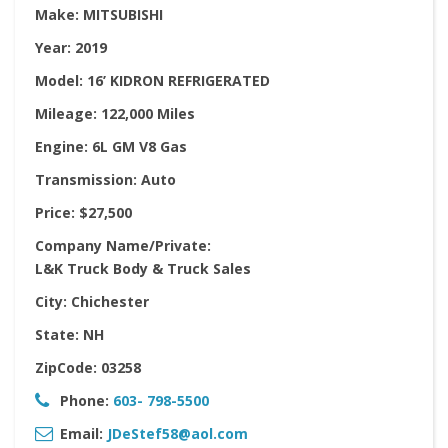
Make:
MITSUBISHI
Year:
2019
Model:
16’ KIDRON REFRIGERATED
Mileage:
122,000 Miles
Engine:
6L GM V8 Gas
Transmission:
Auto
Price:
$27,500
Company Name/Private:
L&K Truck Body & Truck Sales
City:
Chichester
State:
NH
ZipCode:
03258
Phone:
603- 798-5500
Email:
JDeStef58@aol.com