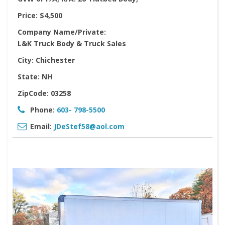
Price:
$4,500
Company Name/Private:
L&K Truck Body & Truck Sales
City:
Chichester
State:
NH
ZipCode:
03258
Phone:
603- 798-5500
Email:
JDeStef58@aol.com