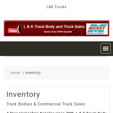
Skip
L&K Trucks
to
content
Home
Inventory
Inventory
Truck Bodies & Commercial Truck Sales