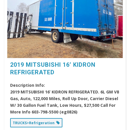
2019 MITSUBISHI 16’ KIDRON
REFRIGERATED
Description Info:
2019 MITSUBISHI 16’ KIDRON REFRIGERATED. 6L GM V8
Gas, Auto, 122,000 Miles, Roll Up Door, Carrier Diesel
W/ 30 Gallon Fuel Tank, Low Hours, $27,500 Call For
More Info 603-798-5500 (eg0826)
TRUCKS>Refrigeration