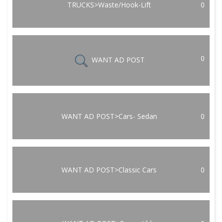
TRUCKS>Waste/Hook-Lift
0
0
WANT AD POST
WANT AD POST>Cars- Sedan
0
WANT AD POST>Classic Cars
0