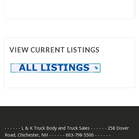
VIEW CURRENT LISTINGS
- - - - - - L & K Truck Body and Truck Sales - - - - - - 258 Dover
Road, Chichester, NH - - - - - - 603-798-5500 - - - - - -