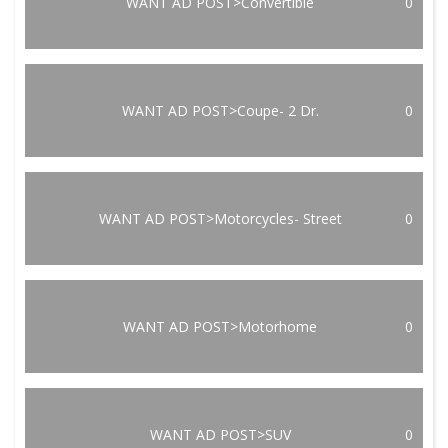
WANT AD POST>Convertible
0
WANT AD POST>Coupe- 2 Dr.
0
WANT AD POST>Motorcycles- Street
0
WANT AD POST>Motorhome
0
WANT AD POST>SUV
0