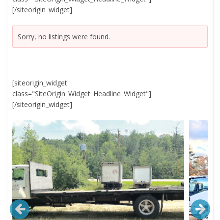
[/siteorigin_widget]
Sorry, no listings were found.
[siteorigin_widget
class="SiteOrigin_Widget_Headline_Widget"]
[/siteorigin_widget]