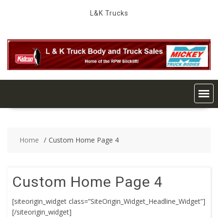
Skip
L&K Trucks
to
content
Home
Custom Home Page 4
Custom Home Page 4
[siteorigin_widget class=”SiteOrigin_Widget_Headline_Widget”]
[/siteorigin_widget]