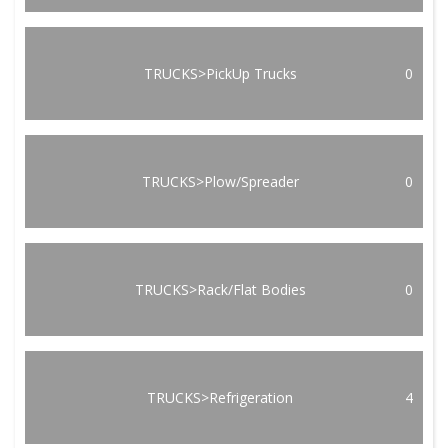
TRUCKS>PickUp Trucks
0
TRUCKS>Plow/Spreader
0
TRUCKS>Rack/Flat Bodies
0
TRUCKS>Refrigeration
4