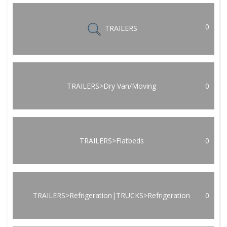
0
TRAILERS
TRAILERS>Dry Van/Moving
0
TRAILERS>Flatbeds
0
TRAILERS>Refrigeration|TRUCKS>Refrigeration
0