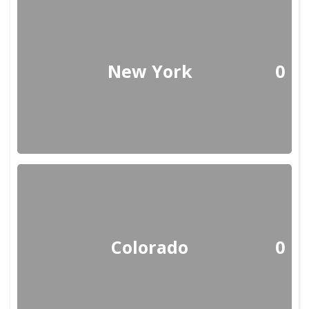
New York
0
Colorado
0