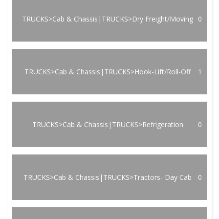
TRUCKS>Cab & Chassis|TRUCKS>Dry Freight/Moving
0
TRUCKS>Cab & Chassis|TRUCKS>Hook-Lift/Roll-Off
1
TRUCKS>Cab & Chassis|TRUCKS>Refrigeration
0
TRUCKS>Cab & Chassis|TRUCKS>Tractors- Day Cab
0