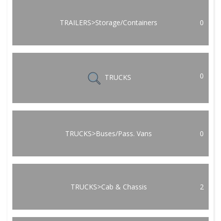
TRAILERS>Storage/Containers
0
0
TRUCKS
TRUCKS>Buses/Pass. Vans
0
TRUCKS>Cab & Chassis
2