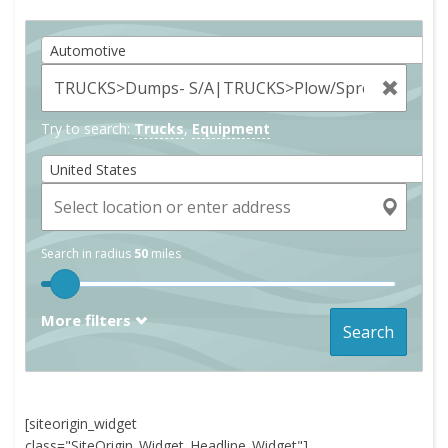
Automotive
Try to search:
Trucks
,
Equipment
United States
Search in radius
50
miles
More filters
Search
[siteorigin_widget
class="SiteOrigin_Widget_Headline_Widget"]