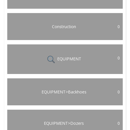
Construction
0
0
EQUIPMENT
EQUIPMENT>Backhoes
0
EQUIPMENT>Dozers
0