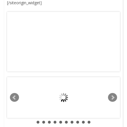
[/siteorigin_widget]