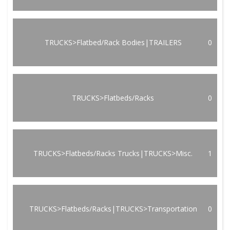
TRUCKS>Flatbed/Rack Bodies|TRAILERS
0
TRUCKS>Flatbeds/Racks
0
TRUCKS>Flatbeds/Racks Trucks|TRUCKS>Misc.
1
TRUCKS>Flatbeds/Racks|TRUCKS>Transportation
0