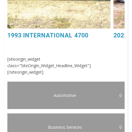
1993 INTERNATIONAL 4700
2022 
[siteorigin_widget
class="SiteOrigin_Widget_Headline_Widget"]
[/siteorigin_widget]
Automotive
0
Business Services
0