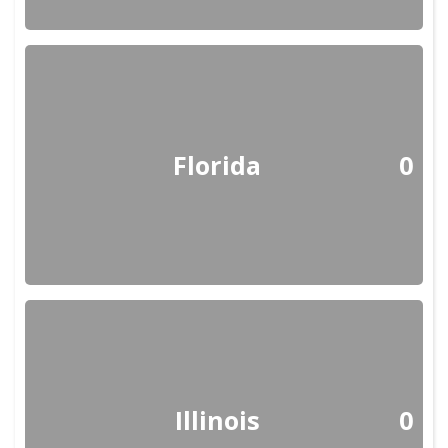
Florida
0
Illinois
0