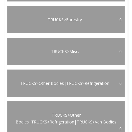
TRUCKS>Forestry
0
TRUCKS>Misc.
0
TRUCKS>Other Bodies|TRUCKS>Refrigeration
0
TRUCKS>Other
Bodies|TRUCKS>Refrigeration|TRUCKS>Van Bodies
0