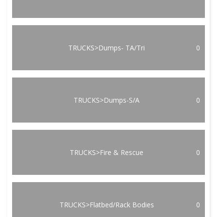
TRUCKS>Dumps- TA/Tri
0
TRUCKS>Dumps-S/A
0
TRUCKS>Fire & Rescue
0
TRUCKS>Flatbed/Rack Bodies
0