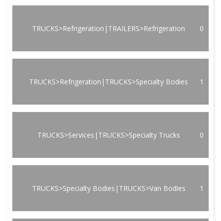
TRUCKS>Refrigeration|TRAILERS>Refrigeration
0
TRUCKS>Refrigeration|TRUCKS>Specialty Bodies
1
TRUCKS>Services|TRUCKS>Specialty Trucks
0
TRUCKS>Specialty Bodies|TRUCKS>Van Bodies
1