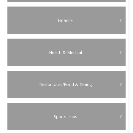
Finance
0
Health & Medical
0
Restaurants/Food & Dining
0
Sports clubs
0