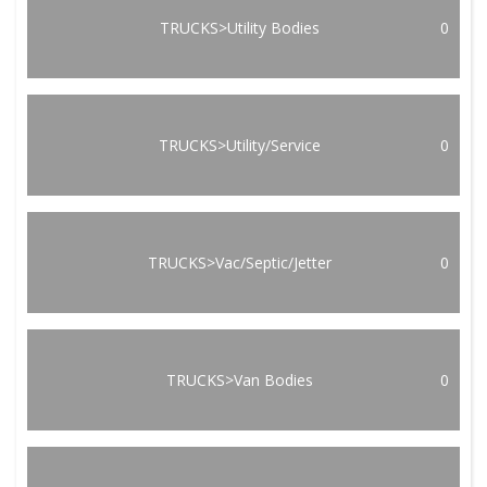
TRUCKS>Utility Bodies
0
TRUCKS>Utility/Service
0
TRUCKS>Vac/Septic/Jetter
0
TRUCKS>Van Bodies
0