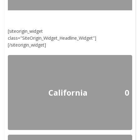
[siteorigin_widget
class="SiteOrigin_Widget_Headline_Widget"]
[/siteorigin_widget]
California
0