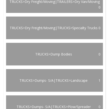
TRUCKS>Dry Freight/Moving|TRAILERS>Dry Van/Moving
0
TRUCKS>Dry Freight/Moving|TRUCKS>Specialty Trucks
0
TRUCKS>Dump Bodies
0
TRUCKS>Dumps- S/A|TRUCKS>Landscape
1
TRUCKS>Dumps- S/A|TRUCKS>Plow/Spreader
0