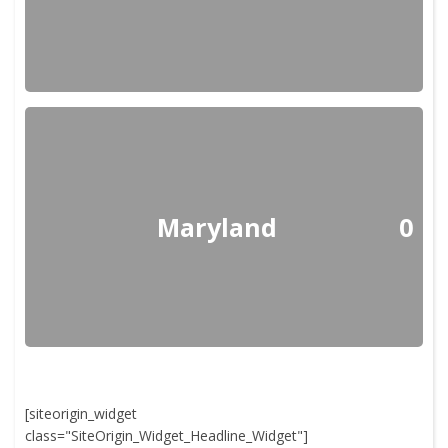
Maryland
0
[siteorigin_widget
class="SiteOrigin_Widget_Headline_Widget"]