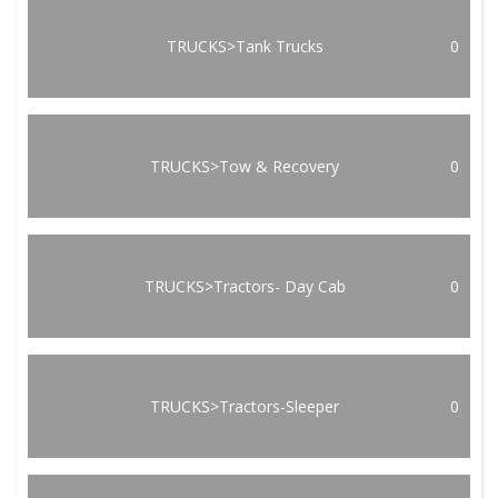
TRUCKS>Tank Trucks
0
TRUCKS>Tow & Recovery
0
TRUCKS>Tractors- Day Cab
0
TRUCKS>Tractors-Sleeper
0