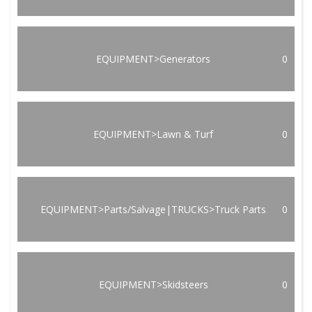
EQUIPMENT>Generators
0
EQUIPMENT>Lawn & Turf
0
EQUIPMENT>Parts/Salvage|TRUCKS>Truck Parts
0
EQUIPMENT>Skidsteers
0