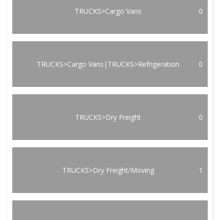
TRUCKS>Cargo Vans
0
TRUCKS>Cargo Vans|TRUCKS>Refrigeration
0
TRUCKS>Dry Freight
0
TRUCKS>Dry Freight/Moving
1