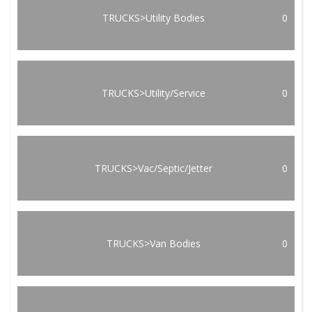
TRUCKS>Utility Bodies
0
TRUCKS>Utility/Service
0
TRUCKS>Vac/Septic/Jetter
0
TRUCKS>Van Bodies
0