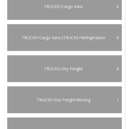
TRUCKS>Cargo Vans
0
TRUCKS>Cargo Vans|TRUCKS>Refrigeration
0
TRUCKS>Dry Freight
0
TRUCKS>Dry Freight/Moving
1