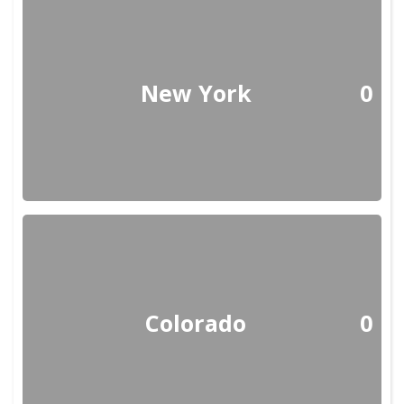
New York
0
Colorado
0