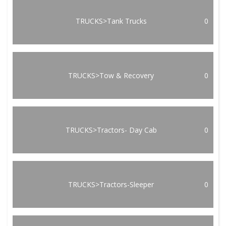
TRUCKS>Tank Trucks
0
TRUCKS>Tow & Recovery
0
TRUCKS>Tractors- Day Cab
0
TRUCKS>Tractors-Sleeper
0