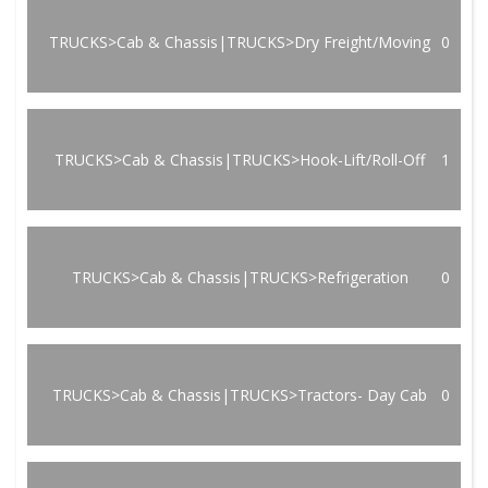
TRUCKS>Cab & Chassis|TRUCKS>Dry Freight/Moving
0
TRUCKS>Cab & Chassis|TRUCKS>Hook-Lift/Roll-Off
1
TRUCKS>Cab & Chassis|TRUCKS>Refrigeration
0
TRUCKS>Cab & Chassis|TRUCKS>Tractors- Day Cab
0