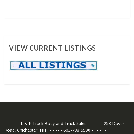
VIEW CURRENT LISTINGS
- - - - - - L & K Truck Body and Truck Sales - - - - - - 258 Dover
Road, Chichester, NH - - - - - - 603-798-5500 - - - - - -