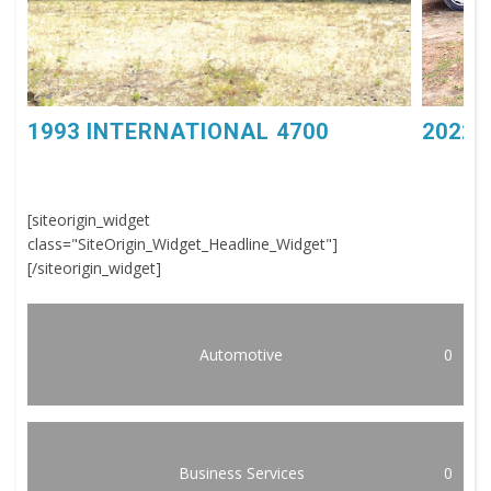
1993 INTERNATIONAL 4700
2022 
[siteorigin_widget
class="SiteOrigin_Widget_Headline_Widget"]
[/siteorigin_widget]
Automotive
0
Business Services
0