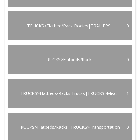
TRUCKS>Flatbed/Rack Bodies|TRAILERS
0
TRUCKS>Flatbeds/Racks
0
TRUCKS>Flatbeds/Racks Trucks|TRUCKS>Misc.
1
TRUCKS>Flatbeds/Racks|TRUCKS>Transportation
0