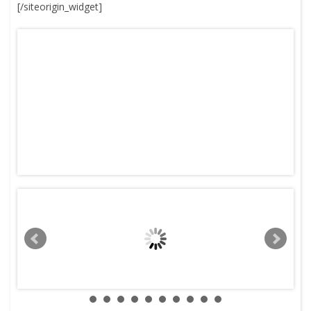
[/siteorigin_widget]