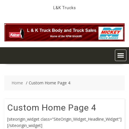
Skip
L&K Trucks
to
content
Home
Custom Home Page 4
Custom Home Page 4
[siteorigin_widget class=”SiteOrigin_Widget_Headline_Widget”]
[/siteorigin_widget]