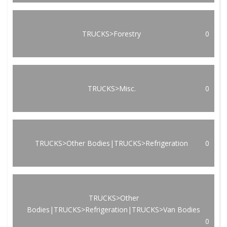
TRUCKS>Forestry
0
TRUCKS>Misc.
0
TRUCKS>Other Bodies|TRUCKS>Refrigeration
0
TRUCKS>Other
Bodies|TRUCKS>Refrigeration|TRUCKS>Van Bodies
0