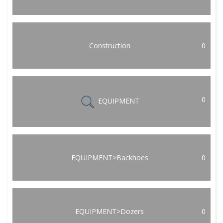
Construction
0
0
EQUIPMENT
EQUIPMENT>Backhoes
0
EQUIPMENT>Dozers
0