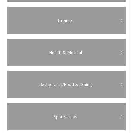
Finance
0
Health & Medical
0
Restaurants/Food & Dining
0
Sports clubs
0