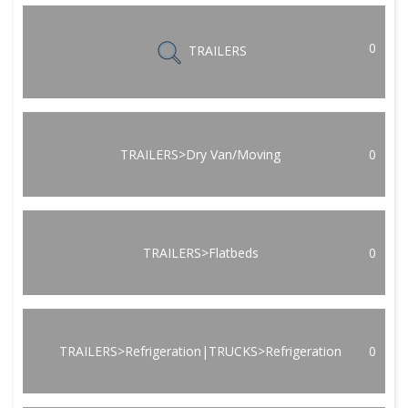
0
TRAILERS
TRAILERS>Dry Van/Moving
0
TRAILERS>Flatbeds
0
TRAILERS>Refrigeration|TRUCKS>Refrigeration
0