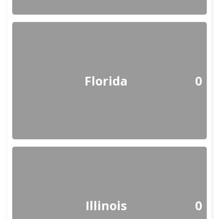
Florida
0
Illinois
0