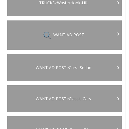
TRUCKS>Waste/Hook-Lift
0
0
WANT AD POST
WANT AD POST>Cars- Sedan
0
WANT AD POST>Classic Cars
0