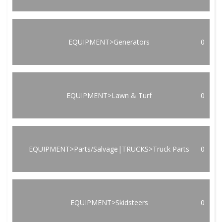
EQUIPMENT>Generators
0
EQUIPMENT>Lawn & Turf
0
EQUIPMENT>Parts/Salvage|TRUCKS>Truck Parts
0
EQUIPMENT>Skidsteers
0