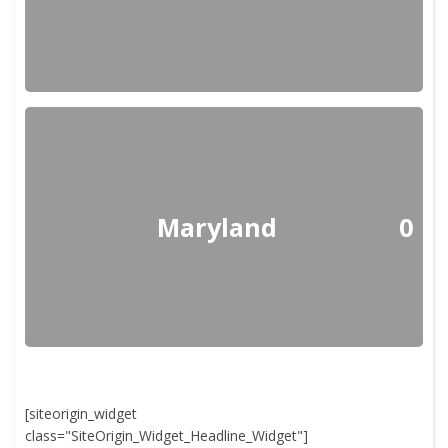
Maryland
0
[siteorigin_widget
class="SiteOrigin_Widget_Headline_Widget"]