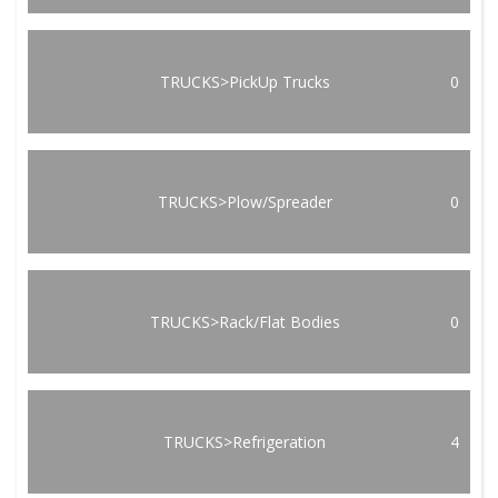
TRUCKS>PickUp Trucks
0
TRUCKS>Plow/Spreader
0
TRUCKS>Rack/Flat Bodies
0
TRUCKS>Refrigeration
4