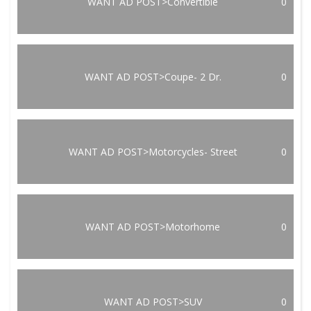
WANT AD POST>Convertible
0
WANT AD POST>Coupe- 2 Dr.
0
WANT AD POST>Motorcycles- Street
0
WANT AD POST>Motorhome
0
WANT AD POST>SUV
0