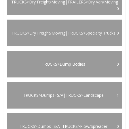
TRUCKS>Dry Freight/Moving|TRAILERS>Dry Van/Moving
0
TRUCKS>Dry Freight/Moving|TRUCKS>Specialty Trucks
0
TRUCKS>Dump Bodies
0
TRUCKS>Dumps- S/A|TRUCKS>Landscape
1
TRUCKS>Dumps- S/A|TRUCKS>Plow/Spreader
0