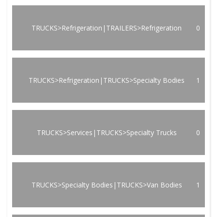
TRUCKS>Refrigeration|TRAILERS>Refrigeration
0
TRUCKS>Refrigeration|TRUCKS>Specialty Bodies
1
TRUCKS>Services|TRUCKS>Specialty Trucks
0
TRUCKS>Specialty Bodies|TRUCKS>Van Bodies
1