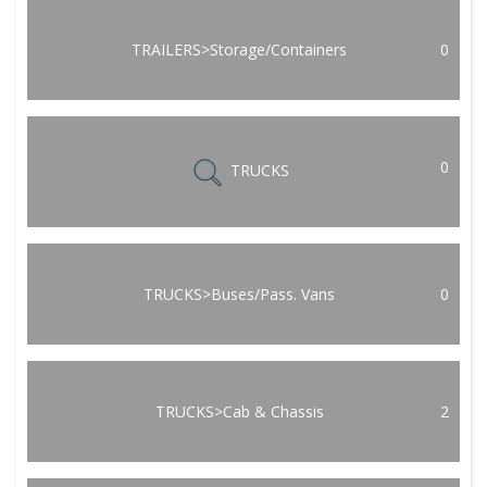
TRAILERS>Storage/Containers
0
0
TRUCKS
TRUCKS>Buses/Pass. Vans
0
TRUCKS>Cab & Chassis
2