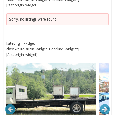
[/siteorigin_widget]
Sorry, no listings were found.
[siteorigin_widget
class="SiteOrigin_Widget_Headline_Widget"]
[/siteorigin_widget]