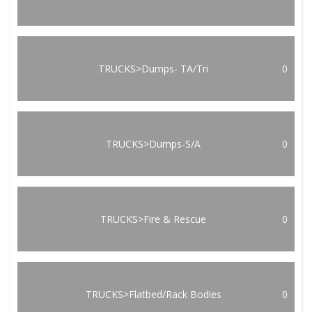
TRUCKS>Dumps- TA/Tri
0
TRUCKS>Dumps-S/A
0
TRUCKS>Fire & Rescue
0
TRUCKS>Flatbed/Rack Bodies
0