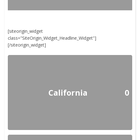
[siteorigin_widget
class="SiteOrigin_Widget_Headline_Widget"]
[/siteorigin_widget]
California
0