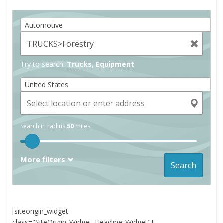
Automotive
Try to search:
Trucks
,
Equipment
United States
Search in radius
50
miles
More filters
Search
[siteorigin_widget
class="SiteOrigin_Widget_Headline_Widget"]