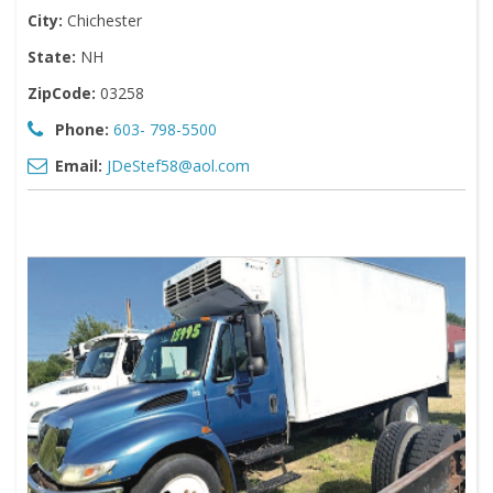
City:
Chichester
State:
NH
ZipCode:
03258
Phone:
603- 798-5500
Email:
JDeStef58@aol.com