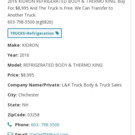
2016 KIDRON REFRIGERATED BODY & THERMO KING. Buy
For $8,995 And The Truck Is Free. We Can Transfer to
Another Truck.
603-798-5500 (eg0826)
TRUCKS>Refrigeration
Make:
KIDRON
Year:
2016
Model:
REFRIGERATED BODY & THERMO KING
Price:
$8,995
Company Name/Private:
L&K Truck Body & Truck Sales
City:
Chichester
State:
NH
ZipCode:
03258
Phone:
603- 798-5500
Email:
JDeStef58@aol.com