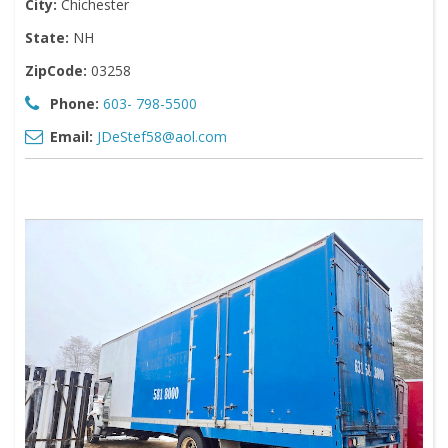
City:
Chichester
State:
NH
ZipCode:
03258
Phone:
603- 798-5500
Email:
JDeStef58@aol.com