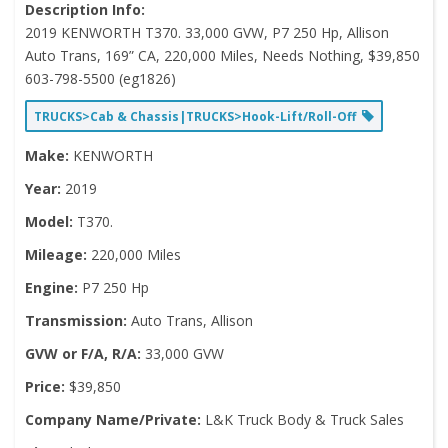
Description Info:
2019 KENWORTH T370. 33,000 GVW, P7 250 Hp, Allison
Auto Trans, 169” CA, 220,000 Miles, Needs Nothing, $39,850
603-798-5500 (eg1826)
TRUCKS>Cab & Chassis|TRUCKS>Hook-Lift/Roll-Off
Make:
KENWORTH
Year:
2019
Model:
T370.
Mileage:
220,000 Miles
Engine:
P7 250 Hp
Transmission:
Auto Trans, Allison
GVW or F/A, R/A:
33,000 GVW
Price:
$39,850
Company Name/Private:
L&K Truck Body & Truck Sales