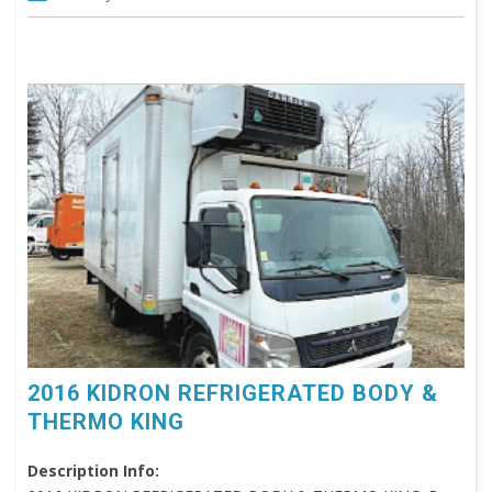
2016 KIDRON REFRIGERATED BODY &
THERMO KING
Description Info: