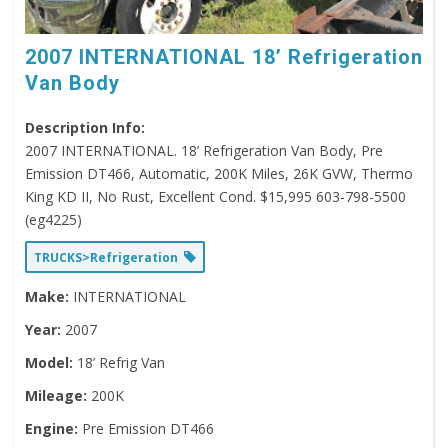
2007 INTERNATIONAL 18’ Refrigeration
Van Body
Description Info:
2007 INTERNATIONAL. 18’ Refrigeration Van Body, Pre
Emission DT466, Automatic, 200K Miles, 26K GVW, Thermo
King KD II, No Rust, Excellent Cond. $15,995 603-798-5500
(eg4225)
TRUCKS>Refrigeration
Make:
INTERNATIONAL
Year:
2007
Model:
18’ Refrig Van
Mileage:
200K
Engine:
Pre Emission DT466