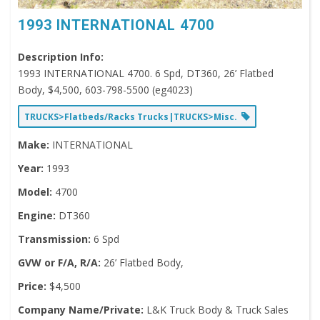
1993 INTERNATIONAL 4700
Description Info:
1993 INTERNATIONAL 4700. 6 Spd, DT360, 26’ Flatbed
Body, $4,500, 603-798-5500 (eg4023)
TRUCKS>Flatbeds/Racks Trucks|TRUCKS>Misc.
Make:
INTERNATIONAL
Year:
1993
Model:
4700
Engine:
DT360
Transmission:
6 Spd
GVW or F/A, R/A:
26’ Flatbed Body,
Price:
$4,500
Company Name/Private:
L&K Truck Body & Truck Sales