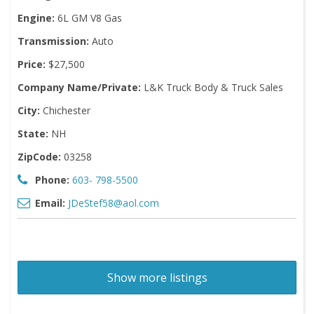
Engine:
6L GM V8 Gas
Transmission:
Auto
Price:
$27,500
Company Name/Private:
L&K Truck Body & Truck Sales
City:
Chichester
State:
NH
ZipCode:
03258
Phone:
603- 798-5500
Email:
JDeStef58@aol.com
Show more listings