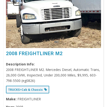
2008 FREIGHTLINER M2
Description Info:
2008 FREIGHTLINER M2. Mercedes Diesel, Automatic Trans,
26,000 GVW, Inspected, Under 200,000 Miles, $9,995, 603-
798-5500 (eg0826)
TRUCKS>Cab & Chassis
Make:
FREIGHTLINER
Year:
2008