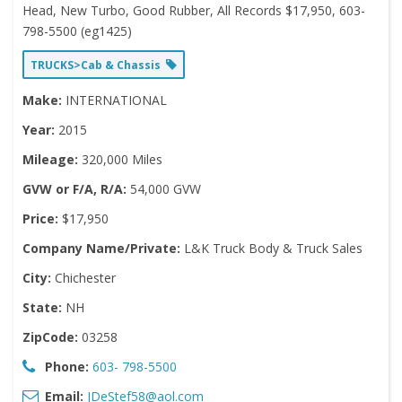
Head, New Turbo, Good Rubber, All Records $17,950, 603-
798-5500 (eg1425)
TRUCKS>Cab & Chassis
Make:
INTERNATIONAL
Year:
2015
Mileage:
320,000 Miles
GVW or F/A, R/A:
54,000 GVW
Price:
$17,950
Company Name/Private:
L&K Truck Body & Truck Sales
City:
Chichester
State:
NH
ZipCode:
03258
Phone:
603- 798-5500
Email:
JDeStef58@aol.com