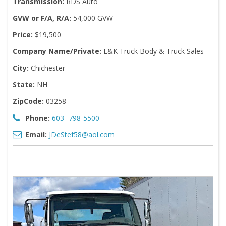
Transmission:
RDS Auto
GVW or F/A, R/A:
54,000 GVW
Price:
$19,500
Company Name/Private:
L&K Truck Body & Truck Sales
City:
Chichester
State:
NH
ZipCode:
03258
Phone:
603- 798-5500
Email:
JDeStef58@aol.com