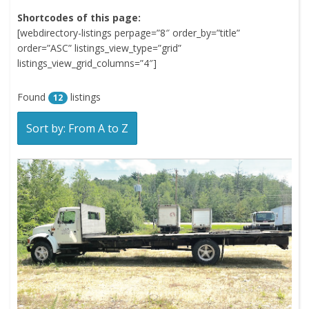
Shortcodes of this page:
[webdirectory-listings perpage=”8″ order_by=”title”
order=”ASC” listings_view_type=”grid”
listings_view_grid_columns=”4″]
Found
listings
12
Sort by: From A to Z