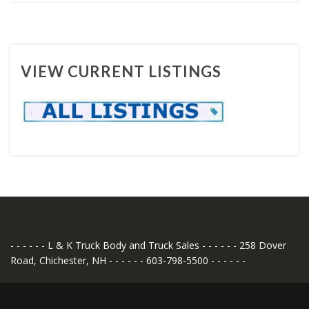
VIEW CURRENT LISTINGS
- - - - - - L & K Truck Body and Truck Sales - - - - - - 258 Dover
Road, Chichester, NH - - - - - - 603-798-5500 - - - - - -