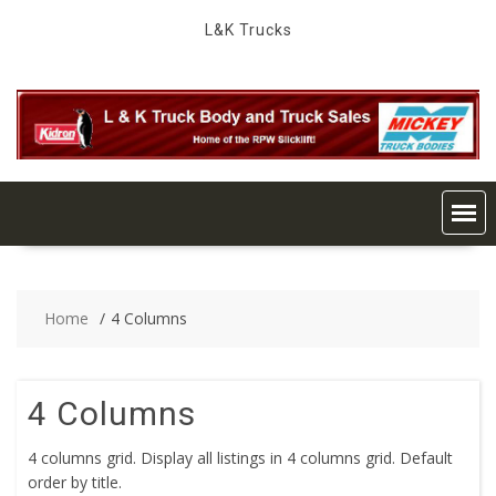
Skip
L&K Trucks
to
content
Home
4 Columns
4 Columns
4 columns grid. Display all listings in 4 columns grid. Default
order by title.