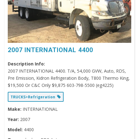
2007 INTERNATIONAL 4400
Description Info:
2007 INTERNATIONAL 4400. T/A, 54,000 GVW, Auto, RDS,
Pre Emission, Kidron Refrigeration Body, T800 Thermo King,
$19,500 Or C&C Only $9,875 603-798-5500 (eg4225)
TRUCKS>Refrigeration
Make:
INTERNATIONAL
Year:
2007
Model:
4400