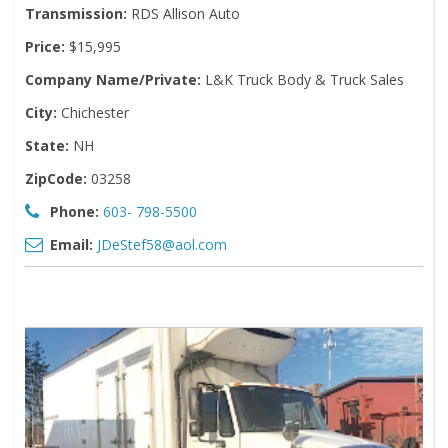
Transmission:
RDS Allison Auto
Price:
$15,995
Company Name/Private:
L&K Truck Body & Truck Sales
City:
Chichester
State:
NH
ZipCode:
03258
Phone:
603- 798-5500
Email:
JDeStef58@aol.com