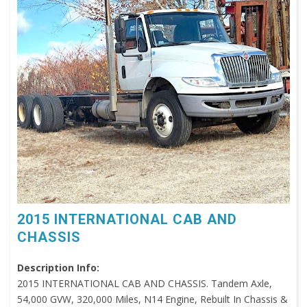
2015 INTERNATIONAL CAB AND
CHASSIS
Description Info:
2015 INTERNATIONAL CAB AND CHASSIS. Tandem Axle,
54,000 GVW, 320,000 Miles, N14 Engine, Rebuilt In Chassis &