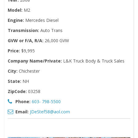
Model:
M2
Engine:
Mercedes Diesel
Transmission:
Auto Trans
GVW or F/A, R/A:
26,000 GVW
Price:
$9,995
Company Name/Private:
L&K Truck Body & Truck Sales
City:
Chichester
State:
NH
ZipCode:
03258
Phone:
603- 798-5500
Email:
JDeStef58@aol.com