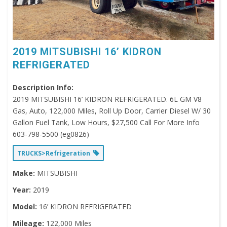
2019 MITSUBISHI 16’ KIDRON
REFRIGERATED
Description Info:
2019 MITSUBISHI 16’ KIDRON REFRIGERATED. 6L GM V8
Gas, Auto, 122,000 Miles, Roll Up Door, Carrier Diesel W/ 30
Gallon Fuel Tank, Low Hours, $27,500 Call For More Info
603-798-5500 (eg0826)
TRUCKS>Refrigeration
Make:
MITSUBISHI
Year:
2019
Model:
16’ KIDRON REFRIGERATED
Mileage:
122,000 Miles