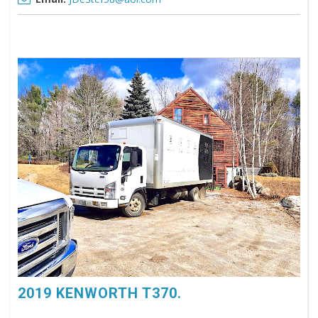
2019 KENWORTH T370.