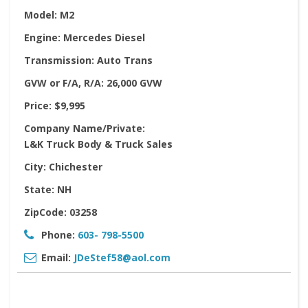
Model:
M2
Engine:
Mercedes Diesel
Transmission:
Auto Trans
GVW or F/A, R/A:
26,000 GVW
Price:
$9,995
Company Name/Private:
L&K Truck Body & Truck Sales
City:
Chichester
State:
NH
ZipCode:
03258
Phone:
603- 798-5500
Email:
JDeStef58@aol.com