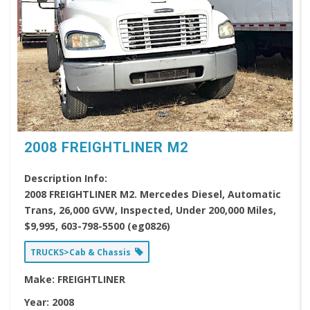
2008 FREIGHTLINER M2
Description Info:
2008 FREIGHTLINER M2. Mercedes Diesel, Automatic
Trans, 26,000 GVW, Inspected, Under 200,000 Miles,
$9,995, 603-798-5500 (eg0826)
TRUCKS>Cab & Chassis
Make:
FREIGHTLINER
Year:
2008