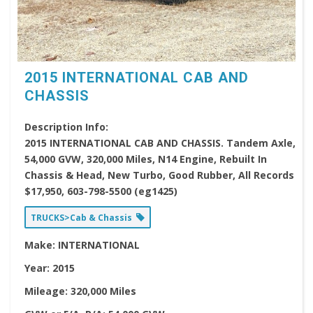
2015 INTERNATIONAL CAB AND
CHASSIS
Description Info:
2015 INTERNATIONAL CAB AND CHASSIS. Tandem Axle,
54,000 GVW, 320,000 Miles, N14 Engine, Rebuilt In
Chassis & Head, New Turbo, Good Rubber, All Records
$17,950, 603-798-5500 (eg1425)
TRUCKS>Cab & Chassis
Make:
INTERNATIONAL
Year:
2015
Mileage:
320,000 Miles