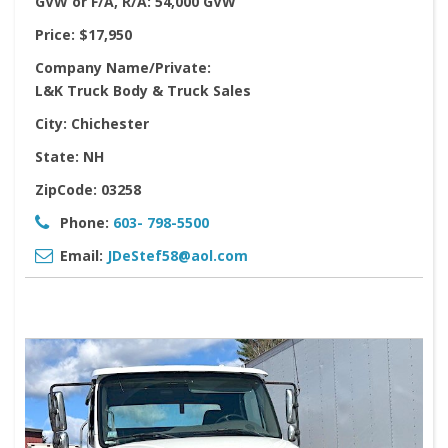
GVW or F/A, R/A:
54,000 GVW
Price:
$17,950
Company Name/Private:
L&K Truck Body & Truck Sales
City:
Chichester
State:
NH
ZipCode:
03258
Phone:
603- 798-5500
Email:
JDeStef58@aol.com