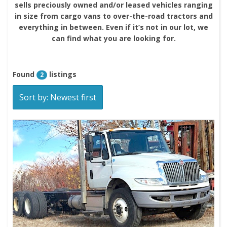
sells preciously owned and/or leased vehicles ranging
in size from cargo vans to over-the-road tractors and
everything in between. Even if it’s not in our lot, we
can find what you are looking for.
Found
listings
2
Sort by: Newest first