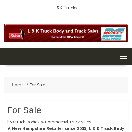
Skip
L&K Trucks
to
content
Home
For Sale
For Sale
h5>Truck Bodies & Commercial Truck Sales
A New Hampshire Retailer since 2005, L & K Truck Body