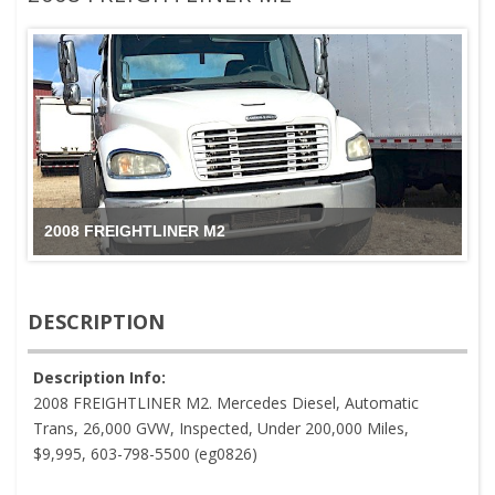
2008 FREIGHTLINER M2
DESCRIPTION
Description Info:
2008 FREIGHTLINER M2. Mercedes Diesel, Automatic
Trans, 26,000 GVW, Inspected, Under 200,000 Miles,
$9,995, 603-798-5500 (eg0826)