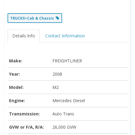
TRUCKS>Cab & Chassis
Details Info
Contact Information
Make:
FREIGHTLINER
Year:
2008
Model:
M2
Engine:
Mercedes Diesel
Transmission:
Auto Trans
GVW or F/A, R/A:
26,000 GVW