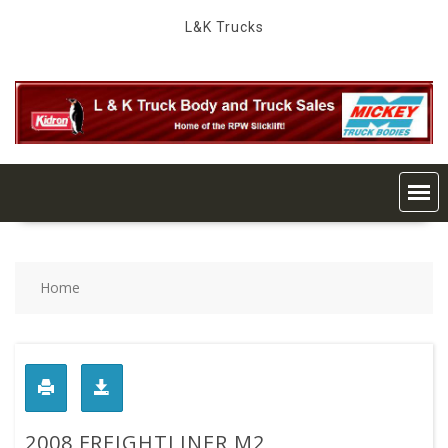
Skip
L&K Trucks
to
content
Home
2008 FREIGHTLINER M2