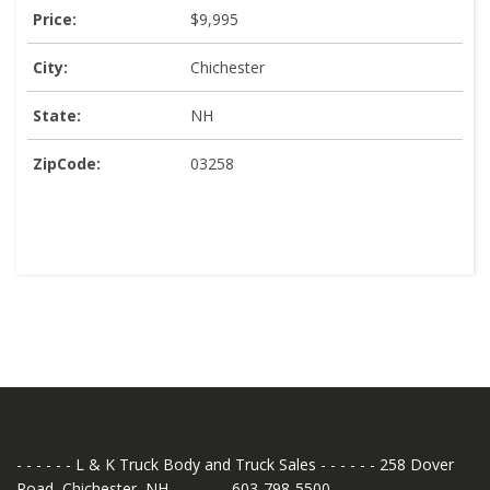
Price:
$9,995
City:
Chichester
State:
NH
ZipCode:
03258
- - - - - - L & K Truck Body and Truck Sales - - - - - - 258 Dover
Road, Chichester, NH - - - - - - 603-798-5500 - - - - - -