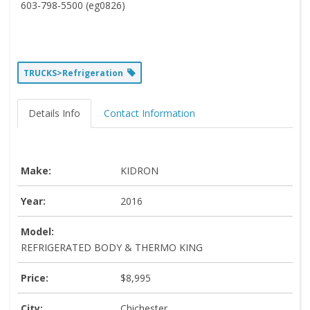
603-798-5500 (eg0826)
TRUCKS>Refrigeration
Details Info
Contact Information
Make:
KIDRON
Year:
2016
Model:
REFRIGERATED BODY & THERMO KING
Price:
$8,995
City:
Chichester