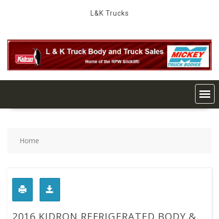
Skip
L&K Trucks
to
content
Home
2016 KIDRON REFRIGERATED BODY &