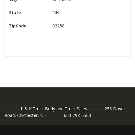
State:
NH
ZipCode:
03258
- - - - - - L & K Truck Body and Truck Sales - - - - - - 258 Dover
Road, Chichester, NH - - - - - - 603-798-5500 - - - - - -