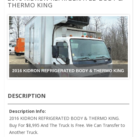
THERMO KING
2016 KIDRON REFRIGERATED BODY & THERMO KING
DESCRIPTION
Description Info:
2016 KIDRON REFRIGERATED BODY & THERMO KING.
Buy For $8,995 And The Truck Is Free. We Can Transfer to
Another Truck.