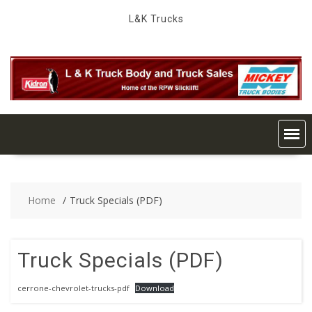
Skip
L&K Trucks
to
content
Home
Truck Specials (PDF)
Truck Specials (PDF)
cerrone-chevrolet-trucks-pdf
Download