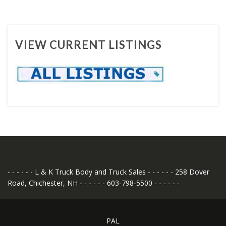
VIEW CURRENT LISTINGS
- - - - - - L & K Truck Body and Truck Sales - - - - - - 258 Dover
Road, Chichester, NH - - - - - - 603-798-5500 - - - - - -
PAL