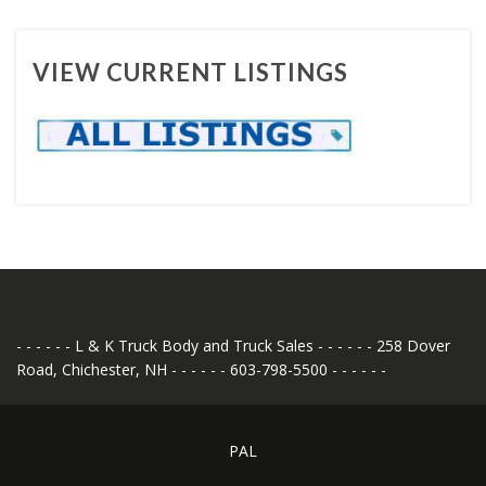
VIEW CURRENT LISTINGS
- - - - - - L & K Truck Body and Truck Sales - - - - - - 258 Dover
Road, Chichester, NH - - - - - - 603-798-5500 - - - - - -
PAL