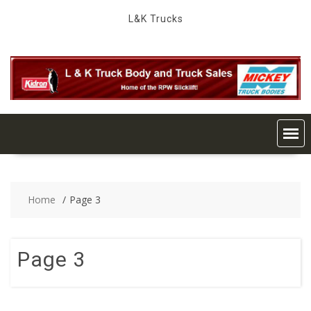
Skip
L&K Trucks
to
content
Home
Page 3
Page 3