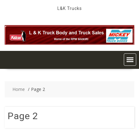
Skip
L&K Trucks
to
content
Home
Page 2
Page 2