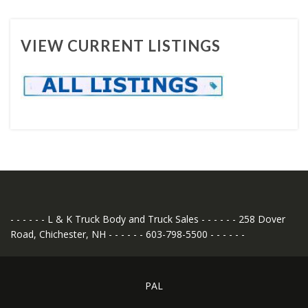
VIEW CURRENT LISTINGS
- - - - - - L & K Truck Body and Truck Sales - - - - - - 258 Dover
Road, Chichester, NH - - - - - - 603-798-5500 - - - - - -
PAL