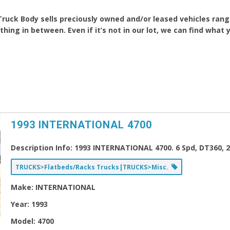
Truck Body sells preciously owned and/or leased vehicles rang
hing in between. Even if it’s not in our lot, we can find what 
1993 INTERNATIONAL 4700
Description Info:
1993 INTERNATIONAL 4700. 6 Spd, DT360, 26
TRUCKS>Flatbeds/Racks Trucks|TRUCKS>Misc.
Make:
INTERNATIONAL
Year:
1993
Model:
4700