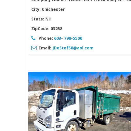
City:
Chichester
State:
NH
ZipCode:
03258
Phone:
603- 798-5500
Email:
JDeStef58@aol.com