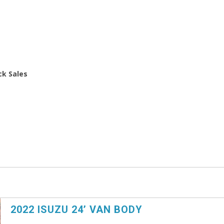
ck Sales
2022 ISUZU 24’ VAN BODY