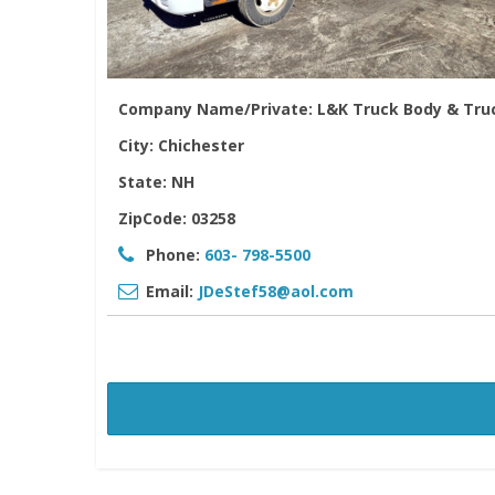
Company Name/Private:
L&K Truck Body & Tru
City:
Chichester
State:
NH
ZipCode:
03258
Phone:
603- 798-5500
Email:
JDeStef58@aol.com