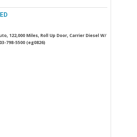
TED
o, 122,000 Miles, Roll Up Door, Carrier Diesel W/
603-798-5500 (eg0826)