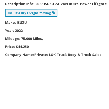
Description Info:
2022 ISUZU 24’ VAN BODY. Power Liftgate, 
TRUCKS>Dry Freight/Moving
Make:
ISUZU
Year:
2022
Mileage:
75,000 Miles,
Price:
$44,250
Company Name/Private:
L&K Truck Body & Truck Sales