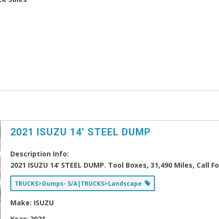
2021 ISUZU 14’ STEEL DUMP
Description Info:
2021 ISUZU 14’ STEEL DUMP. Tool Boxes, 31,490 Miles, Call F
TRUCKS>Dumps- S/A|TRUCKS>Landscape
Make:
ISUZU
Year:
2021