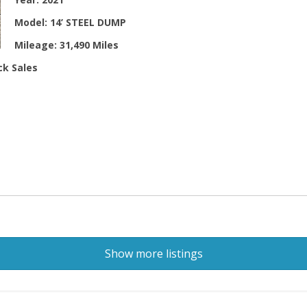
Model:
14’ STEEL DUMP
Mileage:
31,490 Miles
ck Sales
Show more listings