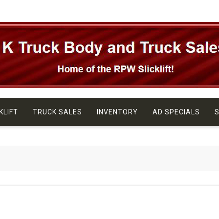
KLIFT
TRUCK SALES
INVENTORY
AD SPECIALS
S