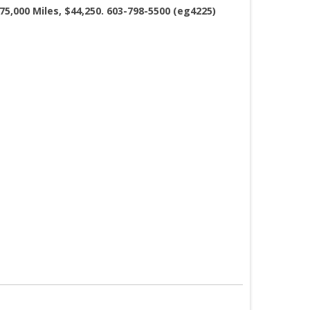
75,000 Miles, $44,250. 603-798-5500 (eg4225)