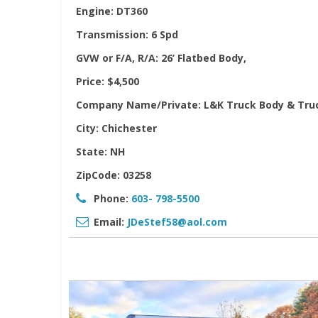
Engine:
DT360
Transmission:
6 Spd
GVW or F/A, R/A:
26’ Flatbed Body,
Price:
$4,500
Company Name/Private:
L&K Truck Body & Tru
City:
Chichester
State:
NH
ZipCode:
03258
Phone:
603- 798-5500
Email:
JDeStef58@aol.com