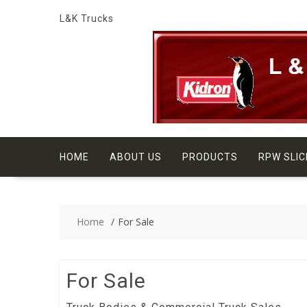
Skip
L&K Trucks
to
content
HOME
ABOUT US
PRODUCTS
RPW SLIC
Home
For Sale
For Sale