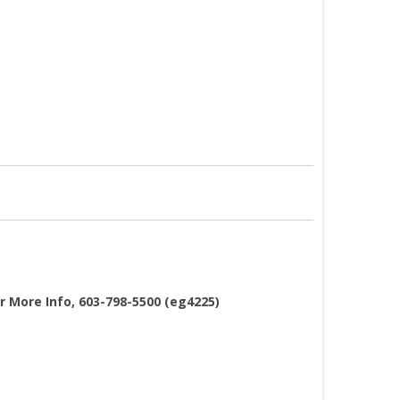
or More Info, 603-798-5500 (eg4225)