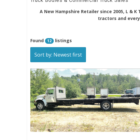
Truck Bodies & Commercial Truck Sales
A New Hampshire Retailer since 2005, L & K 
tractors and everyt
Found
listings
12
Sort by: Newest first