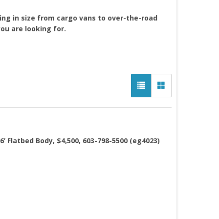
ing in size from cargo vans to over-the-road
you are looking for.
’ Flatbed Body, $4,500, 603-798-5500 (eg4023)