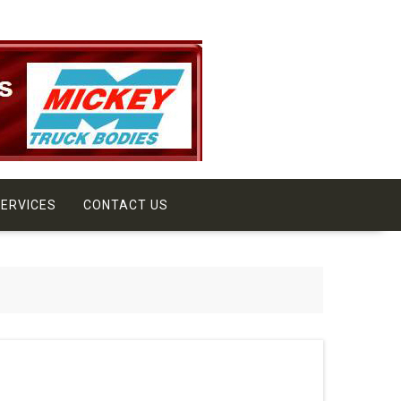
ERVICES
CONTACT US