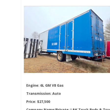
Engine:
6L GM V8 Gas
Transmission:
Auto
Price:
$27,500
Company Name/Private:
L&K Truck Body & Tru