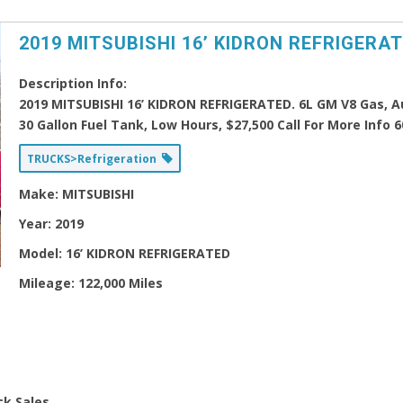
2019 MITSUBISHI 16’ KIDRON REFRIGERA
Description Info:
2019 MITSUBISHI 16’ KIDRON REFRIGERATED. 6L GM V8 Gas, Aut
30 Gallon Fuel Tank, Low Hours, $27,500 Call For More Info 
TRUCKS>Refrigeration
Make:
MITSUBISHI
Year:
2019
Model:
16’ KIDRON REFRIGERATED
Mileage:
122,000 Miles
ck Sales