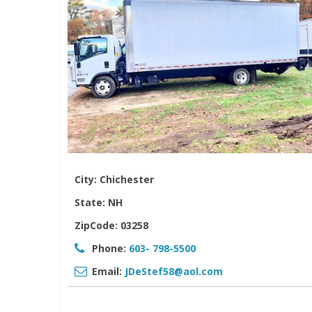
City:
Chichester
State:
NH
ZipCode:
03258
Phone:
603- 798-5500
Email:
JDeStef58@aol.com