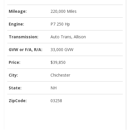
Mileage:
220,000 Miles
Engine:
P7 250 Hp
Transmission:
Auto Trans, Allison
GVW or F/A, R/A:
33,000 GVW
Price:
$39,850
City:
Chichester
State:
NH
ZipCode:
03258