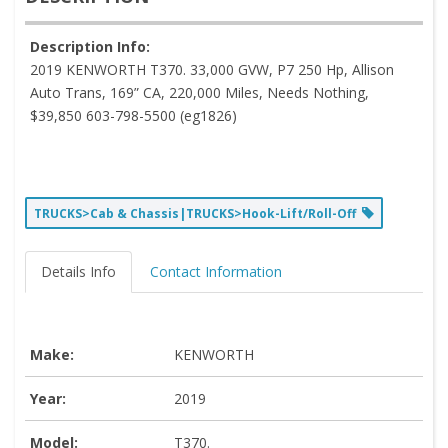
Description Info:
2019 KENWORTH T370. 33,000 GVW, P7 250 Hp, Allison
Auto Trans, 169” CA, 220,000 Miles, Needs Nothing,
$39,850 603-798-5500 (eg1826)
TRUCKS>Cab & Chassis|TRUCKS>Hook-Lift/Roll-Off
Details Info
Contact Information
Make:
KENWORTH
Year:
2019
Model:
T370.