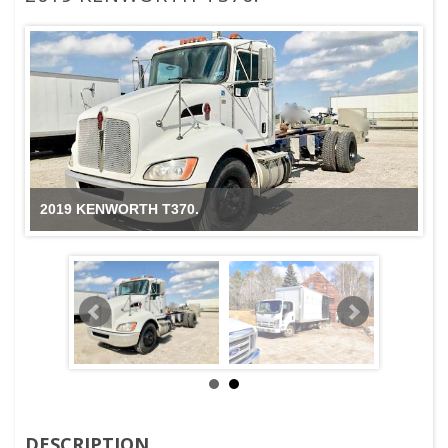
2019 KENWORTH T370.
DESCRIPTION