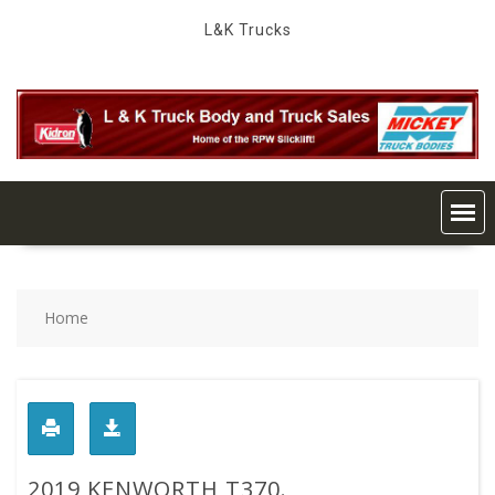
Skip
L&K Trucks
to
content
Home
2019 KENWORTH T370.