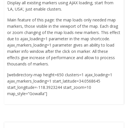
Display all existing markers using AJAX loading, start from
‘LA, USA’, just enable clusters.
Main feature of this page: the map loads only needed map
markers, those visible in the viewport of the map. Each drag
or zoom changing of the map loads new markers. This effect
due to ajax_loading=1 parameter in the map shortcode.
ajax_markers_loading=1 parameter gives an ability to load
marker info window after the click on marker. All these
effects give increase of performance and allow to process
thousands of markers.
[webdirectory-map height=650 clusters=1 ajax_loading=1
ajax_markers_loading=1 start_latitude=34.0568645
start_longitude=-118.3923244 start_zoom=10
map_style=”Gowalla”]