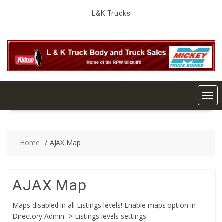
Skip
L&K Trucks
to
content
Home
AJAX Map
AJAX Map
Maps disabled in all Listings levels! Enable maps option in
Directory Admin -> Listings levels settings.