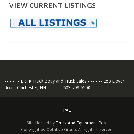
VIEW CURRENT LISTINGS
- - - - - - L & K Truck Body and Truck Sales - - - - - - 258 Dover
Road, Chichester, NH - - - - - - 603-798-5500 - - - - - -
PAL
Site Hosted by
Truck And Equipment Post
Copyright by Optative Group. All rights reserved.